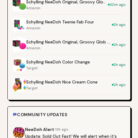
Schylling NeeDoh Original, Groovy Glob - Green
30m ago
Amazon
Schylling NeeDoh Teenie Fab Four
2h ago
Amazon
Schylling NeeDoh Original, Groovy Glob - Pink
2h ago
Amazon
Schylling NeeDoh Color Change
2h ago
Target
Schylling NeeDoh Nice Cream Cone
2h ago
Target
COMMUNITY UPDATES
NeeDoh
Alert
·
13h ago
Update: Sold Out Fast! We will alert when it's