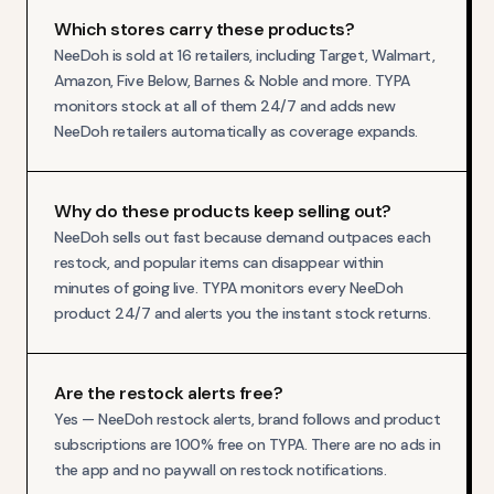
Which stores carry these products?
NeeDoh is sold at 16 retailers, including Target, Walmart,
Amazon, Five Below, Barnes & Noble and more. TYPA
monitors stock at all of them 24/7 and adds new
NeeDoh retailers automatically as coverage expands.
Why do these products keep selling out?
NeeDoh sells out fast because demand outpaces each
restock, and popular items can disappear within
minutes of going live. TYPA monitors every NeeDoh
product 24/7 and alerts you the instant stock returns.
Are the restock alerts free?
Yes — NeeDoh restock alerts, brand follows and product
subscriptions are 100% free on TYPA. There are no ads in
the app and no paywall on restock notifications.