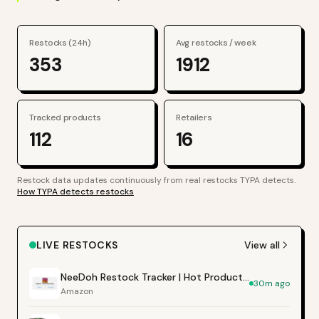
Restocks (24h)
Avg restocks / week
353
1912
Tracked products
Retailers
112
16
Restock data updates continuously from real restocks TYPA detects.
How TYPA detects restocks
LIVE RESTOCKS
View all
NeeDoh Restock Tracker | Hot Products Alert (Varies by Site)
30m ago
Amazon