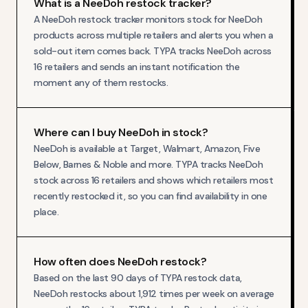
What is a NeeDoh restock tracker?
A NeeDoh restock tracker monitors stock for NeeDoh
products across multiple retailers and alerts you when a
sold-out item comes back. TYPA tracks NeeDoh across
16 retailers and sends an instant notification the
moment any of them restocks.
Where can I buy NeeDoh in stock?
NeeDoh is available at Target, Walmart, Amazon, Five
Below, Barnes & Noble and more. TYPA tracks NeeDoh
stock across 16 retailers and shows which retailers most
recently restocked it, so you can find availability in one
place.
How often does NeeDoh restock?
Based on the last 90 days of TYPA restock data,
NeeDoh restocks about 1,912 times per week on average