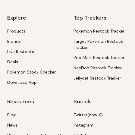
Explore
Top Trackers
Products
Pokemon Restock Tracker
Brands
Target Pokemon Restock
Tracker
Live Restocks
Pop Mart Restock Tracker
Deals
NeeDoh Restock Tracker
Pokemon Stock Checker
Jellycat Restock Tracker
Download App
Resources
Socials
Blog
Twitter(now X)
News
Instagram