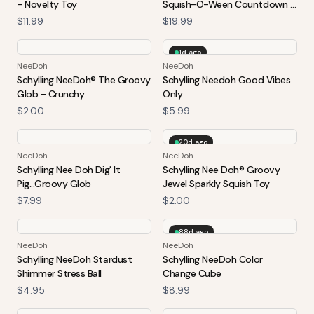
- Novelty Toy
Squish-O-Ween Countdown -
Halloween 2026 Advent
$11.99
$19.99
Calendar
1d ago
NeeDoh
NeeDoh
Schylling NeeDoh® The Groovy
Schylling Needoh Good Vibes
Glob - Crunchy
Only
$2.00
$5.99
20d ago
NeeDoh
NeeDoh
Schylling Nee Doh Dig' It
Schylling Nee Doh® Groovy
Pig...Groovy Glob
Jewel Sparkly Squish Toy
$7.99
$2.00
88d ago
NeeDoh
NeeDoh
Schylling NeeDoh Stardust
Schylling NeeDoh Color
Shimmer Stress Ball
Change Cube
$4.95
$8.99