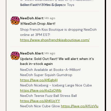
advent with 13 Mini Squeeze Toys
Seller: First In Kites & Toys
https://amzn.to/3UfDp7e
NeeDoh
Alert
·
14h ago
🚨NeeDoh Drop Alert!
Shop French Kiss Boutique is dropping NeeDoh
online at 3PM EST!
https://www.shopfrenchkissboutique.com/
NeeDoh
Alert
·
14h ago
Update: Sold Out Fast! We will alert when it's
back in-stock again
NeeDoh Available at Books-A-Million!
NeeDoh Super Squish Gumdrop
https://fave.co/4fEgbjH
NeeDoh Niceberg - Iceberg Large Nice Cube
https://fave.co/4q2zOWb
NeeDoh Teenie Fuzz Ball Stress Ball
https://fave.co/4hKUoYY
NeeDoh Nice Cube Glow
https://fave.co/4fUzV1u