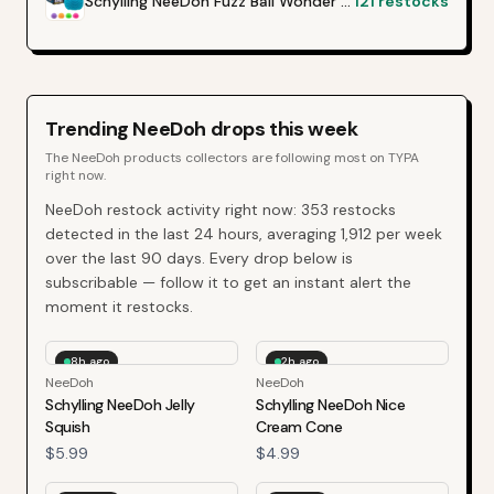
Schylling NeeDoh Fuzz Ball Wonder Waves
121
restocks
Trending
NeeDoh
drops this week
The
NeeDoh
products collectors are following most on TYPA
right now.
NeeDoh
restock activity right now:
353
restocks
detected in the last 24 hours, averaging
1,912
per week
over the last
90
days. Every drop below is
subscribable — follow it to get an instant alert the
moment it restocks.
8h ago
2h ago
NeeDoh
NeeDoh
Schylling NeeDoh Jelly
Schylling NeeDoh Nice
Squish
Cream Cone
$5.99
$4.99