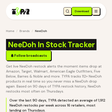
Download
Home
/
Brands
/
NeeDoh
NeeDoh In Stock Tracker
Follow broadcasts
Get live NeeDoh restock alerts the moment items drop at
Amazon, Target, Walmart, American Eagle Outfitters, Five
Below, Barnes & Noble and more. TYPA tracks 112+ NeeDoh
products in real time so you never miss a NeeDoh drop
again.
Based on 90 days of TYPA restock history, NeeDoh
restocks most often on Thursdays.
Over the last
90
days, TYPA detected an average of
1,912
NeeDoh
restocks per week across
16
retailers
, most
landing on Thursdays
.