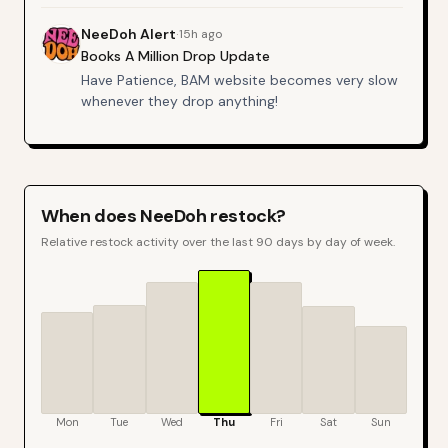
NeeDoh
Alert
·
15h ago
Books A Million Drop Update
Have Patience, BAM website becomes very slow
whenever they drop anything!
When does
NeeDoh
restock?
Relative restock activity over the last 90 days by day of week.
Mon
Tue
Wed
Thu
Fri
Sat
Sun