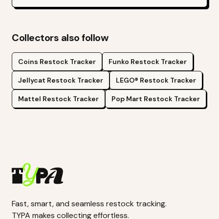
Collectors also follow
Coins
Restock Tracker
Funko
Restock Tracker
Jellycat
Restock Tracker
LEGO®
Restock Tracker
Mattel
Restock Tracker
Pop Mart
Restock Tracker
Fast, smart, and seamless restock tracking.
TYPA makes collecting effortless.