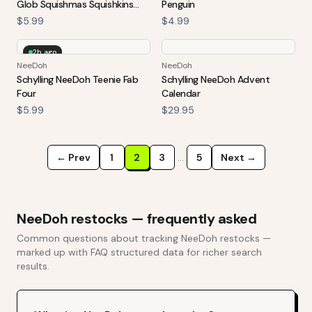
Glob Squishmas Squishkins
Penguin
Stress Ball
$5.99
$4.99
2h ago
NeeDoh
NeeDoh
Schylling NeeDoh Teenie Fab
Schylling NeeDoh Advent
Four
Calendar
$5.99
$29.95
← Prev
1
2
3
…
5
Next →
NeeDoh
restocks — frequently asked
Common questions about tracking
NeeDoh
restocks —
marked up with FAQ structured data for richer search
results.