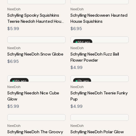
NeeDoh
NeeDoh
Schylling Spooky Squishkins
Schylling Needoween Haunted
Teenie Needoh Haunted House
House Squishkins
4-Pack Squeezable Balls
$5.99
$6.95
Halloween Pack
58d ago
NeeDoh
NeeDoh
Schylling NeeDoh Snow Globe
Schylling NeeDoh Fuzz Ball
Flower Powder
$6.95
$4.99
16h ago
17h ago
NeeDoh
NeeDoh
Schylling Needoh Nice Cube
Schylling NeeDoh Teenie Funky
Glow
Pup
$5.99
$4.99
NeeDoh
NeeDoh
Schylling NeeDoh The Groovy
Schylling NeeDoh Polar Glow