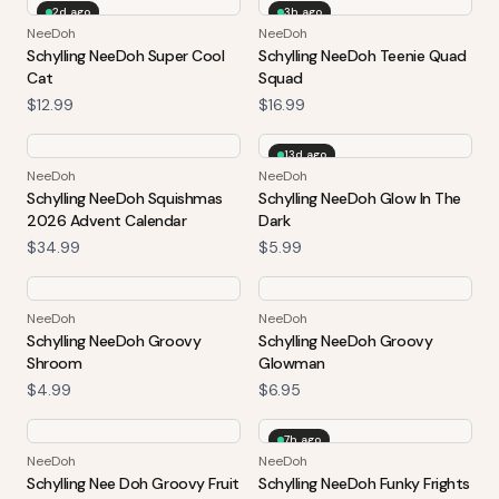
2d ago
3h ago
NeeDoh
NeeDoh
Schylling NeeDoh Super Cool
Schylling NeeDoh Teenie Quad
Cat
Squad
$12.99
$16.99
13d ago
NeeDoh
NeeDoh
Schylling NeeDoh Squishmas
Schylling NeeDoh Glow In The
2026 Advent Calendar
Dark
$34.99
$5.99
NeeDoh
NeeDoh
Schylling NeeDoh Groovy
Schylling NeeDoh Groovy
Shroom
Glowman
$4.99
$6.95
7h ago
NeeDoh
NeeDoh
Schylling Nee Doh Groovy Fruit
Schylling NeeDoh Funky Frights