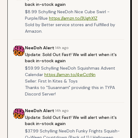
back in-stock again
$8.99 Schylling NeeDoh Nice Cube Swirl -
Purple/Blue
https://amzn.to/3UghX1Z
Sold by Better service stores and Fulfilled by
Amazon.
NeeDoh
Alert
·
14h ago
Update: Sold Out Fast! We will alert when it's
back in-stock again
$59.99 Schylling NeeDoh Squishmas Advent
Calendar
https://amzn.to/4wCctNn
Seller: First In Kites & Toys
Thanks to "Susannam" providing this in TYPA
Discord Server!
NeeDoh
Alert
·
14h ago
Update: Sold Out Fast! We will alert when it's
back in-stock again
$37.99 Schylling NeeDoh Funky Frights Squish-
O-Ween Countdown (Pack of 1) | Halloween