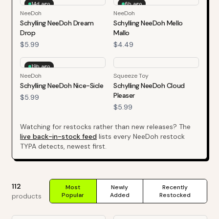
14d ago
6h ago
NeeDoh
NeeDoh
Schylling NeeDoh Dream
Schylling NeeDoh Mello
Drop
Mallo
$5.99
$4.49
19h ago
NeeDoh
Squeeze Toy
Schylling NeeDoh Nice-Sicle
Schylling NeeDoh Cloud
Pleaser
$5.99
$5.99
Watching for restocks rather than new releases? The
live back-in-stock feed
lists every
NeeDoh
restock
TYPA detects, newest first.
112
Most
Newly
Recently
Popular
Added
Restocked
products