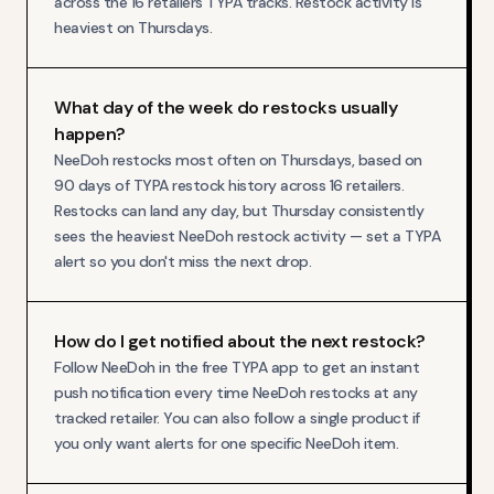
across the 16 retailers TYPA tracks. Restock activity is
heaviest on Thursdays.
What day of the week do restocks usually
happen?
NeeDoh restocks most often on Thursdays, based on
90 days of TYPA restock history across 16 retailers.
Restocks can land any day, but Thursday consistently
sees the heaviest NeeDoh restock activity — set a TYPA
alert so you don't miss the next drop.
How do I get notified about the next restock?
Follow NeeDoh in the free TYPA app to get an instant
push notification every time NeeDoh restocks at any
tracked retailer. You can also follow a single product if
you only want alerts for one specific NeeDoh item.