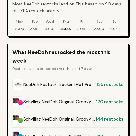
Most NeeDoh restocks land on Thu, based on 90 days
of TYPA restock history.
Mon
Tue
Wed
Thu
Fri
Sat
Sun
NeeDoh
restock events by day of week over the last
90
days
2,379
2,559
3,091
3,346
3,086
2,509
2,044
What
NeeDoh
restocked the most this
week
Restock events detected over the past 7 days.
NeeDoh Restock Tracker | Hot Products Alert (Varies by Site)
1135
restocks
Schylling NeeDoh Original, Groovy Glob - Pink
170
restocks
Schylling NeeDoh Original, Groovy Glob - Green
144
restocks