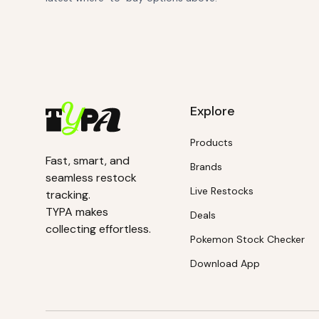
Explore
Products
Fast, smart, and
Brands
seamless restock
Live Restocks
tracking.
TYPA makes
Deals
collecting effortless.
Pokemon Stock Checker
Download App