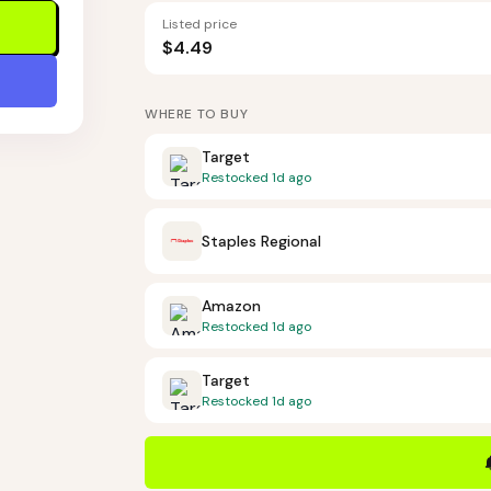
Listed price
$4.49
WHERE TO BUY
Target
Restocked
1d ago
Staples Regional
Amazon
Restocked
1d ago
Target
Restocked
1d ago