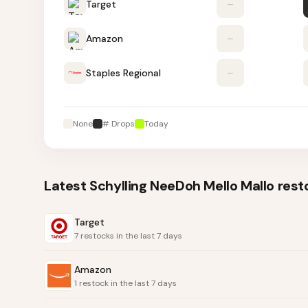
Target
–
Amazon
–
Staples Regional
–
None
# Drops
Today
Latest
Schylling NeeDoh Mello Mallo
rest
Target
7 restocks in the last 7 days
Amazon
1 restock in the last 7 days