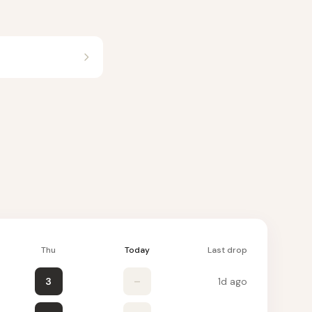
Thu
Today
Last drop
3
–
1d ago