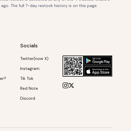
go. The full 7-day restock history is on this page.
Socials
Twitter(now X)
Instagram
ker?
Tik Tok
Red Note
Discord