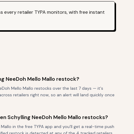
 every retailer TYPA monitors, with free instant
ng NeeDoh Mello Mallo restock?
Doh Mello Mallo restocks over the last 7 days — it's
ross retailers right now, so an alert will land quickly once
when Schylling NeeDoh Mello Mallo restocks?
Mallo in the free TYPA app and you'll get a real-time push
fied restock is detected at any of the 4 tracked retailers