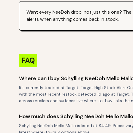
Want every
NeeDoh
drop, not just this one? The
alerts when anything comes back in stock.
FAQ
Where can I buy Schylling NeeDoh Mello Mall
It's currently tracked at Target, Target High Stock Alert O
with the most recent restock detected 1d ago at Target. T
across retailers and surfaces live where-to-buy links the 
How much does Schylling NeeDoh Mello Mallo
Schylling NeeDoh Mello Mallo is listed at $4.49. Prices va
latest where-to-buy options above.