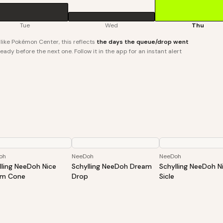
Tue
Wed
Thu
ike Pokémon Center, this reflects
the days the queue/drop went
ady before the next one. Follow it in the app for an instant alert
oh
NeeDoh
NeeDoh
lling NeeDoh Nice
Schylling NeeDoh Dream
Schylling NeeDoh N
am Cone
Drop
Sicle