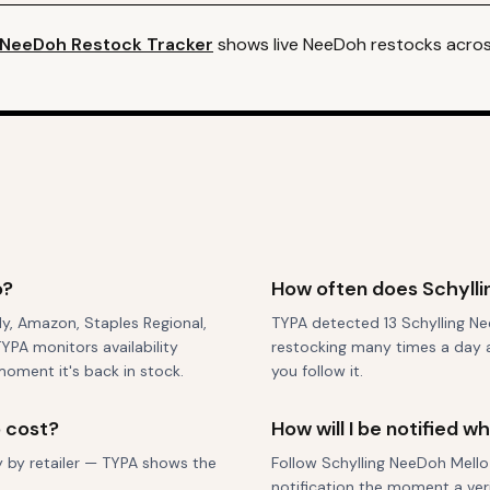
NeeDoh
Restock Tracker
shows live
NeeDoh
restocks across
o?
How often does Schylli
nly, Amazon, Staples Regional,
TYPA detected 13 Schylling Nee
YPA monitors availability
restocking many times a day ac
moment it's back in stock.
you follow it.
 cost?
How will I be notified 
ry by retailer — TYPA shows the
Follow Schylling NeeDoh Mello 
notification the moment a veri