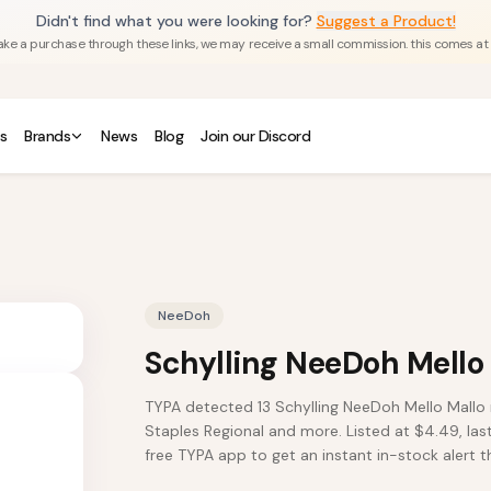
Didn't find what you were looking for?
Suggest a Product!
u make a purchase through these links, we may receive a small commission. this comes at
s
Brands
News
Blog
Join our Discord
NeeDoh
Schylling NeeDoh Mello
TYPA detected 13 Schylling NeeDoh Mello Mallo 
Staples Regional and more. Listed at $4.49, las
free TYPA app to get an instant in-stock alert th