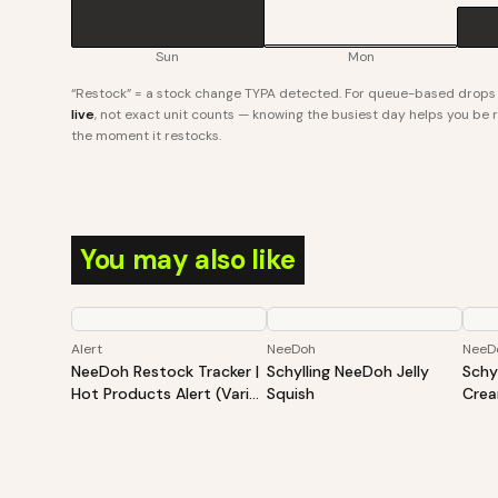
Sun
Mon
“Restock” = a stock change TYPA detected. For queue-based drops l
live
, not exact unit counts — knowing the busiest day helps you be re
the moment it restocks.
You may also like
Alert
NeeDoh
NeeD
NeeDoh Restock Tracker |
Schylling NeeDoh Jelly
Schy
Hot Products Alert (Varies
Squish
Cre
By Site)