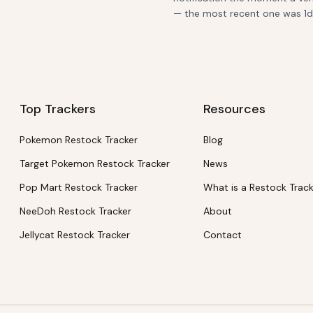
— the most recent one was 1d a
Top Trackers
Resources
Pokemon Restock Tracker
Blog
Target Pokemon Restock Tracker
News
Pop Mart Restock Tracker
What is a Restock Trac
NeeDoh Restock Tracker
About
Jellycat Restock Tracker
Contact