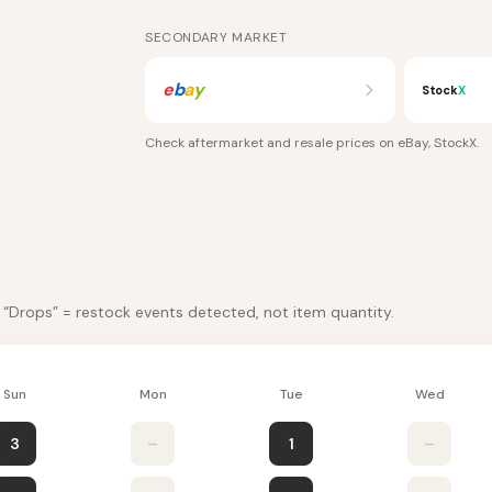
SECONDARY MARKET
e
b
a
y
Stock
X
Check aftermarket and resale prices on
eBay, StockX
.
. “Drops” = restock events detected, not item quantity.
Sun
Mon
Tue
Wed
3
–
1
–