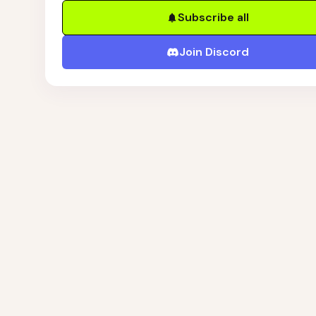
Subscribe all
Join Discord