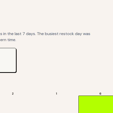
ks
in the last 7 days. The busiest restock day was
ern time.
2
1
6