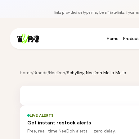
links provided on typa may be affiliate links. if yo
Home
Product
Home
/
Brands
/
NeeDoh
/
Schylling NeeDoh Mello Mallo
LIVE ALERTS
Get instant restock alerts
Free, real-time NeeDoh alerts — zero delay.