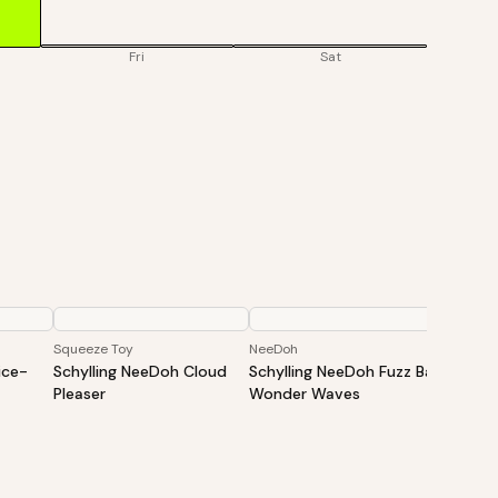
Fri
Sat
Squeeze Toy
NeeDoh
NeeDoh
ice-
Schylling NeeDoh Cloud
Schylling NeeDoh Fuzz Ball
Schyll
Pleaser
Wonder Waves
Cats Fu