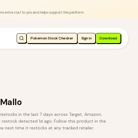
 no extra cost to you and helps support the platform.
Pokemon Stock Checker
Sign in
Download
 Mallo
restocks in the last 7 days across Target, Amazon,
t restock detected 1d ago. Follow this product in the
e next time it restocks at any tracked retailer.