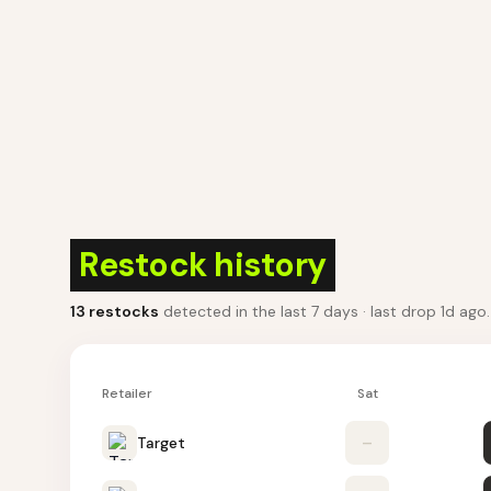
Restock history
13
restocks
detected in the last 7 days
· last drop 1d ago
Retailer
Sat
Target
–