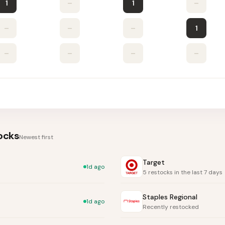
1
–
1
–
–
–
–
1
–
–
–
–
ocks
Newest first
Target
1d ago
5 restocks in the last 7 days
Staples Regional
1d ago
Recently restocked