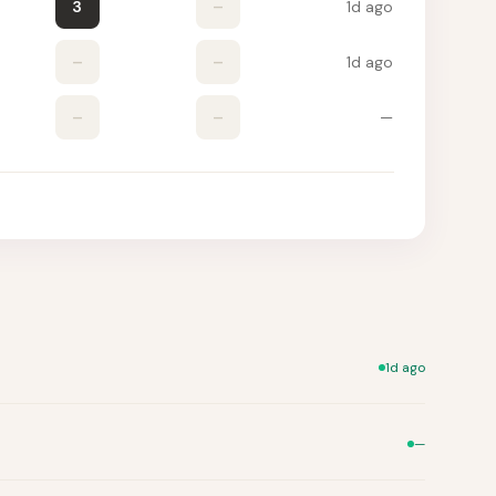
3
–
1d ago
–
–
1d ago
–
–
—
1d ago
—