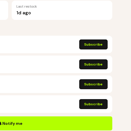
Last restock
1d ago
Subscribe
Subscribe
Subscribe
Subscribe
Notify me