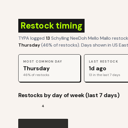
Restock timing
TYPA logged
13
Schylling NeeDoh Mello Mallo
restoc
Thursday
(
46
% of restocks). Days shown in US East
MOST COMMON DAY
LAST RESTOCK
Thursday
1d ago
46
% of restocks
13
in the last 7 days
Restocks by day of week (last 7 days)
4