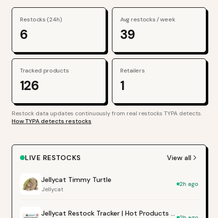
Restocks (24h)
Avg restocks / week
6
39
Tracked products
Retailers
126
1
Restock data updates continuously from real restocks TYPA detects.
How TYPA detects restocks
LIVE RESTOCKS
View all
Jellycat Timmy Turtle
2h ago
Jellycat
Jellycat Restock Tracker | Hot Products Alert (Varies by Site)
2h ago