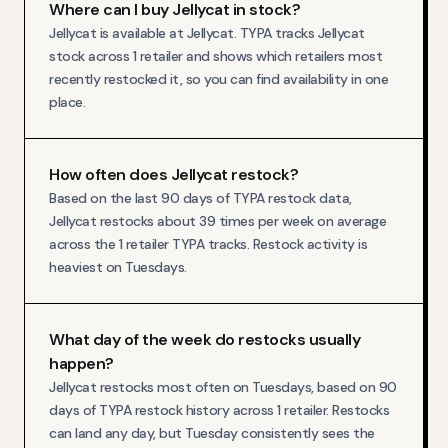
Where can I buy Jellycat in stock?
Jellycat is available at Jellycat. TYPA tracks Jellycat
stock across 1 retailer and shows which retailers most
recently restocked it, so you can find availability in one
place.
How often does Jellycat restock?
Based on the last 90 days of TYPA restock data,
Jellycat restocks about 39 times per week on average
across the 1 retailer TYPA tracks. Restock activity is
heaviest on Tuesdays.
What day of the week do restocks usually
happen?
Jellycat restocks most often on Tuesdays, based on 90
days of TYPA restock history across 1 retailer. Restocks
can land any day, but Tuesday consistently sees the