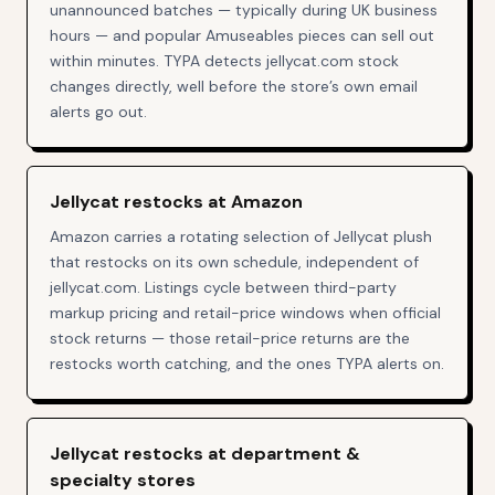
unannounced batches — typically during UK business
hours — and popular Amuseables pieces can sell out
within minutes. TYPA detects jellycat.com stock
changes directly, well before the store’s own email
alerts go out.
Jellycat restocks at Amazon
Amazon carries a rotating selection of Jellycat plush
that restocks on its own schedule, independent of
jellycat.com. Listings cycle between third-party
markup pricing and retail-price windows when official
stock returns — those retail-price returns are the
restocks worth catching, and the ones TYPA alerts on.
Jellycat restocks at department &
specialty stores