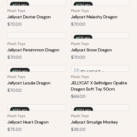
32d ago
25d ago
Plush Toys
Plush Toys
Jellycat Dexter Dragon
Jellycat Malachy Dragon
$70.00
$70.00
67d ago
Plush Toys
Plush Toys
Jellycat Persimmon Dragon
Jellycat Snow Dragon
$70.00
$70.00
88d ago
Plush Toys
Plush Toys
Jellycat Lazulia Dragon
JELLYCAT X Selfridges Opalite
Dragon Soft Toy 50cm
$70.00
$66.00
38d ago
38d ago
Plush Toys
Plush Toys
Jellycat Heart Dragon
Jellycat Smudge Monkey
$75.00
$38.00