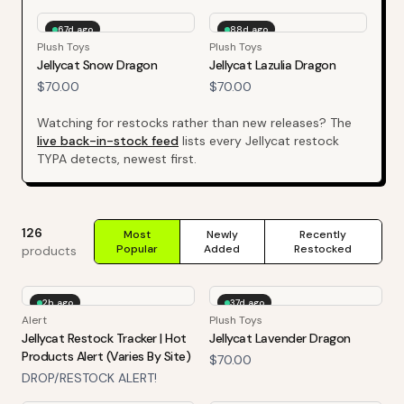
67d ago
88d ago
Plush Toys
Plush Toys
Jellycat Snow Dragon
Jellycat Lazulia Dragon
$70.00
$70.00
Watching for restocks rather than new releases? The
live back-in-stock feed
lists every
Jellycat
restock
TYPA detects, newest first.
126
Most
Newly
Recently
Popular
Added
Restocked
products
2h ago
37d ago
Alert
Plush Toys
Jellycat Restock Tracker | Hot
Jellycat Lavender Dragon
Products Alert (Varies By Site)
$70.00
DROP/RESTOCK ALERT!