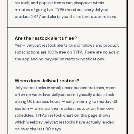
restock, and popular items can disappear within
minutes of going live. TYPA monitors every Jellycat
product 24/7 and alerts you the instant stock returns.
Are the restock alerts free?
Yes — Jellycat restock alerts, brand follows and product
subscriptions are 100% free on TYPA. There are no ads in
the app and no paywall on restock notifications.
When does Jellycat restock?
Jellycat restocks in small, unannounced batches, most
often on weekdays. Jellycat.com typically adds stock
during UK business hours — early morning to midday US
Eastern — while partner retailers restock on their own
schedules. TYPA’s restock chart on this page shows
which weekday Jellycat restocks have actually landed
on over the last 90 days.