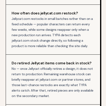
How often does jellycat.com restock?
Jellycat.com restocks in small batches rather than on a
fixed schedule — popular characters can return every
few weeks, while some designs reappear only when a
new production run arrives. TYPA detects each
jellycat.com stock change directly, so following a
product is more reliable than checking the site daily.
Do retired Jellycat items come back in stock?
No — once Jellycat officially retires a design, it does not
return to production. Remaining warehouse stock can
briefly reappear at jellycat.com or partner stores, and
those last-chance restocks are exactly what TYPA
alerts catch. After that, retired pieces are only available
on the secondary market.