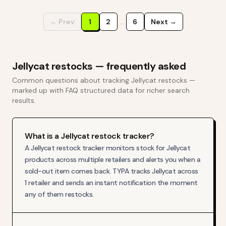
← Prev
1
2
…
6
Next →
Jellycat
restocks — frequently asked
Common questions about tracking
Jellycat
restocks —
marked up with FAQ structured data for richer search
results.
What is a Jellycat restock tracker?
A Jellycat restock tracker monitors stock for Jellycat
products across multiple retailers and alerts you when a
sold-out item comes back. TYPA tracks Jellycat across
1 retailer and sends an instant notification the moment
any of them restocks.