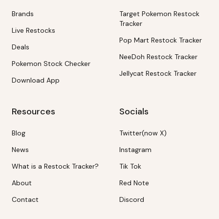
Brands
Target Pokemon Restock
Tracker
Live Restocks
Pop Mart Restock Tracker
Deals
NeeDoh Restock Tracker
Pokemon Stock Checker
Jellycat Restock Tracker
Download App
Resources
Socials
Blog
Twitter(now X)
News
Instagram
What is a Restock Tracker?
Tik Tok
About
Red Note
Contact
Discord