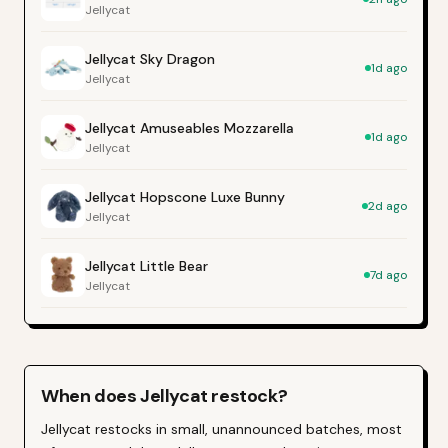
Jellycat
Jellycat Sky Dragon
1d ago
Jellycat
Jellycat Amuseables Mozzarella
1d ago
Jellycat
Jellycat Hopscone Luxe Bunny
2d ago
Jellycat
Jellycat Little Bear
7d ago
Jellycat
When does
Jellycat
restock?
Jellycat restocks in small, unannounced batches, most