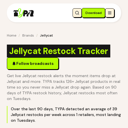
Download
Home
/
Brands
/
Jellycat
Jellycat Restock Tracker
Follow broadcasts
Get live Jellycat restock alerts the moment items drop at
Jellycat and more. TYPA tracks 126+ Jellycat products in real
time so you never miss a Jellycat drop again.
Based on 90
days of TYPA restock history, Jellycat restocks most often
on Tuesdays.
Over the last
90
days, TYPA detected an average of
39
Jellycat
restocks per week across
1
retailers
, most landing
on Tuesdays
.