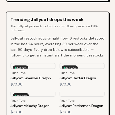
Trending
Jellycat
drops this week
The
Jellycat
products collectors are following most on TYPA
right now.
Jellycat
restock activity right now:
6
restocks detected
in the last 24 hours, averaging
39
per week over the
last
90
days. Every drop below is subscribable —
follow it to get an instant alert the moment it restocks.
37d ago
32d ago
Plush Toys
Plush Toys
Jellycat Lavender Dragon
Jellycat Dexter Dragon
$70.00
$70.00
25d ago
Plush Toys
Plush Toys
Jellycat Malachy Dragon
Jellycat Persimmon Dragon
$70.00
$70.00