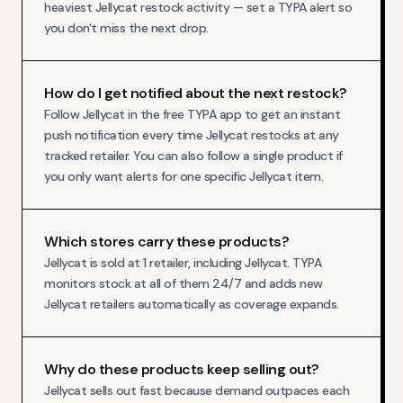
heaviest Jellycat restock activity — set a TYPA alert so
you don't miss the next drop.
How do I get notified about the next restock?
Follow Jellycat in the free TYPA app to get an instant
push notification every time Jellycat restocks at any
tracked retailer. You can also follow a single product if
you only want alerts for one specific Jellycat item.
Which stores carry these products?
Jellycat is sold at 1 retailer, including Jellycat. TYPA
monitors stock at all of them 24/7 and adds new
Jellycat retailers automatically as coverage expands.
Why do these products keep selling out?
Jellycat sells out fast because demand outpaces each