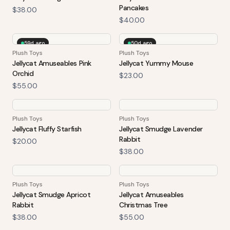
Pancakes
$38.00
$40.00
59d ago
50d ago
Plush Toys
Plush Toys
Jellycat Amuseables Pink
Jellycat Yummy Mouse
Orchid
$23.00
$55.00
Plush Toys
Plush Toys
Jellycat Fluffy Starfish
Jellycat Smudge Lavender
Rabbit
$20.00
$38.00
Plush Toys
Plush Toys
Jellycat Smudge Apricot
Jellycat Amuseables
Rabbit
Christmas Tree
$38.00
$55.00