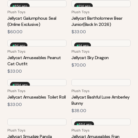
85d ago
21d ago
Plush Toys
Plush Toys
Jellycat Galumphous Seal
Jellycat Bartholomew Bear
(Online Exclusive)
Junior(Back In 2026)
$60.00
$33.00
9d ago
1d ago
Plush Toys
Plush Toys
Jellycat Amuseables Peanut
Jellycat Sky Dragon
Cat Outfit
$70.00
$33.00
115d ago
Plush Toys
Plush Toys
Jellycat Amuseables Toilet Roll
Jellycat Bashful Luxe Amberley
Bunny
$33.00
$38.00
66d ago
Plush Toys
Plush Toys
Jellycat Smudge Panda
Jellycat Amuseables Fran