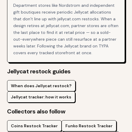
Department stores like Nordstrom and independent
gift boutiques receive periodic Jellycat allocations
that don’t line up with jellycat.com restocks. When a
design retires at jellycat.com, partner stores are often
the last place to find it at retail price — so a sold-
out-everywhere piece can still resurface at a partner
weeks later. Following the Jellycat brand on TYPA
covers every tracked storefront at once.
Jellycat
restock guides
When does Jellycat restock?
Jellycat tracker: how it works
Collectors also follow
Coins
Restock Tracker
Funko
Restock Tracker