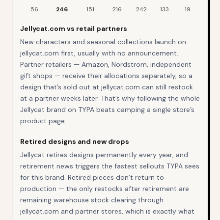
Jellycat
restock events by day of week over the last
90
days
56
246
151
216
242
133
19
Jellycat.com vs retail partners
New characters and seasonal collections launch on
jellycat.com first, usually with no announcement.
Partner retailers — Amazon, Nordstrom, independent
gift shops — receive their allocations separately, so a
design that’s sold out at jellycat.com can still restock
at a partner weeks later. That’s why following the whole
Jellycat brand on TYPA beats camping a single store’s
product page.
Retired designs and new drops
Jellycat retires designs permanently every year, and
retirement news triggers the fastest sellouts TYPA sees
for this brand. Retired pieces don’t return to
production — the only restocks after retirement are
remaining warehouse stock clearing through
jellycat.com and partner stores, which is exactly what