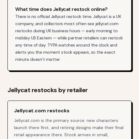
What time does Jellycat restock online?
There is no official Jellycat restock time. Jellycat is a UK
company, and collectors most often see jellycat.com
restocks during UK business hours — early morning to
midday US Eastern — while partner retailers can restock
any time of day. TYPA watches around the clock and
alerts you the moment stock appears, so the exact
minute doesn’t matter.
Jellycat
restocks by retailer
Jellycat.com restocks
Jellycat.com is the primary source: new characters
launch there first, and retiring designs make their final
retail appearance there. Stock arrives in small,