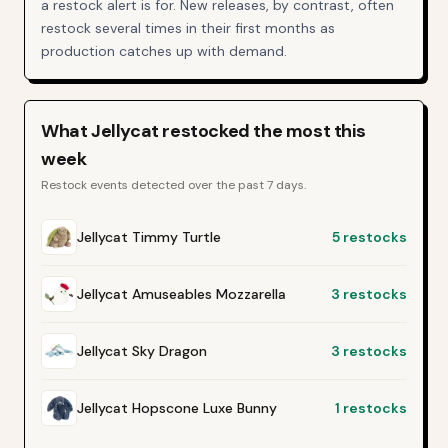
a restock alert is for. New releases, by contrast, often
restock several times in their first months as
production catches up with demand.
What
Jellycat
restocked the most this
week
Restock events detected over the past 7 days.
Jellycat Timmy Turtle
5
restocks
Jellycat Amuseables Mozzarella
3
restocks
Jellycat Sky Dragon
3
restocks
Jellycat Hopscone Luxe Bunny
1
restocks