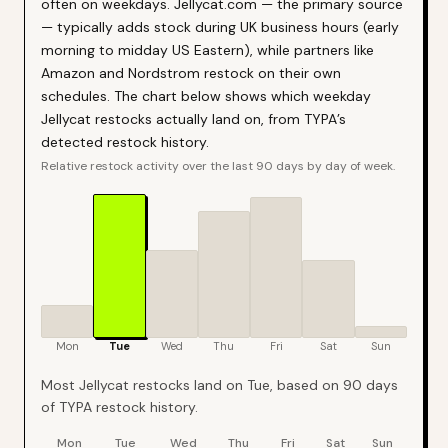
often on weekdays. Jellycat.com — the primary source
— typically adds stock during UK business hours (early
morning to midday US Eastern), while partners like
Amazon and Nordstrom restock on their own
schedules. The chart below shows which weekday
Jellycat restocks actually land on, from TYPA’s
detected restock history.
Relative restock activity over the last 90 days by day of week.
Mon
Tue
Wed
Thu
Fri
Sat
Sun
Most Jellycat restocks land on Tue, based on 90 days
of TYPA restock history.
Mon
Tue
Wed
Thu
Fri
Sat
Sun