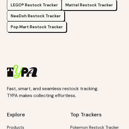
LEGO®
Restock Tracker
Mattel
Restock Tracker
NeeDoh
Restock Tracker
Pop Mart
Restock Tracker
Fast, smart, and seamless restock tracking.
TYPA makes collecting effortless.
Explore
Top Trackers
Products
Pokemon Restock Tracker