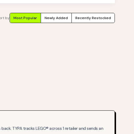
ort by
Most Popular
Newly Added
Recently Restocked
back. TYPA tracks LEGO® across 1 retailer and sends an