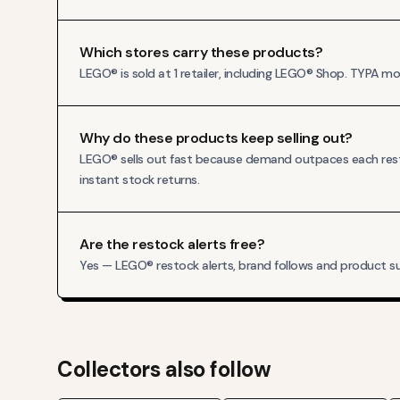
Which stores carry these products?
LEGO® is sold at 1 retailer, including LEGO® Shop. TYPA 
Why do these products keep selling out?
LEGO® sells out fast because demand outpaces each resto
instant stock returns.
Are the restock alerts free?
Yes — LEGO® restock alerts, brand follows and product su
Collectors also follow