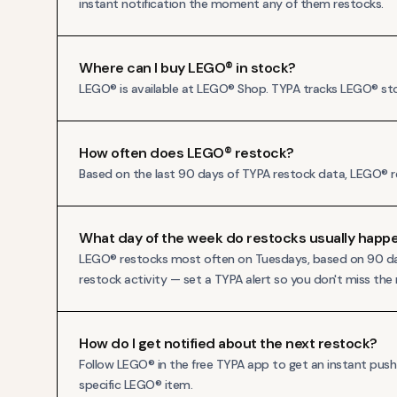
instant notification the moment any of them restocks.
Where can I buy LEGO® in stock?
LEGO® is available at LEGO® Shop. TYPA tracks LEGO® stock 
How often does LEGO® restock?
Based on the last 90 days of TYPA restock data, LEGO® re
What day of the week do restocks usually happ
LEGO® restocks most often on Tuesdays, based on 90 days
restock activity — set a TYPA alert so you don't miss the
How do I get notified about the next restock?
Follow LEGO® in the free TYPA app to get an instant push n
specific LEGO® item.