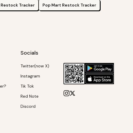
Restock Tracker
Pop Mart
Restock Tracker
Socials
Twitter(now X)
Instagram
ker?
Tik Tok
Red Note
Discord