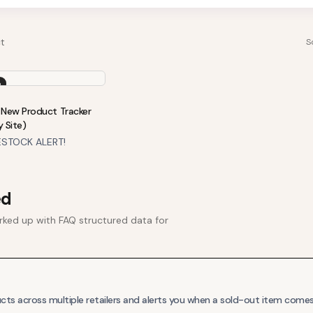
t
S
o
New Product Tracker
y Site)
STOCK ALERT!
ed
ked up with FAQ structured data for
s across multiple retailers and alerts you when a sold-out item comes 