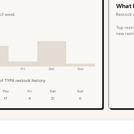
What
 of week.
Restock 
Top rest
new rest
Fri
Sat
Sun
f TYPA restock history.
Thu
Fri
Sat
Sun
17
4
21
0