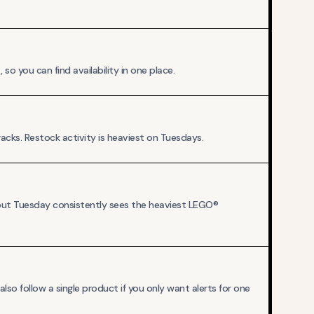
o you can find availability in one place.
cks. Restock activity is heaviest on Tuesdays.
 but Tuesday consistently sees the heaviest LEGO®
so follow a single product if you only want alerts for one