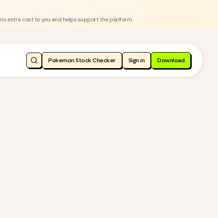
 no extra cost to you and helps support the platform.
Pokemon Stock Checker
Sign in
Download