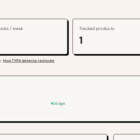
ocks / week
Tracked products
1
s.
How TYPA detects restocks
2d ago