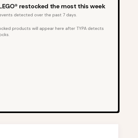
LEGO®
restocked the most this week
events detected over the past 7 days.
ocked products will appear here after TYPA detects
ocks.