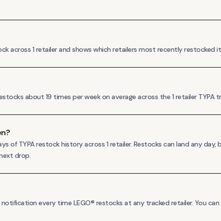
across 1 retailer and shows which retailers most recently restocked it, s
stocks about 19 times per week on average across the 1 retailer TYPA tra
en?
 of TYPA restock history across 1 retailer. Restocks can land any day,
 next drop.
otification every time LEGO® restocks at any tracked retailer. You can al