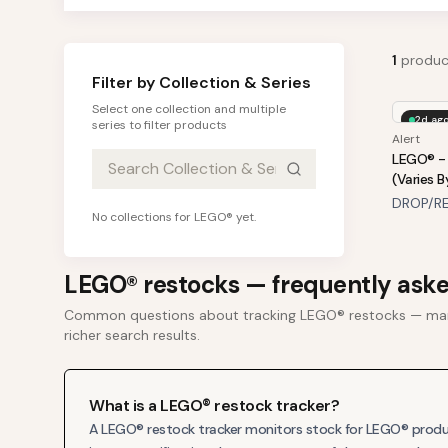
1
produc
Filter by Collection & Series
Select one collection and multiple
2d ag
series to filter products
Alert
LEGO® - 
(Varies B
DROP/RE
No collections for
LEGO®
yet.
LEGO®
restocks — frequently ask
Common questions about tracking
LEGO®
restocks — mar
richer search results.
What is a LEGO® restock tracker?
A LEGO® restock tracker monitors stock for LEGO® product