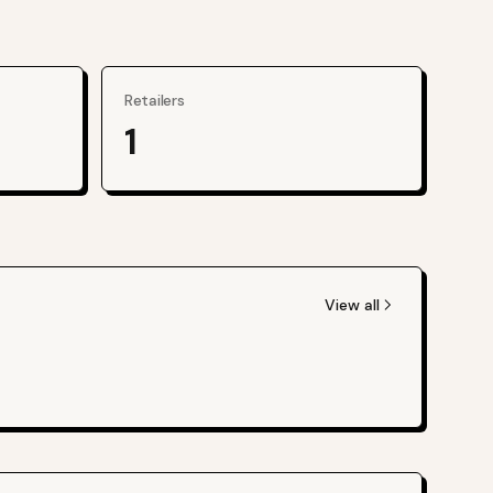
Retailers
1
View all