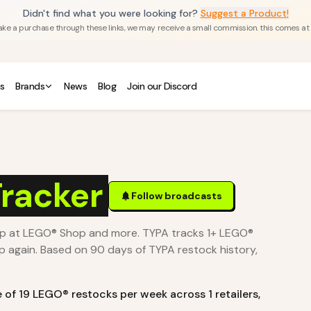
Didn't find what you were looking for?
Suggest a Product!
u make a purchase through these links, we may receive a small commission. this comes at
s
Brands
News
Blog
Join our Discord
racker
Follow broadcasts
op at LEGO® Shop and more. TYPA tracks 1+ LEGO®
p again.
Based on 90 days of TYPA restock history,
e of
19
LEGO®
restocks per week across
1
retailers
,