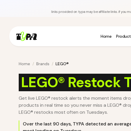
links provided on typa may be affiliate links. if yo
Home
Product
Home
/
Brands
/
LEGO®
LEGO® Restock T
Get live LEGO® restock alerts the moment items dr
products in real time so you never miss a LEGO® dro
LEGO® restocks most often on Tuesdays.
Over the last
90
days, TYPA detected an averag
most landing on Tuesdays
.