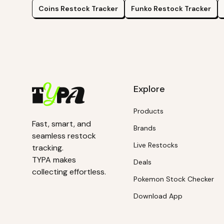
Coins
Restock Tracker
Funko
Restock Tracker
Explore
Products
Fast, smart, and
Brands
seamless restock
Live Restocks
tracking.
TYPA makes
Deals
collecting effortless.
Pokemon Stock Checker
Download App