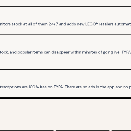
monitors stock at all of them 24/7 and adds new LEGO® retailers automat
ck, and popular items can disappear within minutes of going live. TYP
bscriptions are 100% free on TYPA. There are no ads in the app and no pa