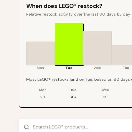
When does
LEGO®
restock?
Relative restock activity over the last 90 days by day
Mon
Tue
Wed
Thu
Most LEGO® restocks land on Tue, based on 90 days o
Mon
Tue
Wed
LEGO®
restock events by day of week over the last
90
days
20
36
29