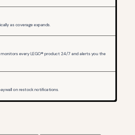
ically as coverage expands.
A monitors every LEGO® product 24/7 and alerts you the
ywall on restock notifications.