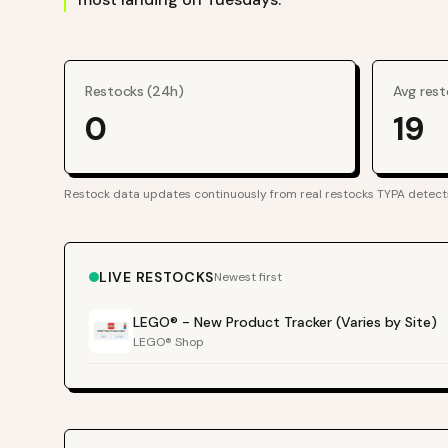
Restocks (24h)
Avg rest
0
19
Restock data updates continuously from real restocks TYPA detect
LIVE RESTOCKS
Newest first
LEGO® - New Product Tracker (Varies by Site)
LEGO® Shop