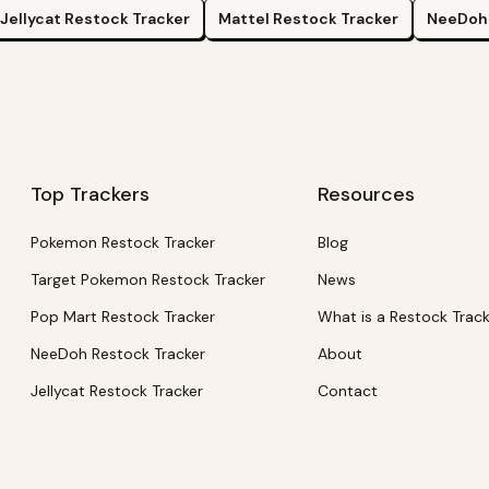
Jellycat
Restock Tracker
Mattel
Restock Tracker
NeeDoh
Top Trackers
Resources
Pokemon Restock Tracker
Blog
Target Pokemon Restock Tracker
News
Pop Mart Restock Tracker
What is a Restock Trac
NeeDoh Restock Tracker
About
Jellycat Restock Tracker
Contact