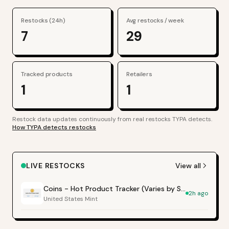
Restocks (24h)
Avg restocks / week
7
29
Tracked products
Retailers
1
1
Restock data updates continuously from real restocks TYPA detects.
How TYPA detects restocks
LIVE RESTOCKS
View all
Coins - Hot Product Tracker (Varies by Site)
2h ago
United States Mint