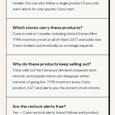
retailer. You can also follow a single product if you only
want alerts for one specific Coins item.
Which stores carry these products?
Coins is sold at 1 retailer, including United States Mint.
TYPA monitors stock at all of them 24/7 and adds new
Coins retailers automatically as coverage expands.
Why do these products keep selling out?
Coins sells out fast because demand outpaces each
restock, and popular items can disappear within
minutes of going live. TYPA monitors every Coins
product 24/7 and alerts you the instant stock returns.
Are the restock alerts free?
Yes — Coins restock alerts, brand follows and product