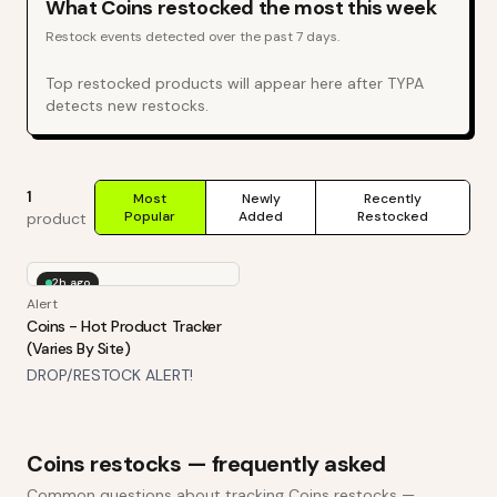
What
Coins
restocked the most this week
Restock events detected over the past 7 days.
Top restocked products will appear here after TYPA
detects new restocks.
1
Most
Newly
Recently
Popular
Added
Restocked
product
2h ago
Alert
Coins - Hot Product Tracker
(Varies By Site)
DROP/RESTOCK ALERT!
Coins
restocks — frequently asked
Common questions about tracking
Coins
restocks —