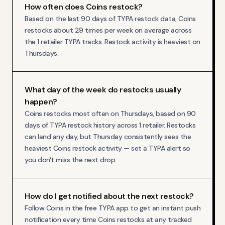
How often does Coins restock?
Based on the last 90 days of TYPA restock data, Coins
restocks about 29 times per week on average across
the 1 retailer TYPA tracks. Restock activity is heaviest on
Thursdays.
What day of the week do restocks usually
happen?
Coins restocks most often on Thursdays, based on 90
days of TYPA restock history across 1 retailer. Restocks
can land any day, but Thursday consistently sees the
heaviest Coins restock activity — set a TYPA alert so
you don't miss the next drop.
How do I get notified about the next restock?
Follow Coins in the free TYPA app to get an instant push
notification every time Coins restocks at any tracked