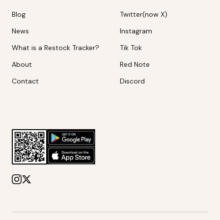
Blog
Twitter(now X)
News
Instagram
What is a Restock Tracker?
Tik Tok
About
Red Note
Contact
Discord