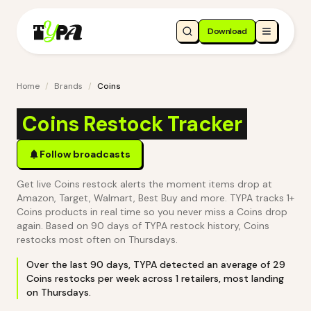
Download
Home
/
Brands
/
Coins
Coins Restock Tracker
Follow broadcasts
Get live Coins restock alerts the moment items drop at
Amazon, Target, Walmart, Best Buy and more. TYPA tracks 1+
Coins products in real time so you never miss a Coins drop
again.
Based on 90 days of TYPA restock history, Coins
restocks most often on Thursdays.
Over the last
90
days, TYPA detected an average of
29
Coins
restocks per week across
1
retailers
, most landing
on Thursdays
.