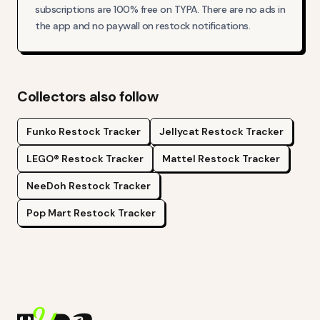
subscriptions are 100% free on TYPA. There are no ads in
the app and no paywall on restock notifications.
Collectors also follow
Funko
Restock Tracker
Jellycat
Restock Tracker
LEGO®
Restock Tracker
Mattel
Restock Tracker
NeeDoh
Restock Tracker
Pop Mart
Restock Tracker