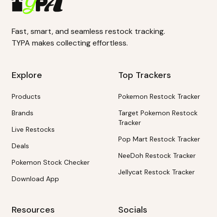
Fast, smart, and seamless restock tracking.
TYPA makes collecting effortless.
Explore
Top Trackers
Products
Pokemon Restock Tracker
Brands
Target Pokemon Restock
Tracker
Live Restocks
Pop Mart Restock Tracker
Deals
NeeDoh Restock Tracker
Pokemon Stock Checker
Jellycat Restock Tracker
Download App
Resources
Socials