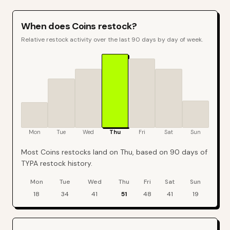
When does
Coins
restock?
Relative restock activity over the last 90 days by day of week.
Mon
Tue
Wed
Thu
Fri
Sat
Sun
Most Coins restocks land on Thu, based on 90 days of
TYPA restock history.
Mon
Tue
Wed
Thu
Fri
Sat
Sun
Coins
restock events by day of week over the last
90
days
18
34
41
51
48
41
19