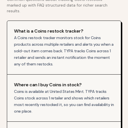
marked up with FAQ structured data for richer search
results.
What is a Coins restock tracker?
A Coins restock tracker monitors stock for Coins
products across multiple retailers and alerts you when a
sold-out item comes back. TYPA tracks Coins across 1
retailer and sends an instant notification the moment
any of them restocks.
Where can I buy Coins in stock?
Coins is available at United States Mint. TYPA tracks
Coins stock across 1 retailer and shows which retailers
most recently restocked it, so you can find availability in
one place.