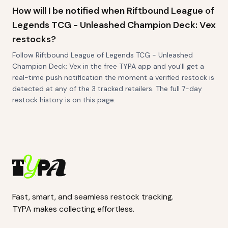
How will I be notified when Riftbound League of
Legends TCG - Unleashed Champion Deck: Vex
restocks?
Follow Riftbound League of Legends TCG - Unleashed
Champion Deck: Vex in the free TYPA app and you'll get a
real-time push notification the moment a verified restock is
detected at any of the 3 tracked retailers. The full 7-day
restock history is on this page.
Fast, smart, and seamless restock tracking.
TYPA makes collecting effortless.