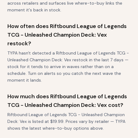
across retailers and surfaces live where-to-buy links the
moment it's back in stock.
How often does Riftbound League of Legends
TCG - Unleashed Champion Deck: Vex
restock?
TYPA hasn't detected a Riftbound League of Legends TCG -
Unleashed Champion Deck: Vex restock in the last 7 days —
stock for it tends to arrive in waves rather than on a
schedule. Turn on alerts so you catch the next wave the
moment it lands.
How much does Riftbound League of Legends
TCG - Unleashed Champion Deck: Vex cost?
Riftbound League of Legends TCG - Unleashed Champion
Deck: Vex is listed at $19.99. Prices vary by retailer — TYPA
shows the latest where-to-buy options above.