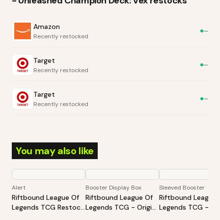
- Unleashed Champion Deck: Vex
restocks
Amazon
—
Recently restocked
Target
—
Recently restocked
Target
—
Recently restocked
You may also like
Alert
Booster Display Box
Sleeved Booster
Riftbound League Of
Riftbound League Of
Riftbound League 
Legends TCG Restock
Legends TCG - Origins
Legends TCG - Ori
Tracker | Hot Products
Booster Display
Sleeved Booster -