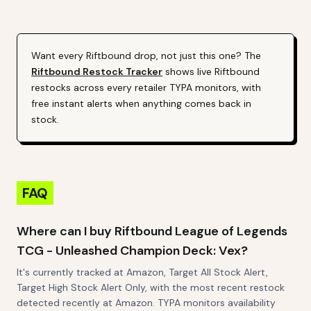
Alert (Varies By Site)
Styles May Vary
Want every
Riftbound
drop, not just this one? The
Riftbound
Restock Tracker
shows live
Riftbound
restocks across every retailer TYPA monitors, with
free instant alerts when anything comes back in
stock.
FAQ
Where can I buy Riftbound League of Legends
TCG - Unleashed Champion Deck: Vex?
It's currently tracked at Amazon, Target All Stock Alert,
Target High Stock Alert Only, with the most recent restock
detected recently at Amazon. TYPA monitors availability