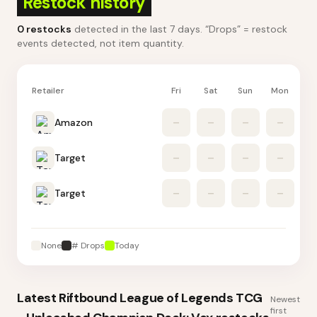
Restock history
0
restocks
detected in the last 7 days
. “Drops” = restock
events detected, not item quantity.
Retailer
Fri
Sat
Sun
Mon
Tu
Amazon
–
–
–
–
Target
–
–
–
–
Target
–
–
–
–
None
# Drops
Today
Latest
Riftbound League of Legends TCG
Newest
first