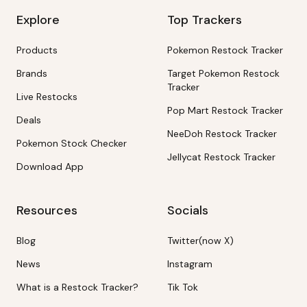
Explore
Top Trackers
Products
Pokemon Restock Tracker
Brands
Target Pokemon Restock
Tracker
Live Restocks
Pop Mart Restock Tracker
Deals
NeeDoh Restock Tracker
Pokemon Stock Checker
Jellycat Restock Tracker
Download App
Resources
Socials
Blog
Twitter(now X)
News
Instagram
What is a Restock Tracker?
Tik Tok