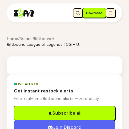
Download
Home
/
Brands
/
Riftbound
/
Riftbound League of Legends TCG - Unleashed Champion Deck: Vex
LIVE ALERTS
Get instant restock alerts
Free, real-time Riftbound alerts — zero delay.
Subscribe all
Join Discord