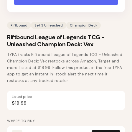
Riftbound
Set 3 Unleashed
Champion Deck
Riftbound League of Legends TCG -
Unleashed Champion Deck: Vex
TYPA tracks Riftbound League of Legends TCG - Unleashed
Champion Deck: Vex restocks across Amazon, Target and
more. Listed at $19.99. Follow this product in the free TYPA
app to get an instant in-stock alert the next time it
restocks at any tracked retailer.
Listed price
$19.99
WHERE TO BUY