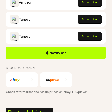
Amazon
Subscribe
Target
Subscribe
Target
Subscribe
Notify me
SECONDARY MARKET
e
b
a
y
TCG
player
Check aftermarket and resale prices on
eBay, TCGplayer
.