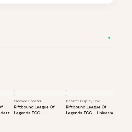
—
Sleeved Booster
Booster Display Box
Showdo
Of
Riftbound League Of
Riftbound League Of
Riftbo
detta:
Legends TCG -
Legends TCG - Unleashed
Legend
Spiritforged Sleeved
Booster Display
Showdo
Booster - Styles May Vary
Shen