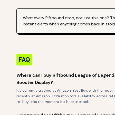
Want every
Riftbound
drop, not just this one? T
instant alerts when anything comes back in stoc
FAQ
Where can I buy Riftbound League of Legen
Booster Display?
It's currently tracked at Amazon, Best Buy, with the most
recently at Amazon. TYPA monitors availability across reta
to-buy links the moment it's back in stock.