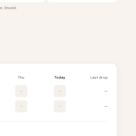
r, StockX
.
Thu
Today
Last drop
–
–
—
–
–
—