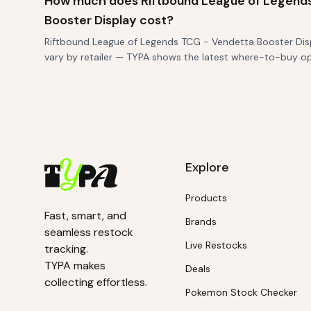
How much does Riftbound League of Legend
Booster Display cost?
Riftbound League of Legends TCG - Vendetta Booster Displa
vary by retailer — TYPA shows the latest where-to-buy o
Explore
Products
Fast, smart, and
Brands
seamless restock
Live Restocks
tracking.
TYPA makes
Deals
collecting effortless.
Pokemon Stock Checker