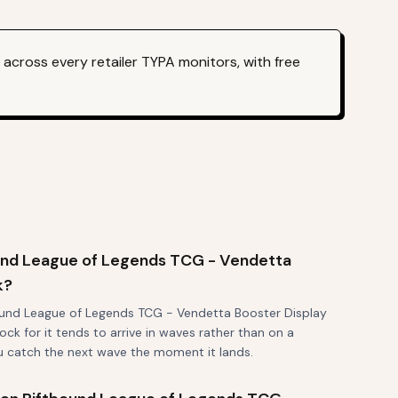
across every retailer TYPA monitors, with free
und League of Legends TCG - Vendetta
k?
ound League of Legends TCG - Vendetta Booster Display
ock for it tends to arrive in waves rather than on a
ou catch the next wave the moment it lands.