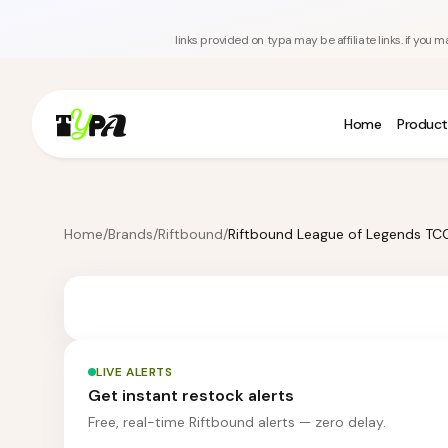
links provided on typa may be affiliate links. if yo
Home
Product
Home
/
Brands
/
Riftbound
/
LIVE ALERTS
Get instant restock alerts
Free, real-time Riftbound alerts — zero delay.