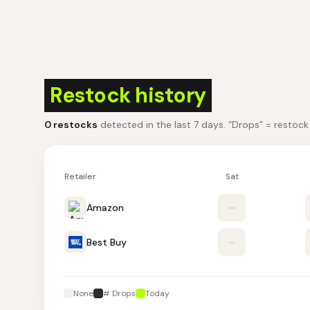
Restock history
0
restocks
detected in the last 7 days
. “Drops” = restoc
Retailer
Sat
Amazon
–
Best Buy
–
None
# Drops
Today