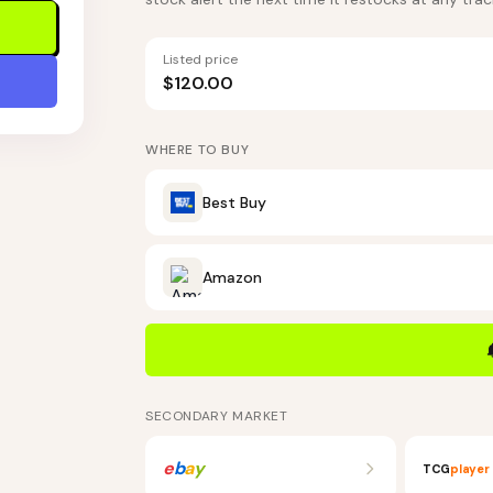
Listed price
$120.00
WHERE TO BUY
Best Buy
Amazon
SECONDARY MARKET
e
b
a
y
TCG
player