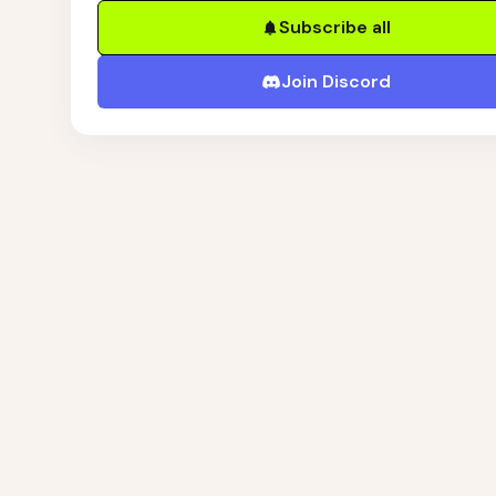
Subscribe all
Join Discord