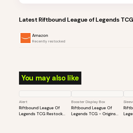
Latest
Riftbound League of Legends TCG
Amazon
Recently restocked
You may also like
Alert
Booster Display Box
Sleev
Riftbound League Of
Riftbound League Of
Rift
Legends TCG Restock
Legends TCG - Origins
Lege
Tracker | Hot Products
Booster Display
Slee
Alert (Varies By Site)
May 