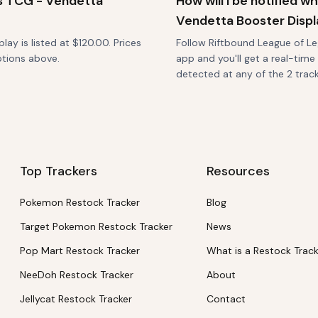
s TCG - Vendetta
How will I be notified 
Vendetta Booster Displ
y is listed at $120.00. Prices
Follow Riftbound League of Le
ptions above.
app and you'll get a real-time
detected at any of the 2 tracke
Top Trackers
Resources
Pokemon Restock Tracker
Blog
Target Pokemon Restock Tracker
News
Pop Mart Restock Tracker
What is a Restock Trac
NeeDoh Restock Tracker
About
Jellycat Restock Tracker
Contact