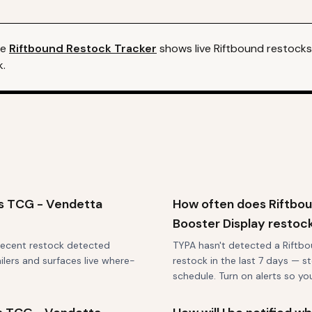
he
Riftbound
Restock Tracker
shows live
Riftbound
restocks 
k.
ds TCG - Vendetta
How often does Riftbo
Booster Display restoc
 recent restock detected
TYPA hasn't detected a Riftb
ilers and surfaces live where-
restock in the last 7 days — st
schedule. Turn on alerts so y