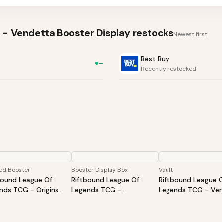
 - Vendetta Booster Display
restocks
Newest first
Best Buy
—
Recently restocked
ed Booster
Booster Display Box
Vault
bound League Of
Riftbound League Of
Riftbound League 
nds TCG - Origins
Legends TCG -
Legends TCG - Ven
ved Booster - Styles
Spiritforged Booster
Vault
Vary
Display