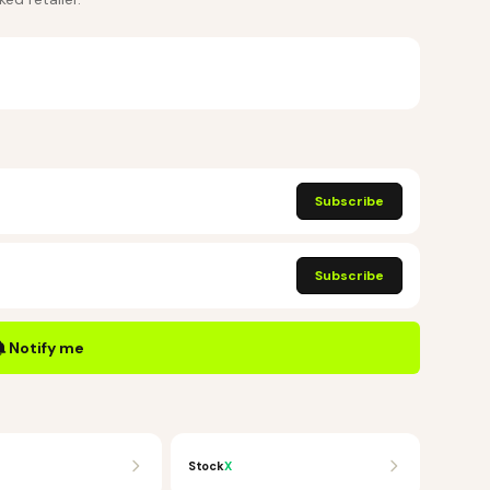
Subscribe
Subscribe
Notify me
Stock
X