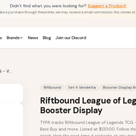
Didn't find what you were looking for?
Suggest a Product!
u make a purchase through these links, we may receive a small commission. this comes at
s
Brands
News
Blog
Join our Discord
Riftbound League of Legends TCG - Vendetta Booster Display
Riftbound
Set 4 Vendetta
Booster Display B
Riftbound League of Le
Booster Display
TYPA tracks Riftbound League of Legends TCG 
Best Buy and more. Listed at $120.00. Follow thi
stock alert the next time it restocks at any track