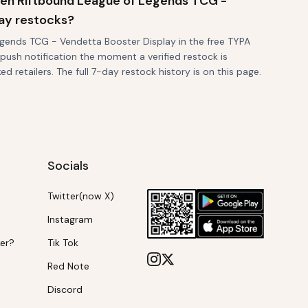
when Riftbound League of Legends TCG -
ay restocks?
gends TCG - Vendetta Booster Display in the free TYPA
 push notification the moment a verified restock is
d retailers. The full 7-day restock history is on this page.
Socials
Twitter(now X)
Instagram
ker?
Tik Tok
Red Note
Discord