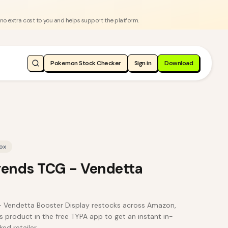
 no extra cost to you and helps support the platform.
Pokemon Stock Checker
Sign in
Download
ox
gends TCG - Vendetta
- Vendetta Booster Display restocks across Amazon,
s product in the free TYPA app to get an instant in-
ed retailer.