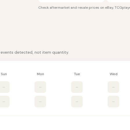
Check aftermarket and resale prices on
eBay, TCGplaye
k events detected, not item quantity.
Sun
Mon
Tue
Wed
–
–
–
–
–
–
–
–