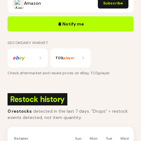
Amazon
Subscribe
Notify me
SECONDARY MARKET
e
b
a
y
TCG
player
Check aftermarket and resale prices on
eBay, TCGplayer
.
Restock history
0
restocks
detected in the last 7 days
. “Drops” = restock
events detected, not item quantity.
Retailer
Sun
Mon
Tue
Wed
Th