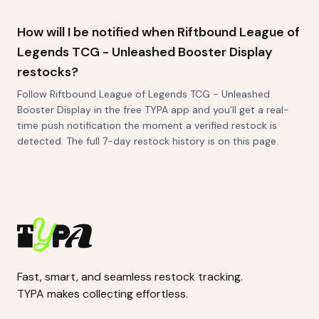
How will I be notified when Riftbound League of
Legends TCG - Unleashed Booster Display
restocks?
Follow Riftbound League of Legends TCG - Unleashed
Booster Display in the free TYPA app and you'll get a real-
time push notification the moment a verified restock is
detected. The full 7-day restock history is on this page.
Fast, smart, and seamless restock tracking.
TYPA makes collecting effortless.