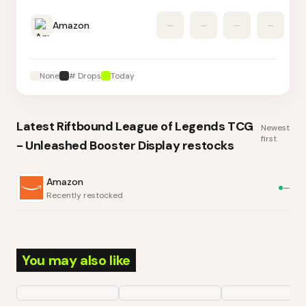
Amazon
–
–
–
–
None
# Drops
Today
Latest
Riftbound League of Legends TCG
Newest
first
- Unleashed Booster Display
restocks
Amazon
—
Recently restocked
You may also like