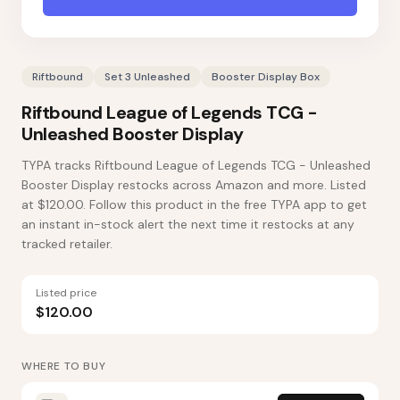
Riftbound
Set 3 Unleashed
Booster Display Box
Riftbound League of Legends TCG -
Unleashed Booster Display
TYPA tracks Riftbound League of Legends TCG - Unleashed
Booster Display restocks across Amazon and more. Listed
at $120.00. Follow this product in the free TYPA app to get
an instant in-stock alert the next time it restocks at any
tracked retailer.
Listed price
$120.00
WHERE TO BUY