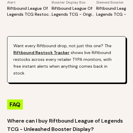
Alert
Booster Display Box
Sleeved Booster
Riftbound League Of
Riftbound League Of
Riftbound League 
Legends TCG Restock
Legends TCG - Origins
Legends TCG - Ori
Tracker | Hot Products
Booster Display
Sleeved Booster -
Alert (Varies By Site)
Styles May Vary
Want every
Riftbound
drop, not just this one? The
Riftbound
Restock Tracker
shows live
Riftbound
restocks across every retailer TYPA monitors, with
free instant alerts when anything comes back in
stock.
FAQ
Where can I buy Riftbound League of Legends
TCG - Unleashed Booster Display?