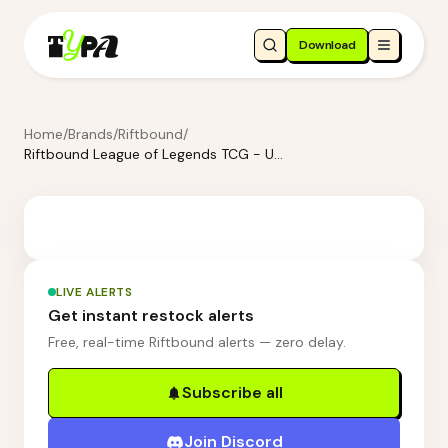
Download
Home
/
Brands
/
Riftbound
/
Riftbound League of Legends TCG - Unleashed Booster Display
LIVE ALERTS
Get instant restock alerts
Free, real-time Riftbound alerts — zero delay.
Subscribe all
Join Discord