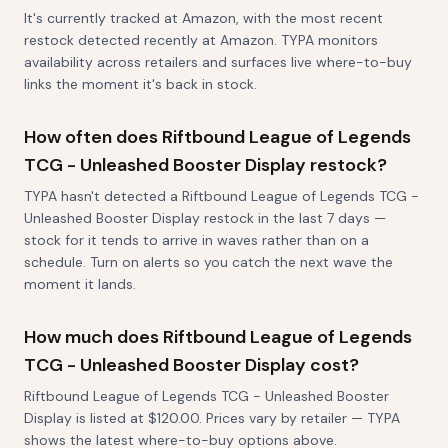
It's currently tracked at Amazon, with the most recent
restock detected recently at Amazon. TYPA monitors
availability across retailers and surfaces live where-to-buy
links the moment it's back in stock.
How often does Riftbound League of Legends
TCG - Unleashed Booster Display restock?
TYPA hasn't detected a Riftbound League of Legends TCG -
Unleashed Booster Display restock in the last 7 days —
stock for it tends to arrive in waves rather than on a
schedule. Turn on alerts so you catch the next wave the
moment it lands.
How much does Riftbound League of Legends
TCG - Unleashed Booster Display cost?
Riftbound League of Legends TCG - Unleashed Booster
Display is listed at $120.00. Prices vary by retailer — TYPA
shows the latest where-to-buy options above.