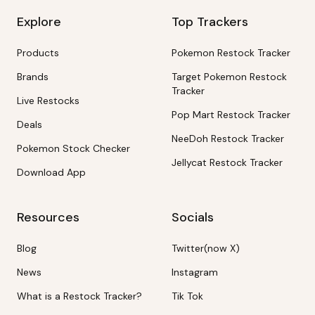
Explore
Top Trackers
Products
Pokemon Restock Tracker
Brands
Target Pokemon Restock
Tracker
Live Restocks
Pop Mart Restock Tracker
Deals
NeeDoh Restock Tracker
Pokemon Stock Checker
Jellycat Restock Tracker
Download App
Resources
Socials
Blog
Twitter(now X)
News
Instagram
What is a Restock Tracker?
Tik Tok