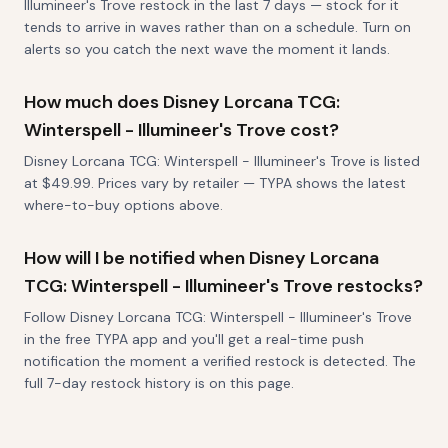
Illumineer's Trove restock in the last 7 days — stock for it
tends to arrive in waves rather than on a schedule. Turn on
alerts so you catch the next wave the moment it lands.
How much does Disney Lorcana TCG:
Winterspell - Illumineer's Trove cost?
Disney Lorcana TCG: Winterspell - Illumineer's Trove is listed
at $49.99. Prices vary by retailer — TYPA shows the latest
where-to-buy options above.
How will I be notified when Disney Lorcana
TCG: Winterspell - Illumineer's Trove restocks?
Follow Disney Lorcana TCG: Winterspell - Illumineer's Trove
in the free TYPA app and you'll get a real-time push
notification the moment a verified restock is detected. The
full 7-day restock history is on this page.