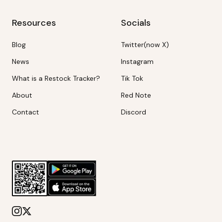
Resources
Socials
Blog
Twitter(now X)
News
Instagram
What is a Restock Tracker?
Tik Tok
About
Red Note
Contact
Discord