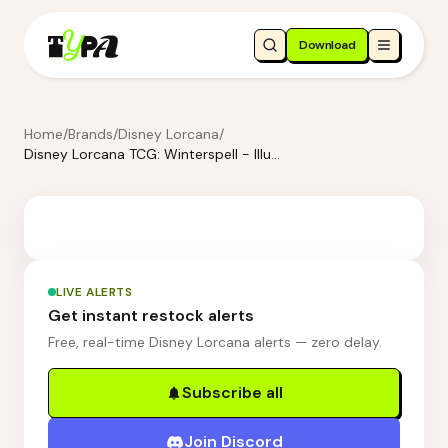
Download
Home
/
Brands
/
Disney Lorcana
/
Disney Lorcana TCG: Winterspell - Illumineer's Trove
LIVE ALERTS
Get instant restock alerts
Free, real-time Disney Lorcana alerts — zero delay.
Subscribe all
Join Discord