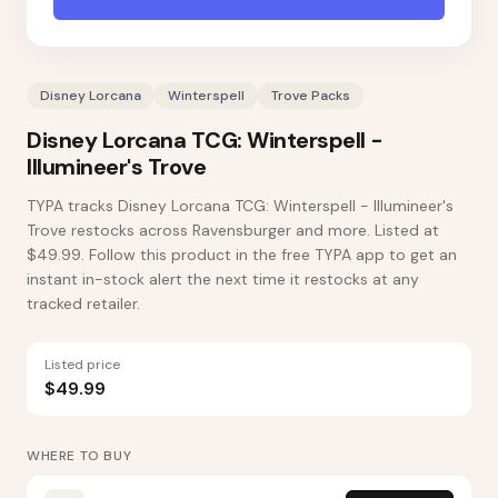
Disney Lorcana
Winterspell
Trove Packs
Disney Lorcana TCG: Winterspell -
Illumineer's Trove
TYPA tracks Disney Lorcana TCG: Winterspell - Illumineer's
Trove restocks across Ravensburger and more. Listed at
$49.99. Follow this product in the free TYPA app to get an
instant in-stock alert the next time it restocks at any
tracked retailer.
Listed price
$49.99
WHERE TO BUY