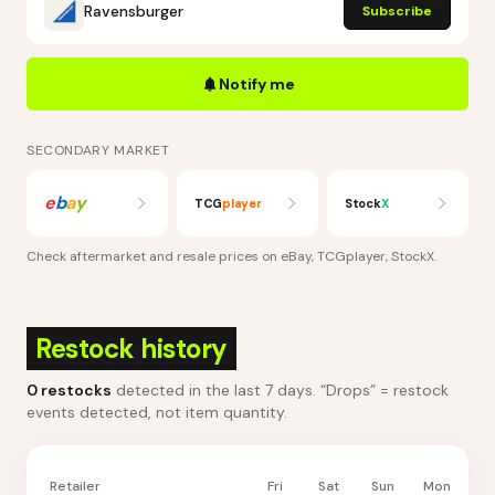
Ravensburger
Subscribe
Notify me
SECONDARY MARKET
e
b
a
y
TCG
player
Stock
X
Check aftermarket and resale prices on
eBay, TCGplayer, StockX
.
Restock history
0
restocks
detected in the last 7 days
. “Drops” = restock
events detected, not item quantity.
Retailer
Fri
Sat
Sun
Mon
Tu