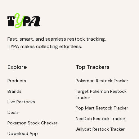
Fast, smart, and seamless restock tracking.
TYPA makes collecting effortless.
Explore
Top Trackers
Products
Pokemon Restock Tracker
Brands
Target Pokemon Restock
Tracker
Live Restocks
Pop Mart Restock Tracker
Deals
NeeDoh Restock Tracker
Pokemon Stock Checker
Jellycat Restock Tracker
Download App