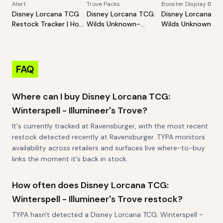
Alert
Trove Packs
Booster Display Box
Disney Lorcana TCG
Disney Lorcana TCG:
Disney Lorcana TC
Restock Tracker | Hot
Wilds Unknown-
Wilds Unknown-
Products Alert (Varies
Illumineer's Trove
Booster Pack Disp
By Site)
FAQ
Where can I buy Disney Lorcana TCG:
Winterspell - Illumineer's Trove?
It's currently tracked at Ravensburger, with the most recent
restock detected recently at Ravensburger. TYPA monitors
availability across retailers and surfaces live where-to-buy
links the moment it's back in stock.
How often does Disney Lorcana TCG:
Winterspell - Illumineer's Trove restock?
TYPA hasn't detected a Disney Lorcana TCG: Winterspell -