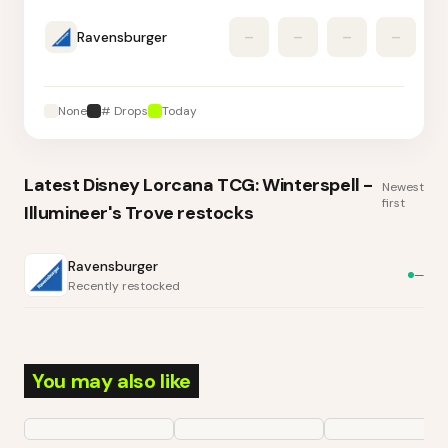
Ravensburger
–
–
–
–
None
# Drops
Today
Latest
Disney Lorcana TCG: Winterspell -
Newest
first
Illumineer's Trove
restocks
Ravensburger
—
Recently restocked
You may also like