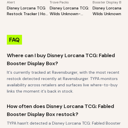
Alert
Trove Packs
Booster Display Box
Disney Lorcana TCG
Disney Lorcana TCG:
Disney Lorcana TC
Restock Tracker | Hot
Wilds Unknown-
Wilds Unknown-
Products Alert (Varies
Illumineer's Trove
Booster Pack Disp
By Site)
FAQ
Where can I buy Disney Lorcana TCG: Fabled
Booster Display Box?
It's currently tracked at Ravensburger, with the most recent
restock detected recently at Ravensburger. TYPA monitors
availability across retailers and surfaces live where-to-buy
links the moment it's back in stock.
How often does Disney Lorcana TCG: Fabled
Booster Display Box restock?
TYPA hasn't detected a Disney Lorcana TCG: Fabled Booster