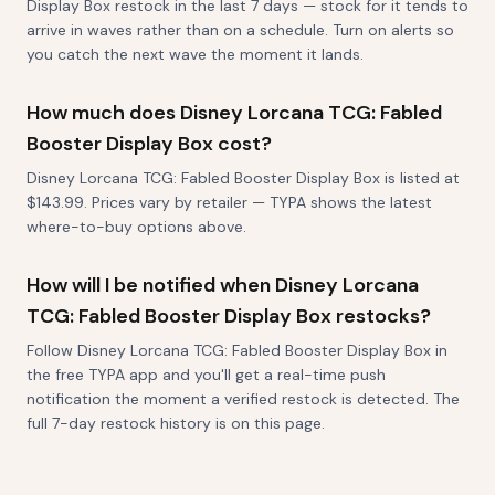
Display Box restock in the last 7 days — stock for it tends to
arrive in waves rather than on a schedule. Turn on alerts so
you catch the next wave the moment it lands.
How much does Disney Lorcana TCG: Fabled
Booster Display Box cost?
Disney Lorcana TCG: Fabled Booster Display Box is listed at
$143.99. Prices vary by retailer — TYPA shows the latest
where-to-buy options above.
How will I be notified when Disney Lorcana
TCG: Fabled Booster Display Box restocks?
Follow Disney Lorcana TCG: Fabled Booster Display Box in
the free TYPA app and you'll get a real-time push
notification the moment a verified restock is detected. The
full 7-day restock history is on this page.