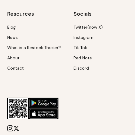
Resources
Socials
Blog
Twitter(now X)
News
Instagram
What is a Restock Tracker?
Tik Tok
About
Red Note
Contact
Discord