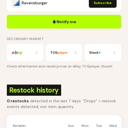
Ravensburger
Subscribe
Notify me
SECONDARY MARKET
e
b
a
y
TCG
player
Stock
X
Check aftermarket and resale prices on
eBay, TCGplayer, StockX
.
Restock history
0
restocks
detected in the last 7 days
. “Drops” = restock
events detected, not item quantity.
Retailer
Sun
Mon
Tue
Wed
Th