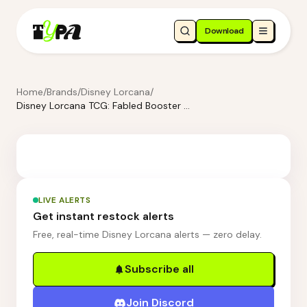
Download
Home
/
Brands
/
Disney Lorcana
/
Disney Lorcana TCG: Fabled Booster Display Box
LIVE ALERTS
Get instant restock alerts
Free, real-time Disney Lorcana alerts — zero delay.
Subscribe all
Join Discord