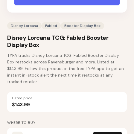
Disney Lorcana
Fabled
Booster Display Box
Disney Lorcana TCG: Fabled Booster
Display Box
TYPA tracks Disney Lorcana TCG: Fabled Booster Display
Box restocks across Ravensburger and more. Listed at
$143.99. Follow this product in the free TYPA app to get an
instant in-stock alert the next time it restocks at any
tracked retailer.
Listed price
$143.99
WHERE TO BUY