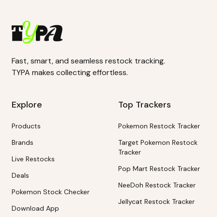
Fast, smart, and seamless restock tracking.
TYPA makes collecting effortless.
Explore
Top Trackers
Products
Pokemon Restock Tracker
Brands
Target Pokemon Restock
Tracker
Live Restocks
Pop Mart Restock Tracker
Deals
NeeDoh Restock Tracker
Pokemon Stock Checker
Jellycat Restock Tracker
Download App