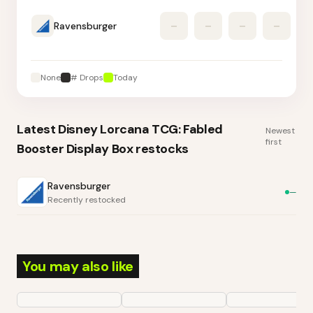
Ravensburger
–
–
–
–
None
# Drops
Today
Latest
Disney Lorcana TCG: Fabled
Newest
first
Booster Display Box
restocks
Ravensburger
—
Recently restocked
You may also like