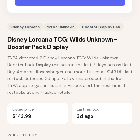
Disney Lorcana
Wilds Unknown
Booster Display Box
Disney Lorcana TCG: Wilds Unknown-
Booster Pack Display
TYPA detected 2 Disney Lorcana TCG: Wilds Unknown-
Booster Pack Display restocks in the last 7 days across Best
Buy, Amazon, Ravensburger and more. Listed at $143.99, last
restock detected 3d ago. Follow this product in the free
TYPA app to get an instant in-stock alert the next time it
restocks at any tracked retailer.
Listed price
Last restock
$143.99
3d ago
WHERE TO BUY