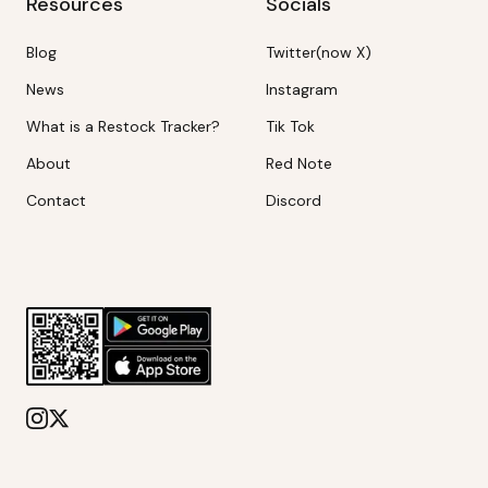
Resources
Socials
Blog
Twitter(now X)
News
Instagram
What is a Restock Tracker?
Tik Tok
About
Red Note
Contact
Discord