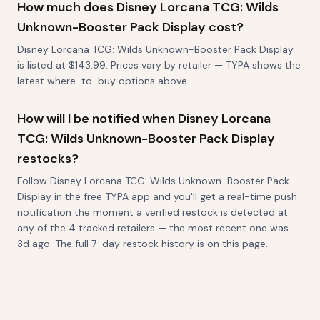
How much does Disney Lorcana TCG: Wilds
Unknown-Booster Pack Display cost?
Disney Lorcana TCG: Wilds Unknown-Booster Pack Display
is listed at $143.99. Prices vary by retailer — TYPA shows the
latest where-to-buy options above.
How will I be notified when Disney Lorcana
TCG: Wilds Unknown-Booster Pack Display
restocks?
Follow Disney Lorcana TCG: Wilds Unknown-Booster Pack
Display in the free TYPA app and you'll get a real-time push
notification the moment a verified restock is detected at
any of the 4 tracked retailers — the most recent one was
3d ago. The full 7-day restock history is on this page.