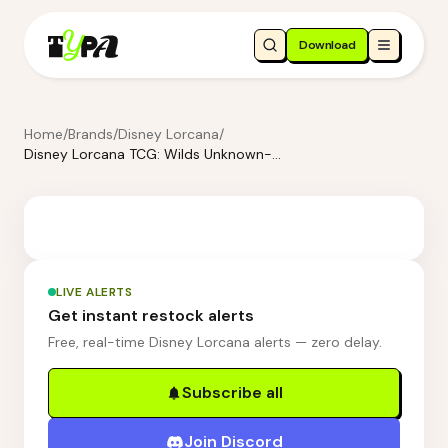
Download
Home
/
Brands
/
Disney Lorcana
/
Disney Lorcana TCG: Wilds Unknown-Booster Pack Display
LIVE ALERTS
Get instant restock alerts
Free, real-time Disney Lorcana alerts — zero delay.
Subscribe all
Join Discord