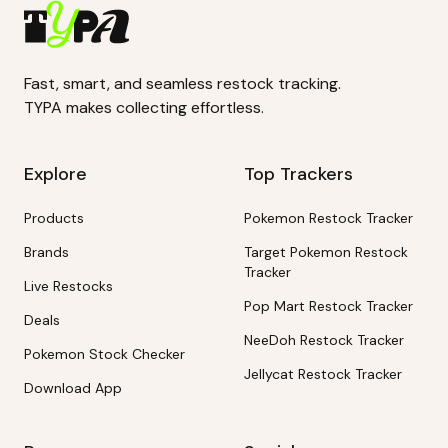
Fast, smart, and seamless restock tracking.
TYPA makes collecting effortless.
Explore
Top Trackers
Products
Pokemon Restock Tracker
Brands
Target Pokemon Restock
Tracker
Live Restocks
Pop Mart Restock Tracker
Deals
NeeDoh Restock Tracker
Pokemon Stock Checker
Jellycat Restock Tracker
Download App