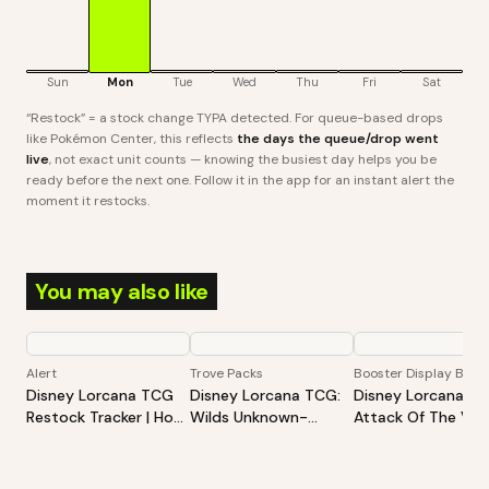
Sun
Mon
Tue
Wed
Thu
Fri
Sat
“Restock” = a stock change TYPA detected. For queue-based drops
like Pokémon Center, this reflects
the days the queue/drop went
live
, not exact unit counts — knowing the busiest day helps you be
ready before the next one. Follow it in the app for an instant alert the
moment it restocks.
You may also like
Alert
Trove Packs
Booster Display Box
Disney Lorcana TCG
Disney Lorcana TCG:
Disney Lorcana TC
Restock Tracker | Hot
Wilds Unknown-
Attack Of The Vine
Products Alert (Varies
Illumineer's Trove
Booster Display
By Site)