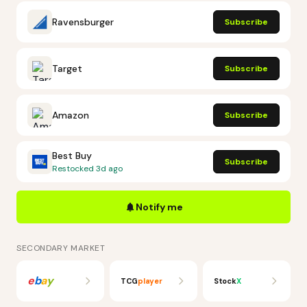
Ravensburger
Subscribe
Target
Subscribe
Amazon
Subscribe
Best Buy
Subscribe
Restocked
3d ago
Notify me
SECONDARY MARKET
e
b
a
y
TCG
player
Stock
X