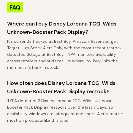
FAQ
Where can I buy Disney Lorcana TCG: Wilds
Unknown-Booster Pack Display?
It's currently tracked at Best Buy, Amazon, Ravensburger,
Target High Stock Alert Only, with the most recent restock
detected 3d ago at Best Buy. TYPA monitors availability
across retailers and surfaces live where-to-buy links the
moment it's back in stock.
How often does Disney Lorcana TCG: Wilds
Unknown-Booster Pack Display restock?
TYPA detected 2 Disney Lorcana TCG: Wilds Unknown-
Booster Pack Display restocks over the last 7 days, so
availability windows are infrequent and short. Alerts matter
most on products like this one.