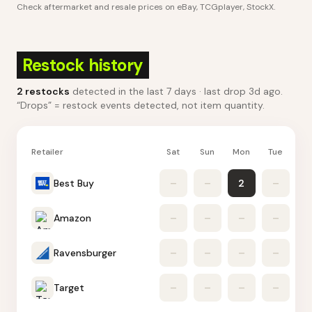
Check aftermarket and resale prices on
eBay, TCGplayer, StockX
.
Restock history
2
restocks
detected in the last 7 days
· last drop 3d ago
.
“Drops” = restock events detected, not item quantity.
Retailer
Sat
Sun
Mon
Tue
W
Best Buy
–
–
2
–
Amazon
–
–
–
–
Ravensburger
–
–
–
–
Target
–
–
–
–