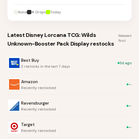
None
# Drops
Today
Latest
Disney Lorcana TCG: Wilds
Newest
first
Unknown-Booster Pack Display
restocks
Best Buy
3d ago
2 restocks in the last 7 days
Amazon
—
Recently restocked
Ravensburger
—
Recently restocked
Target
—
Recently restocked