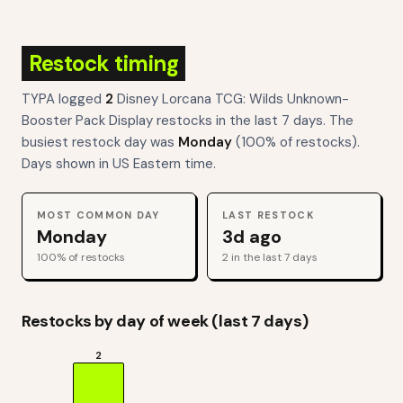
Restock timing
TYPA logged
2
Disney Lorcana TCG: Wilds Unknown-
Booster Pack Display
restocks
in the last 7 days. The
busiest restock day was
Monday
(
100
% of restocks).
Days shown in US Eastern time.
MOST COMMON DAY
LAST RESTOCK
Monday
3d ago
100
% of restocks
2
in the last 7 days
Restocks by day of week (last 7 days)
2