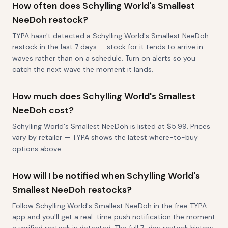
How often does Schylling World's Smallest
NeeDoh restock?
TYPA hasn't detected a Schylling World's Smallest NeeDoh
restock in the last 7 days — stock for it tends to arrive in
waves rather than on a schedule. Turn on alerts so you
catch the next wave the moment it lands.
How much does Schylling World's Smallest
NeeDoh cost?
Schylling World's Smallest NeeDoh is listed at $5.99. Prices
vary by retailer — TYPA shows the latest where-to-buy
options above.
How will I be notified when Schylling World's
Smallest NeeDoh restocks?
Follow Schylling World's Smallest NeeDoh in the free TYPA
app and you'll get a real-time push notification the moment