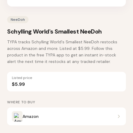
NeeDoh
Schylling World's Smallest NeeDoh
TYPA tracks Schylling World's Smallest NeeDoh restocks
across Amazon and more. Listed at $5.99. Follow this
product in the free TYPA app to get an instant in-stock
alert the next time it restocks at any tracked retailer.
Listed price
$5.99
WHERE TO BUY
Amazon