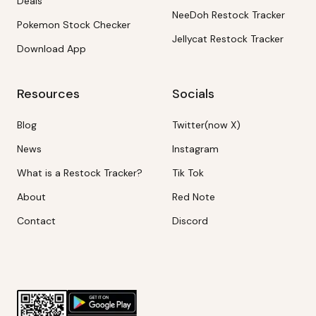
Deals
NeeDoh Restock Tracker
Pokemon Stock Checker
Jellycat Restock Tracker
Download App
Resources
Socials
Blog
Twitter(now X)
News
Instagram
What is a Restock Tracker?
Tik Tok
About
Red Note
Contact
Discord