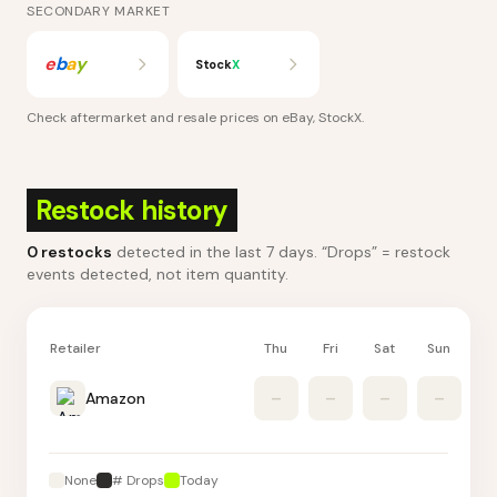
SECONDARY MARKET
e
b
a
y
Stock
X
Check aftermarket and resale prices on
eBay, StockX
.
Restock history
0
restocks
detected in the last 7 days
. “Drops” = restock
events detected, not item quantity.
Retailer
Thu
Fri
Sat
Sun
M
Amazon
–
–
–
–
None
# Drops
Today