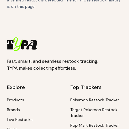
a verified restock is detected. The full 7-day restock history
is on this page.
Fast, smart, and seamless restock tracking.
TYPA makes collecting effortless.
Explore
Top Trackers
Products
Pokemon Restock Tracker
Brands
Target Pokemon Restock
Tracker
Live Restocks
Pop Mart Restock Tracker