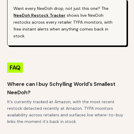
Want every
NeeDoh
drop, not just this one? The
NeeDoh
Restock Tracker
shows live
NeeDoh
restocks across every retailer TYPA monitors, with
free instant alerts when anything comes back in
stock.
FAQ
Where can I buy Schylling World's Smallest
NeeDoh?
It's currently tracked at Amazon, with the most recent
restock detected recently at Amazon. TYPA monitors
availability across retailers and surfaces live where-to-buy
links the moment it's back in stock.