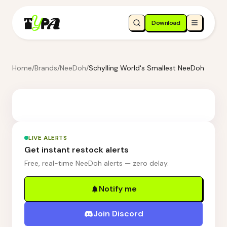
Download
Home
/
Brands
/
NeeDoh
/
Schylling World's Smallest NeeDoh
LIVE ALERTS
Get instant restock alerts
Free, real-time NeeDoh alerts — zero delay.
Notify me
Join Discord