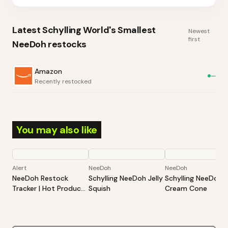
Latest
Schylling World's Smallest
Newest
first
NeeDoh
restocks
Amazon
—
Recently restocked
You may also like
Alert
NeeDoh
NeeDoh
NeeDoh Restock
Schylling NeeDoh Jelly
Schylling NeeDoh 
Tracker | Hot Products
Squish
Cream Cone
Alert (Varies By Site)