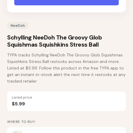
NeeDoh
Schylling NeeDoh The Groovy Glob
Squishmas Squishkins Stress Ball
TYPA tracks Schylling NeeDoh The Groovy Glob Squishmas
Squishkins Stress Ball restocks across Amazon and more.
Listed at $5.99. Follow this product in the free TYPA app to
get an instant in-stock alert the next time it restocks at any
tracked retailer.
Listed price
$5.99
WHERE TO BUY