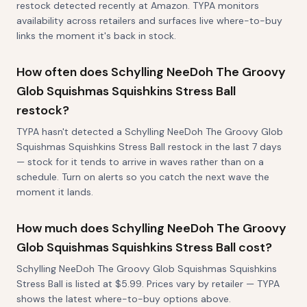
restock detected recently at Amazon. TYPA monitors
availability across retailers and surfaces live where-to-buy
links the moment it's back in stock.
How often does Schylling NeeDoh The Groovy
Glob Squishmas Squishkins Stress Ball
restock?
TYPA hasn't detected a Schylling NeeDoh The Groovy Glob
Squishmas Squishkins Stress Ball restock in the last 7 days
— stock for it tends to arrive in waves rather than on a
schedule. Turn on alerts so you catch the next wave the
moment it lands.
How much does Schylling NeeDoh The Groovy
Glob Squishmas Squishkins Stress Ball cost?
Schylling NeeDoh The Groovy Glob Squishmas Squishkins
Stress Ball is listed at $5.99. Prices vary by retailer — TYPA
shows the latest where-to-buy options above.