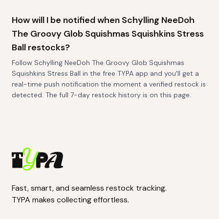
How will I be notified when Schylling NeeDoh
The Groovy Glob Squishmas Squishkins Stress
Ball restocks?
Follow Schylling NeeDoh The Groovy Glob Squishmas
Squishkins Stress Ball in the free TYPA app and you'll get a
real-time push notification the moment a verified restock is
detected. The full 7-day restock history is on this page.
Fast, smart, and seamless restock tracking.
TYPA makes collecting effortless.