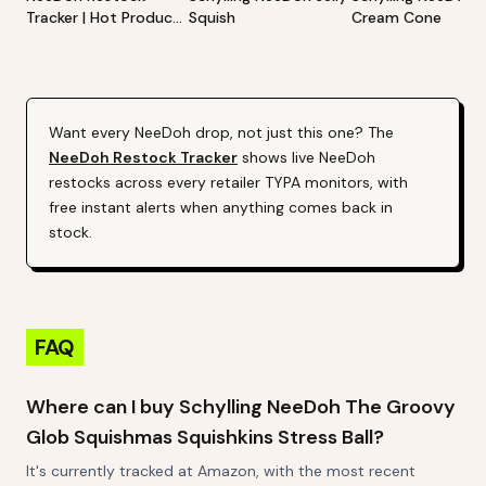
Tracker | Hot Products
Squish
Cream Cone
Alert (Varies By Site)
Want every
NeeDoh
drop, not just this one? The
NeeDoh
Restock Tracker
shows live
NeeDoh
restocks across every retailer TYPA monitors, with
free instant alerts when anything comes back in
stock.
FAQ
Where can I buy Schylling NeeDoh The Groovy
Glob Squishmas Squishkins Stress Ball?
It's currently tracked at Amazon, with the most recent