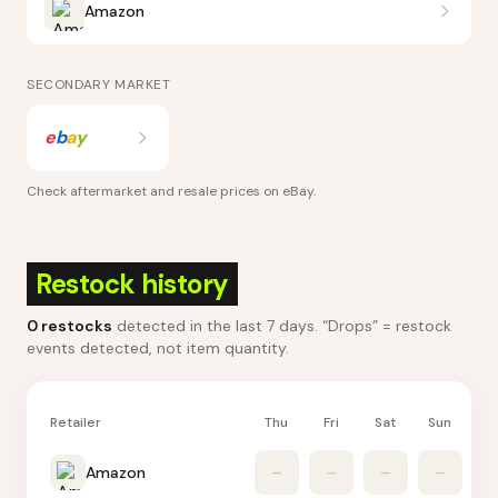
Amazon
SECONDARY MARKET
e
b
a
y
Check aftermarket and resale prices on
eBay
.
Restock history
0
restocks
detected in the last 7 days
. “Drops” = restock
events detected, not item quantity.
Retailer
Thu
Fri
Sat
Sun
M
Amazon
–
–
–
–