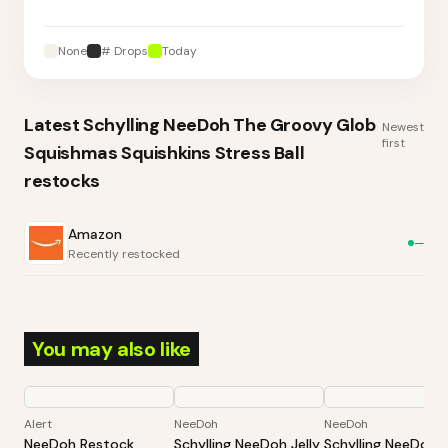
None
# Drops
Today
Latest
Schylling NeeDoh The Groovy Glob
Newest
first
Squishmas Squishkins Stress Ball
restocks
Amazon
—
Recently restocked
You may also like
Alert
NeeDoh
NeeDoh
NeeDoh Restock
Schylling NeeDoh Jelly
Schylling NeeDoh 