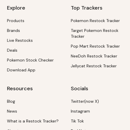
Explore
Top Trackers
Products
Pokemon Restock Tracker
Brands
Target Pokemon Restock
Tracker
Live Restocks
Pop Mart Restock Tracker
Deals
NeeDoh Restock Tracker
Pokemon Stock Checker
Jellycat Restock Tracker
Download App
Resources
Socials
Blog
Twitter(now X)
News
Instagram
What is a Restock Tracker?
Tik Tok