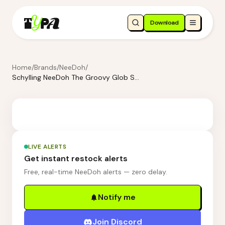
Download
Home
/
Brands
/
NeeDoh
/
Schylling NeeDoh The Groovy Glob Squishmas Squishkins Stress Ball
LIVE ALERTS
Get instant restock alerts
Free, real-time NeeDoh alerts — zero delay.
Notify me
Join Discord