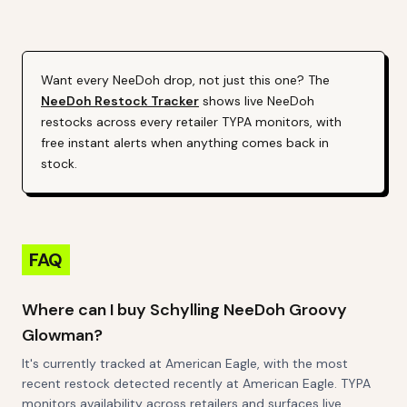
Alert (Varies By Site)
Want every
NeeDoh
drop, not just this one? The
NeeDoh
Restock Tracker
shows live
NeeDoh
restocks across every retailer TYPA monitors, with
free instant alerts when anything comes back in
stock.
FAQ
Where can I buy Schylling NeeDoh Groovy
Glowman?
It's currently tracked at American Eagle, with the most
recent restock detected recently at American Eagle. TYPA
monitors availability across retailers and surfaces live