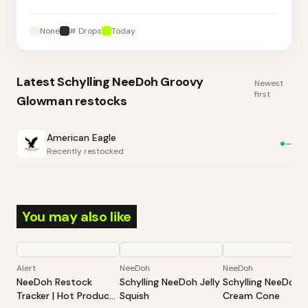
None
# Drops
Today
Latest
Schylling NeeDoh Groovy
Newest
first
Glowman
restocks
American Eagle
—
Recently restocked
You may also like
Alert
NeeDoh
NeeDoh
NeeDoh Restock
Schylling NeeDoh Jelly
Schylling NeeDoh 
Tracker | Hot Products
Squish
Cream Cone