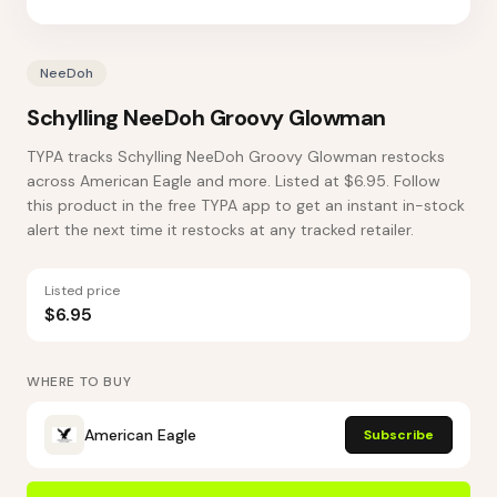
NeeDoh
Schylling NeeDoh Groovy Glowman
TYPA tracks Schylling NeeDoh Groovy Glowman restocks
across American Eagle and more. Listed at $6.95. Follow
this product in the free TYPA app to get an instant in-stock
alert the next time it restocks at any tracked retailer.
Listed price
$6.95
WHERE TO BUY
American Eagle
Subscribe