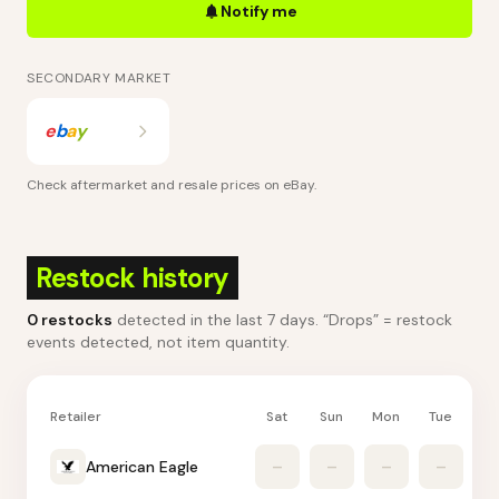
Notify me
SECONDARY MARKET
e
b
a
y
Check aftermarket and resale prices on
eBay
.
Restock history
0
restocks
detected in the last 7 days
. “Drops” = restock
events detected, not item quantity.
Retailer
Sat
Sun
Mon
Tue
W
American Eagle
–
–
–
–