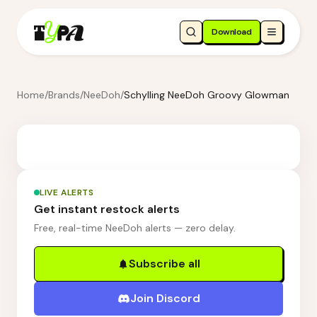
Download
Home
/
Brands
/
NeeDoh
/
Schylling NeeDoh Groovy Glowman
LIVE ALERTS
Get instant restock alerts
Free, real-time NeeDoh alerts — zero delay.
Subscribe all
Join Discord