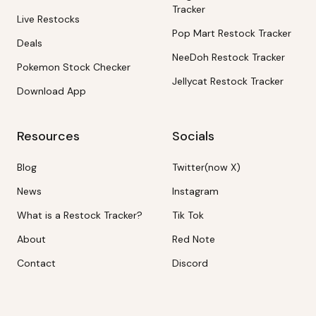
Tracker
Live Restocks
Pop Mart Restock Tracker
Deals
NeeDoh Restock Tracker
Pokemon Stock Checker
Jellycat Restock Tracker
Download App
Resources
Socials
Blog
Twitter(now X)
News
Instagram
What is a Restock Tracker?
Tik Tok
About
Red Note
Contact
Discord