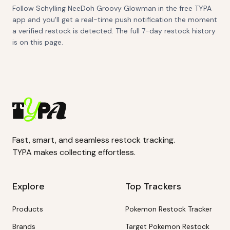
Follow Schylling NeeDoh Groovy Glowman in the free TYPA
app and you'll get a real-time push notification the moment
a verified restock is detected. The full 7-day restock history
is on this page.
Fast, smart, and seamless restock tracking.
TYPA makes collecting effortless.
Explore
Top Trackers
Products
Pokemon Restock Tracker
Brands
Target Pokemon Restock