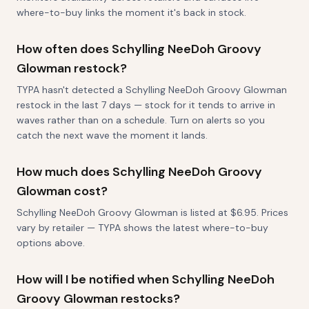
where-to-buy links the moment it's back in stock.
How often does Schylling NeeDoh Groovy
Glowman restock?
TYPA hasn't detected a Schylling NeeDoh Groovy Glowman
restock in the last 7 days — stock for it tends to arrive in
waves rather than on a schedule. Turn on alerts so you
catch the next wave the moment it lands.
How much does Schylling NeeDoh Groovy
Glowman cost?
Schylling NeeDoh Groovy Glowman is listed at $6.95. Prices
vary by retailer — TYPA shows the latest where-to-buy
options above.
How will I be notified when Schylling NeeDoh
Groovy Glowman restocks?