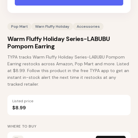
Pop Mart
Warn Fluffy Holiday
Accessories
Warm Fluffy Holiday Series-LABUBU
Pompom Earring
TYPA tracks Warm Fluffy Holiday Series-LABUBU Pompom
Earring restocks across Amazon, Pop Mart and more. Listed
at $8.99. Follow this product in the free TYPA app to get an
instant in-stock alert the next time it restocks at any
tracked retailer.
Listed price
$8.99
WHERE TO BUY