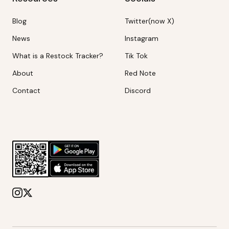
Blog
Twitter(now X)
News
Instagram
What is a Restock Tracker?
Tik Tok
About
Red Note
Contact
Discord