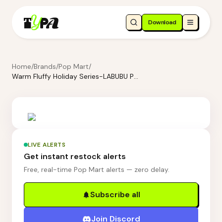
Download
Home
/
Brands
/
Pop Mart
/
Warm Fluffy Holiday Series-LABUBU Pompom Earring
LIVE ALERTS
Get instant restock alerts
Free, real-time Pop Mart alerts — zero delay.
Subscribe all
Join Discord