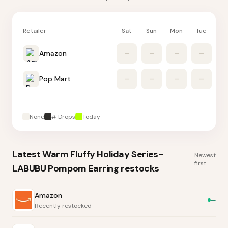
Retailer
Sat
Sun
Mon
Tue
W
Amazon
–
–
–
–
Pop Mart
–
–
–
–
None
# Drops
Today
Latest
Warm Fluffy Holiday Series-
Newest
first
LABUBU Pompom Earring
restocks
Amazon
—
Recently restocked