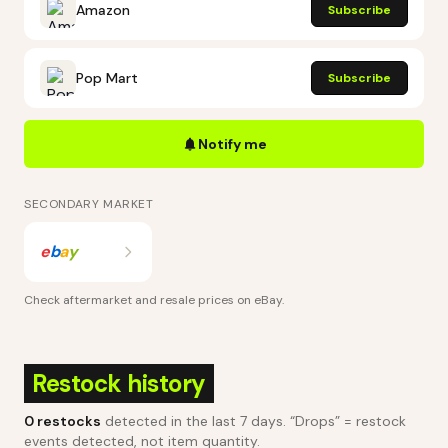
Amazon
Subscribe
Pop Mart
Subscribe
Notify me
SECONDARY MARKET
e
b
a
y
Check aftermarket and resale prices on
eBay
.
Restock history
0
restocks
detected in the last 7 days
. “Drops” = restock
events detected, not item quantity.