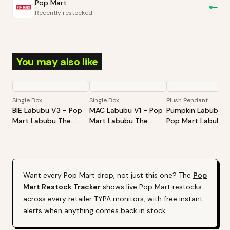
Pop Mart
—
Recently restocked
You may also like
Single Box
Single Box
Plush Pendant
BIE Labubu V3 - Pop
MAC Labubu V1 - Pop
Pumpkin Labubu -
Mart Labubu The
Mart Labubu The
Pop Mart Labubu
Monsters Big Into
Monsters Exciting
Happy Halloween
Energy Series-Vinyl
Macaron Vinyl Face
Party Series-Sitti
Plush Pendant Blind
Blind Box
Pumpkin Vinyl Plus
Box
Pendant
Want every
Pop Mart
drop, not just this one? The
Pop
Mart
Restock Tracker
shows live
Pop Mart
restocks
across every retailer TYPA monitors, with free instant
alerts when anything comes back in stock.