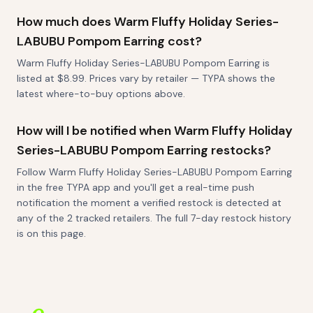
How much does Warm Fluffy Holiday Series-
LABUBU Pompom Earring cost?
Warm Fluffy Holiday Series-LABUBU Pompom Earring is
listed at $8.99. Prices vary by retailer — TYPA shows the
latest where-to-buy options above.
How will I be notified when Warm Fluffy Holiday
Series-LABUBU Pompom Earring restocks?
Follow Warm Fluffy Holiday Series-LABUBU Pompom Earring
in the free TYPA app and you'll get a real-time push
notification the moment a verified restock is detected at
any of the 2 tracked retailers. The full 7-day restock history
is on this page.