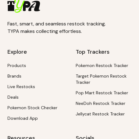
Fast, smart, and seamless restock tracking.
TYPA makes collecting effortless.
Explore
Top Trackers
Products
Pokemon Restock Tracker
Brands
Target Pokemon Restock
Tracker
Live Restocks
Pop Mart Restock Tracker
Deals
NeeDoh Restock Tracker
Pokemon Stock Checker
Jellycat Restock Tracker
Download App
Resources
Socials