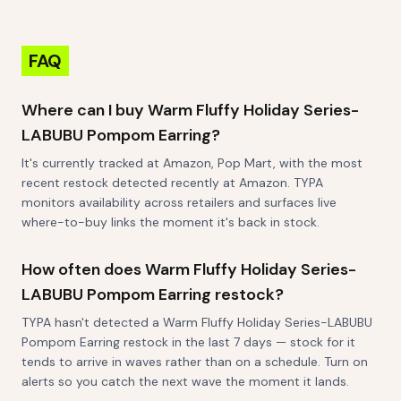
FAQ
Where can I buy Warm Fluffy Holiday Series-
LABUBU Pompom Earring?
It's currently tracked at Amazon, Pop Mart, with the most
recent restock detected recently at Amazon. TYPA
monitors availability across retailers and surfaces live
where-to-buy links the moment it's back in stock.
How often does Warm Fluffy Holiday Series-
LABUBU Pompom Earring restock?
TYPA hasn't detected a Warm Fluffy Holiday Series-LABUBU
Pompom Earring restock in the last 7 days — stock for it
tends to arrive in waves rather than on a schedule. Turn on
alerts so you catch the next wave the moment it lands.