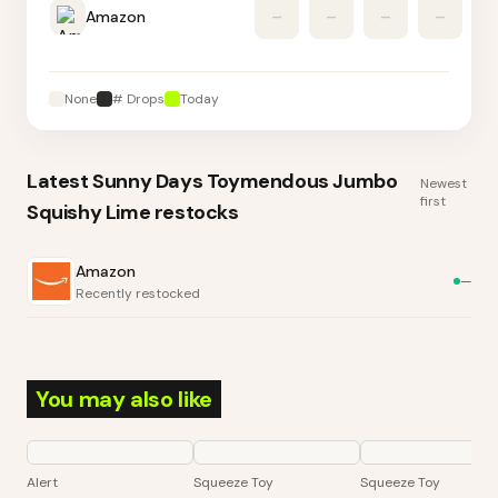
Amazon
–
–
–
–
None
# Drops
Today
Latest
Sunny Days Toymendous Jumbo
Newest
first
Squishy Lime
restocks
Amazon
—
Recently restocked
You may also like
Alert
Squeeze Toy
Squeeze Toy