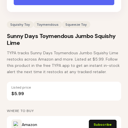
Squishy Toy
Toymendous
Squeeze Toy
Sunny Days Toymendous Jumbo Squishy
Lime
TYPA tracks Sunny Days Toymendous Jumbo Squishy Lime
restocks across Amazon and more. Listed at $5.99. Follow
this product in the free TYPA app to get an instant in-stock
alert the next time it restocks at any tracked retailer.
Listed price
$5.99
WHERE TO BUY
Amazon
Subscribe