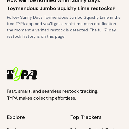
How will I be notified when Sunny Days
Toymendous Jumbo Squishy Lime restocks?
Follow Sunny Days Toymendous Jumbo Squishy Lime in the
free TYPA app and you'll get a real-time push notification
the moment a verified restock is detected. The full 7-day
restock history is on this page.
Fast, smart, and seamless restock tracking.
TYPA makes collecting effortless.
Explore
Top Trackers