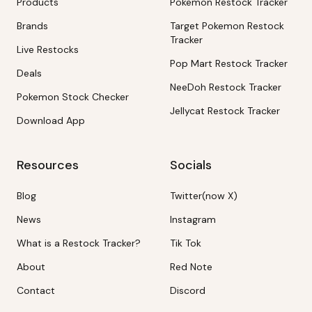
Products
Pokemon Restock Tracker
Brands
Target Pokemon Restock
Tracker
Live Restocks
Pop Mart Restock Tracker
Deals
NeeDoh Restock Tracker
Pokemon Stock Checker
Jellycat Restock Tracker
Download App
Resources
Socials
Blog
Twitter(now X)
News
Instagram
What is a Restock Tracker?
Tik Tok
About
Red Note
Contact
Discord