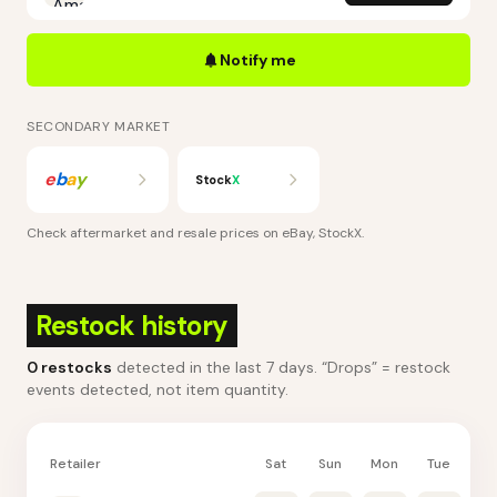
Notify me
SECONDARY MARKET
e
b
a
y
Stock
X
Check aftermarket and resale prices on
eBay, StockX
.
Restock history
0
restocks
detected in the last 7 days
. “Drops” = restock
events detected, not item quantity.
Retailer
Sat
Sun
Mon
Tue
W