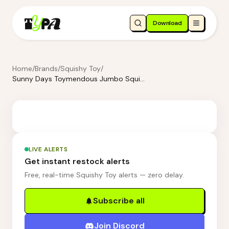
Download
Home
/
Brands
/
Squishy Toy
/
Sunny Days Toymendous Jumbo Squishy Lime
LIVE ALERTS
Get instant restock alerts
Free, real-time Squishy Toy alerts — zero delay.
Subscribe all
Join Discord