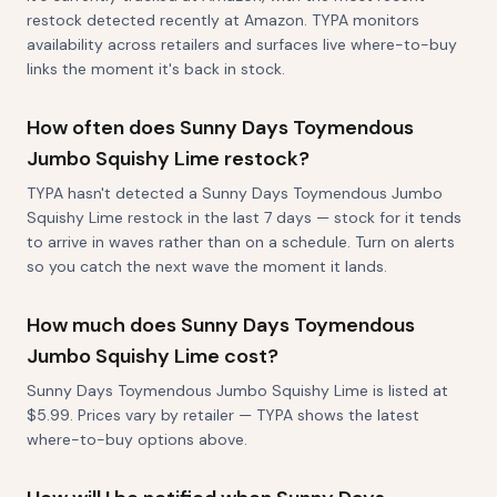
restock detected recently at Amazon. TYPA monitors
availability across retailers and surfaces live where-to-buy
links the moment it's back in stock.
How often does Sunny Days Toymendous
Jumbo Squishy Lime restock?
TYPA hasn't detected a Sunny Days Toymendous Jumbo
Squishy Lime restock in the last 7 days — stock for it tends
to arrive in waves rather than on a schedule. Turn on alerts
so you catch the next wave the moment it lands.
How much does Sunny Days Toymendous
Jumbo Squishy Lime cost?
Sunny Days Toymendous Jumbo Squishy Lime is listed at
$5.99. Prices vary by retailer — TYPA shows the latest
where-to-buy options above.