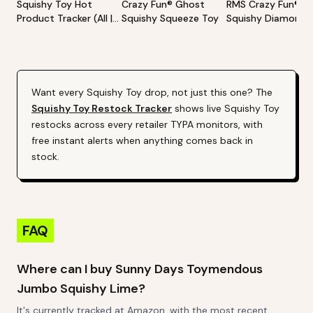
Squishy Toy Hot
Crazy Fun® Ghost
RMS Crazy Fun®
Product Tracker (All |
Squishy Squeeze Toy
Squishy Diamond
Varies By Site)
Dumpling Surprise
Mystery Toy Diam
Edition
Want every
Squishy Toy
drop, not just this one? The
Squishy Toy
Restock Tracker
shows live
Squishy Toy
restocks across every retailer TYPA monitors, with
free instant alerts when anything comes back in
stock.
FAQ
Where can I buy Sunny Days Toymendous
Jumbo Squishy Lime?
It's currently tracked at Amazon, with the most recent