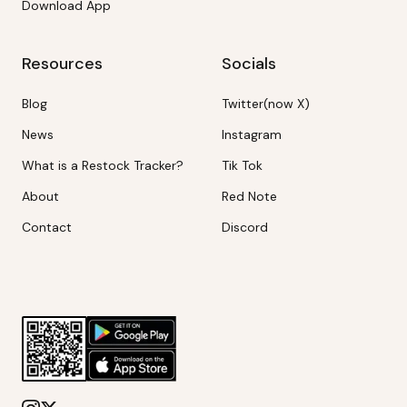
Download App
Resources
Socials
Blog
Twitter(now X)
News
Instagram
What is a Restock Tracker?
Tik Tok
About
Red Note
Contact
Discord