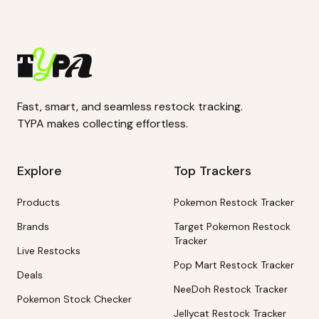
Fast, smart, and seamless restock tracking.
TYPA makes collecting effortless.
Explore
Top Trackers
Products
Pokemon Restock Tracker
Brands
Target Pokemon Restock
Tracker
Live Restocks
Pop Mart Restock Tracker
Deals
NeeDoh Restock Tracker
Pokemon Stock Checker
Jellycat Restock Tracker