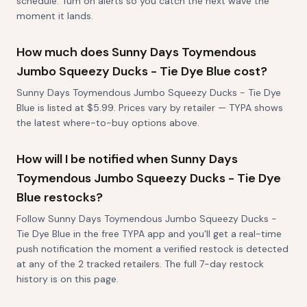
schedule. Turn on alerts so you catch the next wave the
moment it lands.
How much does Sunny Days Toymendous
Jumbo Squeezy Ducks - Tie Dye Blue cost?
Sunny Days Toymendous Jumbo Squeezy Ducks - Tie Dye
Blue is listed at $5.99. Prices vary by retailer — TYPA shows
the latest where-to-buy options above.
How will I be notified when Sunny Days
Toymendous Jumbo Squeezy Ducks - Tie Dye
Blue restocks?
Follow Sunny Days Toymendous Jumbo Squeezy Ducks -
Tie Dye Blue in the free TYPA app and you'll get a real-time
push notification the moment a verified restock is detected
at any of the 2 tracked retailers. The full 7-day restock
history is on this page.