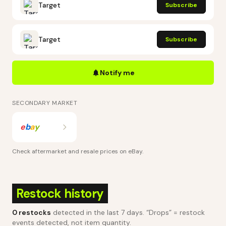
Target
Subscribe
Target
Subscribe
Notify me
SECONDARY MARKET
e
b
a
y
Check aftermarket and resale prices on
eBay
.
Restock history
0
restocks
detected in the last 7 days
. “Drops” = restock
events detected, not item quantity.