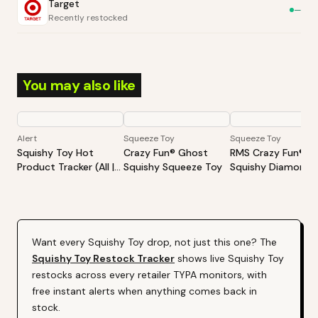
Target
—
Recently restocked
You may also like
Alert
Squeeze Toy
Squeeze Toy
Squishy Toy Hot
Crazy Fun® Ghost
RMS Crazy Fun®
Product Tracker (All |
Squishy Squeeze Toy
Squishy Diamond
Varies By Site)
Dumpling Surprise
Mystery Toy Diam
Edition
Want every
Squishy Toy
drop, not just this one? The
Squishy Toy
Restock Tracker
shows live
Squishy Toy
restocks across every retailer TYPA monitors, with
free instant alerts when anything comes back in
stock.