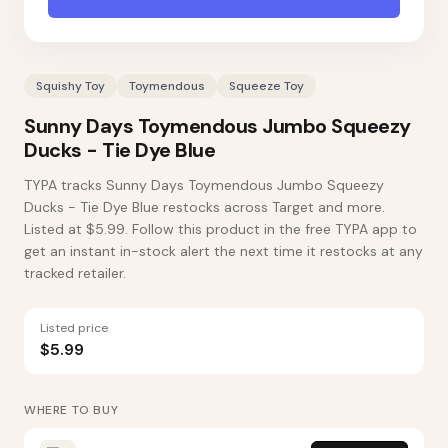
Squishy Toy
Toymendous
Squeeze Toy
Sunny Days Toymendous Jumbo Squeezy
Ducks - Tie Dye Blue
TYPA tracks Sunny Days Toymendous Jumbo Squeezy
Ducks - Tie Dye Blue restocks across Target and more.
Listed at $5.99. Follow this product in the free TYPA app to
get an instant in-stock alert the next time it restocks at any
tracked retailer.
Listed price
$5.99
WHERE TO BUY