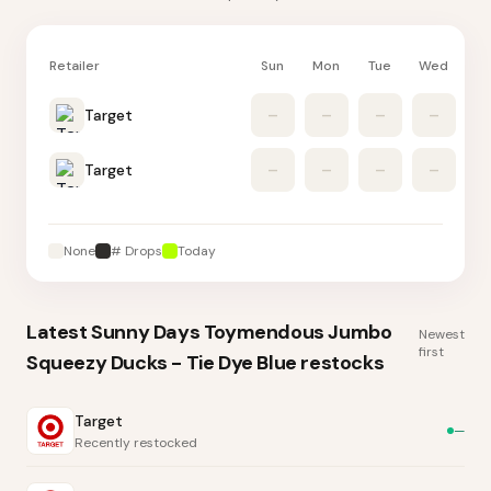
Retailer
Sun
Mon
Tue
Wed
Th
Target
–
–
–
–
Target
–
–
–
–
None
# Drops
Today
Latest
Sunny Days Toymendous Jumbo
Newest
first
Squeezy Ducks - Tie Dye Blue
restocks
Target
—
Recently restocked