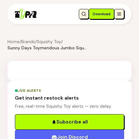
Download
Home
/
Brands
/
Squishy Toy
/
Sunny Days Toymendous Jumbo Squeezy Ducks - Tie Dye Blue
LIVE ALERTS
Get instant restock alerts
Free, real-time Squishy Toy alerts — zero delay.
Subscribe all
Join Discord