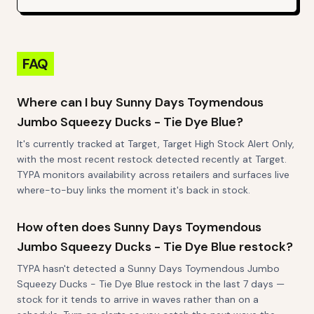
FAQ
Where can I buy Sunny Days Toymendous
Jumbo Squeezy Ducks - Tie Dye Blue?
It's currently tracked at Target, Target High Stock Alert Only,
with the most recent restock detected recently at Target.
TYPA monitors availability across retailers and surfaces live
where-to-buy links the moment it's back in stock.
How often does Sunny Days Toymendous
Jumbo Squeezy Ducks - Tie Dye Blue restock?
TYPA hasn't detected a Sunny Days Toymendous Jumbo
Squeezy Ducks - Tie Dye Blue restock in the last 7 days —
stock for it tends to arrive in waves rather than on a