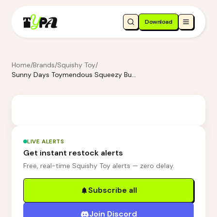
Download
Home
/
Brands
/
Squishy Toy
/
Sunny Days Toymendous Squeezy Butter
LIVE ALERTS
Get instant restock alerts
Free, real-time Squishy Toy alerts — zero delay.
Subscribe all
Join Discord