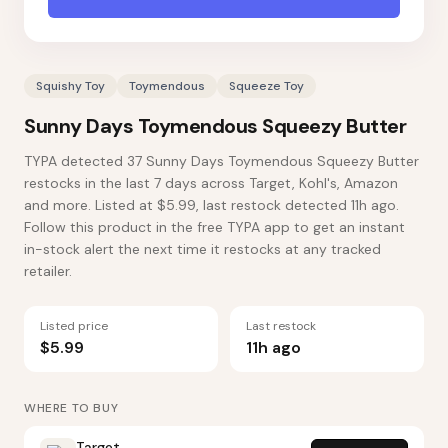
Squishy Toy
Toymendous
Squeeze Toy
Sunny Days Toymendous Squeezy Butter
TYPA detected 37 Sunny Days Toymendous Squeezy Butter
restocks in the last 7 days across Target, Kohl's, Amazon
and more. Listed at $5.99, last restock detected 11h ago.
Follow this product in the free TYPA app to get an instant
in-stock alert the next time it restocks at any tracked
retailer.
Listed price
Last restock
$5.99
11h ago
WHERE TO BUY
Target