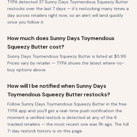
TYPA detected 37 Sunny Days Toymendous Squeezy Butter
restocks over the last 7 days — it's restocking many times a
day across retailers right now, so an alert will land quickly
once you follow it.
How much does Sunny Days Toymendous
Squeezy Butter cost?
Sunny Days Toymendous Squeezy Butter is listed at $5.99.
Prices vary by retailer — TYPA shows the latest where-to-
buy options above.
How will I be notified when Sunny Days
Toymendous Squeezy Butter restocks?
Follow Sunny Days Toymendous Squeezy Butter in the free
TYPA app and you'll get a real-time push notification the
moment a verified restock is detected at any of the 6
tracked retailers — the most recent one was 11h ago. The full
7-day restock history is on this page.