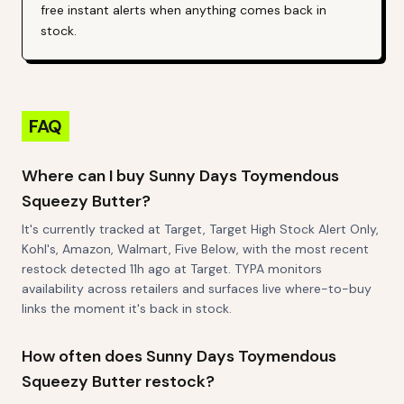
free instant alerts when anything comes back in
stock.
FAQ
Where can I buy Sunny Days Toymendous
Squeezy Butter?
It's currently tracked at Target, Target High Stock Alert Only,
Kohl's, Amazon, Walmart, Five Below, with the most recent
restock detected 11h ago at Target. TYPA monitors
availability across retailers and surfaces live where-to-buy
links the moment it's back in stock.
How often does Sunny Days Toymendous
Squeezy Butter restock?