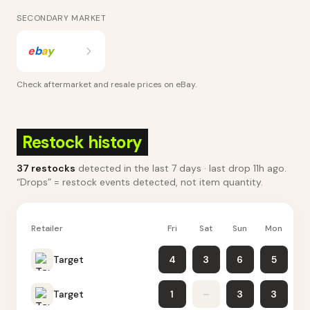
SECONDARY MARKET
e
b
a
y
Check aftermarket and resale prices on
eBay
.
Restock history
37
restocks
detected in the last 7 days
· last drop 11h ago
.
“Drops” = restock events detected, not item quantity.
Retailer
Fri
Sat
Sun
Mon
Tu
Target
4
3
6
5
Target
1
–
3
3