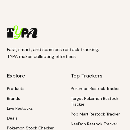
Fast, smart, and seamless restock tracking.
TYPA makes collecting effortless.
Explore
Top Trackers
Products
Pokemon Restock Tracker
Brands
Target Pokemon Restock
Tracker
Live Restocks
Pop Mart Restock Tracker
Deals
NeeDoh Restock Tracker
Pokemon Stock Checker