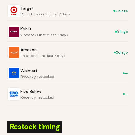
Target
13h ago
10 restocks in the last 7 days
Kohl's
1d ago
2 restocks in the last 7 days
Amazon
5d ago
1 restock in the last 7 days
Walmart
—
Recently restocked
Five Below
—
Recently restocked
Restock timing