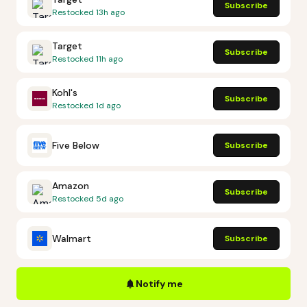
Subscribe
Restocked
13h ago
Target
Subscribe
Restocked
11h ago
Kohl's
Subscribe
Restocked
1d ago
Five Below
Subscribe
Amazon
Subscribe
Restocked
5d ago
Walmart
Subscribe
Notify me