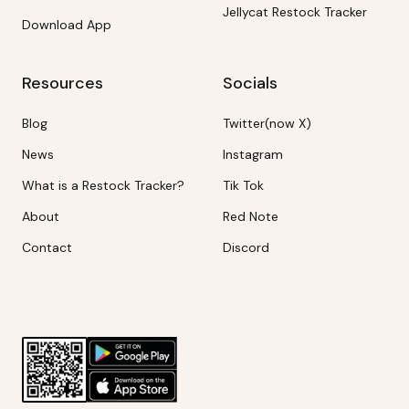
Jellycat Restock Tracker
Download App
Resources
Socials
Blog
Twitter(now X)
News
Instagram
What is a Restock Tracker?
Tik Tok
About
Red Note
Contact
Discord