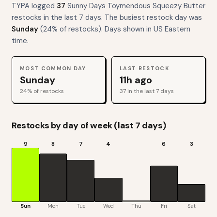
TYPA logged
37
Sunny Days Toymendous Squeezy Butter
restocks
in the last 7 days. The busiest restock day was
Sunday
(
24
% of restocks). Days shown in US Eastern
time.
MOST COMMON DAY
LAST RESTOCK
Sunday
11h ago
24
% of restocks
37
in the last 7 days
Restocks by day of week (last 7 days)
9
8
7
4
6
3
Sun
Mon
Tue
Wed
Thu
Fri
Sat