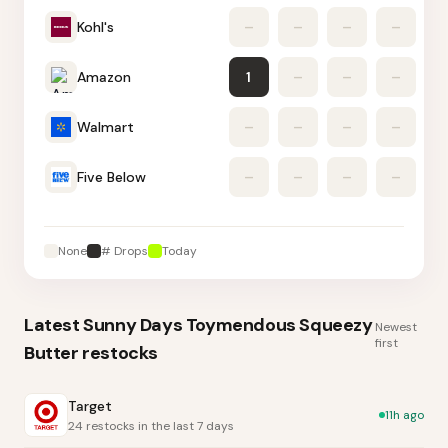
Kohl's
–
–
–
–
1
Amazon
1
–
–
–
Walmart
–
–
–
–
Five Below
–
–
–
–
None
# Drops
Today
Latest
Sunny Days Toymendous Squeezy
Newest
first
Butter
restocks
Target
11h ago
24 restocks in the last 7 days