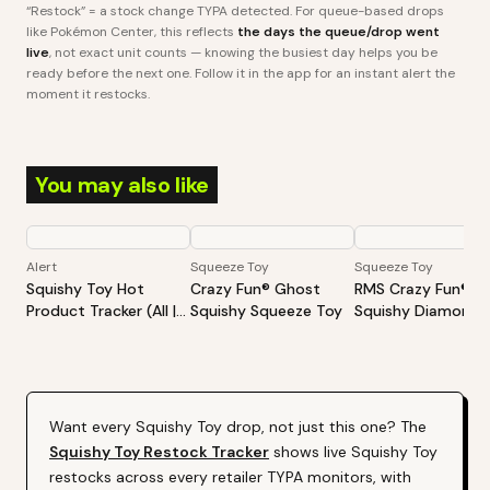
“Restock” = a stock change TYPA detected. For queue-based drops
like Pokémon Center, this reflects
the days the queue/drop went
live
, not exact unit counts — knowing the busiest day helps you be
ready before the next one. Follow it in the app for an instant alert the
moment it restocks.
You may also like
Alert
Squeeze Toy
Squeeze Toy
Squishy Toy Hot
Crazy Fun® Ghost
RMS Crazy Fun®
Product Tracker (All |
Squishy Squeeze Toy
Squishy Diamond
Varies By Site)
Dumpling Surprise
Mystery Toy Diam
Edition
Want every
Squishy Toy
drop, not just this one? The
Squishy Toy
Restock Tracker
shows live
Squishy Toy
restocks across every retailer TYPA monitors, with