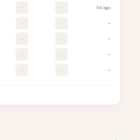
–
–
5d ago
–
–
—
–
–
—
–
–
—
–
–
—