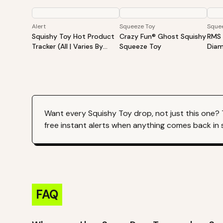
Alert
Squeeze Toy
Sque
Squishy Toy Hot Product
Crazy Fun® Ghost Squishy
RMS 
Tracker (All | Varies By
Squeeze Toy
Diam
Site)
Surp
Diam
Want every
Squishy Toy
drop, not just this one?
free instant alerts when anything comes back in 
FAQ