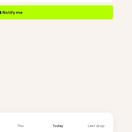
Notify me
Thu
Today
Last drop