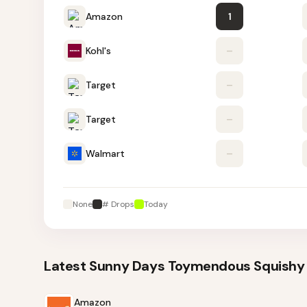
Amazon
1
Kohl's
–
Target
–
Target
–
Walmart
–
None
# Drops
Today
Latest
Sunny Days Toymendous Squishy 
Amazon