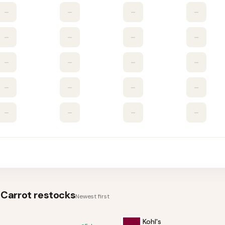
–
–
–
–
–
–
–
–
–
–
–
–
–
–
–
–
–
–
–
–
Carrot
restocks
Newest first
Kohl's