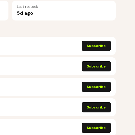
Last restock
5d ago
Subscribe
Subscribe
Subscribe
Subscribe
Subscribe