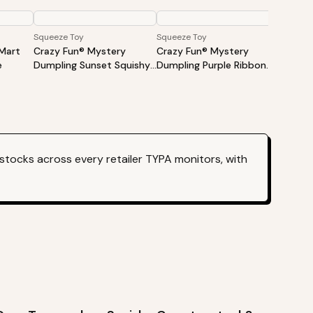
Squeeze Toy
Squeeze Toy
Squeeze
Mart
Crazy Fun® Mystery
Crazy Fun® Mystery
Crazy 
e
Dumpling Sunset Squishy
Dumpling Purple Ribbon
Dumpli
Bun Set (Styles May Vary)
Squishy Bun Set
Bun Se
stocks across every retailer TYPA monitors, with