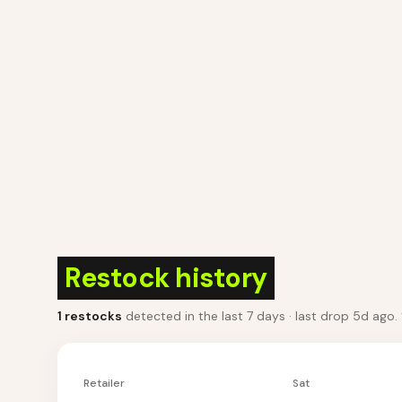
Restock history
1
restocks
detected in the last 7 days
· last drop 5d ago
.
Retailer
Sat