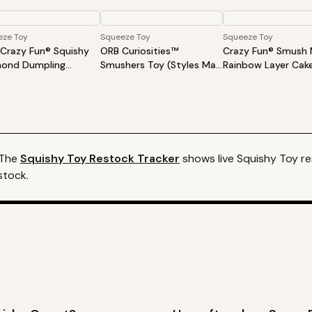
eze Toy
Squeeze Toy
Squeeze Toy
Crazy Fun® Squishy
ORB Curiosities™
Crazy Fun® Smush 
ond Dumpling
Smushers Toy (Styles May
Rainbow Layer Cak
rise Mystery Toy
Vary)
ond Edition
 The
Squishy Toy
Restock Tracker
shows live
Squishy Toy
re
stock.