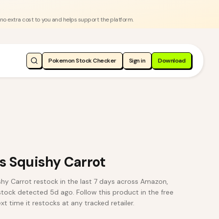
 no extra cost to you and helps support the platform.
Pokemon Stock Checker
Sign in
Download
 Squishy Carrot
 Carrot restock in the last 7 days across Amazon,
estock detected 5d ago. Follow this product in the free
t time it restocks at any tracked retailer.