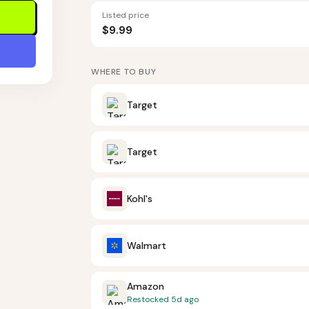
Listed price
$9.99
WHERE TO BUY
Target
Target
Kohl's
Walmart
Amazon
Restocked
5d ago