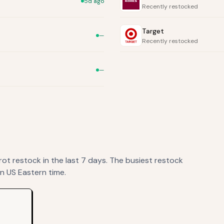
5d ago
Recently restocked
Target
—
Recently restocked
—
rot
restock
in the last 7 days. The busiest restock
n US Eastern time.