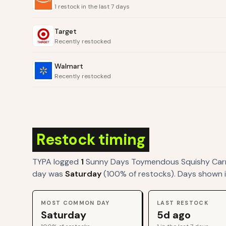
1 restock in the last 7 days
Target
Recently restocked
Walmart
Recently restocked
Restock timing
TYPA logged
1
Sunny Days Toymendous Squishy Car
day was
Saturday
(
100
% of restocks). Days shown i
MOST COMMON DAY
LAST RESTOCK
Saturday
5d ago