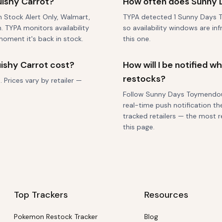
ishy Carrot?
How often does Sunny 
gh Stock Alert Only, Walmart,
TYPA detected 1 Sunny Days T
 TYPA monitors availability
so availability windows are in
moment it's back in stock.
this one.
shy Carrot cost?
How will I be notified
restocks?
Prices vary by retailer —
Follow Sunny Days Toymendous 
real-time push notification th
tracked retailers — the most r
this page.
Top Trackers
Resources
Pokemon Restock Tracker
Blog