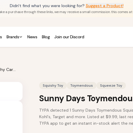
Didn't find what you were looking for?
Suggest a Product!
u make a purchase through these links, we may receive a small commission. this comes at
s
Brands
News
Blog
Join our Discord
Sunny Days Toymendous Squishy Carrot
Squishy Toy
Toymendous
Squeeze Toy
Sunny Days Toymendous
TYPA detected 1 Sunny Days Toymendous Squishy
Kohl's, Target and more. Listed at $9.99, last r
TYPA app to get an instant in-stock alert the nex