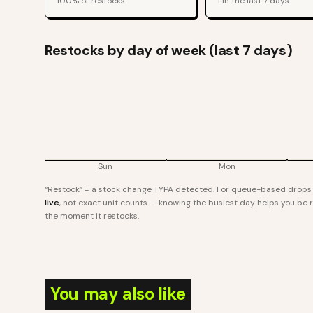
100
% of restocks
1
in the last 7 days
Restocks by day of week (last 7 days)
Sun
Mon
“Restock” = a stock change TYPA detected. For queue-based drops l
live
, not exact unit counts — knowing the busiest day helps you be re
the moment it restocks.
You may also like