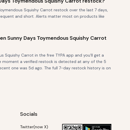
Days Toymendous Squishy Carrot restock?
oymendous Squishy Carrot restock over the last 7 days,
frequent and short. Alerts matter most on products like
 when Sunny Days Toymendous Squishy Carrot
Squishy Carrot in the free TYPA app and you'll get a
e moment a verified restock is detected at any of the 5
ecent one was 5d ago. The full 7-day restock history is on
Socials
Twitter(now X)