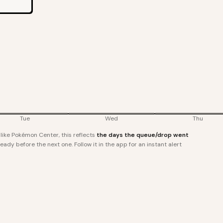
Tue
Wed
Thu
ike Pokémon Center, this reflects
the days the queue/drop went
ady before the next one. Follow it in the app for an instant alert