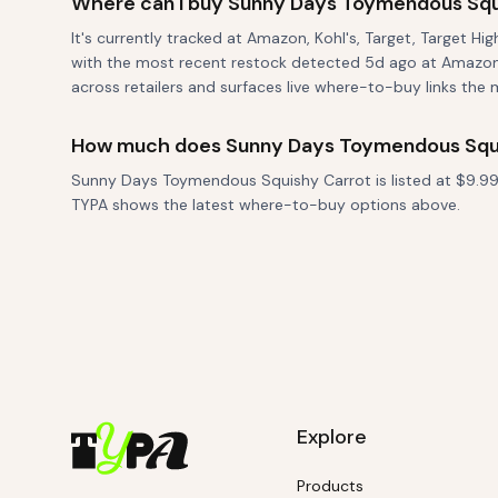
Where can I buy Sunny Days Toymendous Squ
It's currently tracked at Amazon, Kohl's, Target, Target Hi
with the most recent restock detected 5d ago at Amazon.
across retailers and surfaces live where-to-buy links the 
How much does Sunny Days Toymendous Squi
Sunny Days Toymendous Squishy Carrot is listed at $9.99. 
TYPA shows the latest where-to-buy options above.
Explore
Products