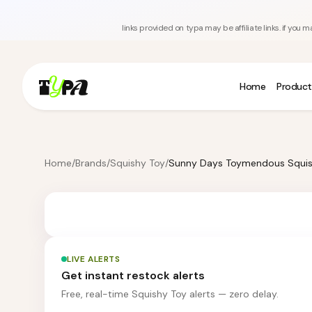
links provided on typa may be affiliate links. if yo
Home
Product
Home
/
Brands
/
Squishy Toy
/
LIVE ALERTS
Get instant restock alerts
Free, real-time Squishy Toy alerts — zero delay.