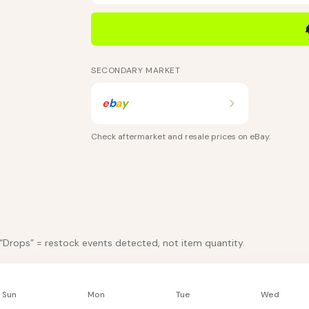
SECONDARY MARKET
e
b
a
y
Check aftermarket and resale prices on
eBay
.
 “Drops” = restock events detected, not item quantity.
Sun
Mon
Tue
Wed