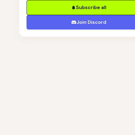
Subscribe all
Join Discord