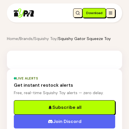
Download
Home
/
Brands
/
Squishy Toy
/
Squishy Gator Squeeze Toy
LIVE ALERTS
Get instant restock alerts
Free, real-time Squishy Toy alerts — zero delay.
Subscribe all
Join Discord