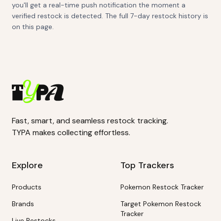
you'll get a real-time push notification the moment a
verified restock is detected. The full 7-day restock history is
on this page.
Fast, smart, and seamless restock tracking.
TYPA makes collecting effortless.
Explore
Top Trackers
Products
Pokemon Restock Tracker
Brands
Target Pokemon Restock
Tracker
Live Restocks