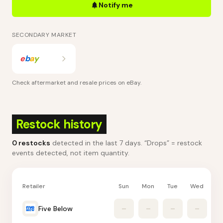
Notify me
SECONDARY MARKET
e
b
a
y
Check aftermarket and resale prices on
eBay
.
Restock history
0
restocks
detected in the last 7 days
. “Drops” = restock
events detected, not item quantity.
Retailer
Sun
Mon
Tue
Wed
Th
Five Below
–
–
–
–