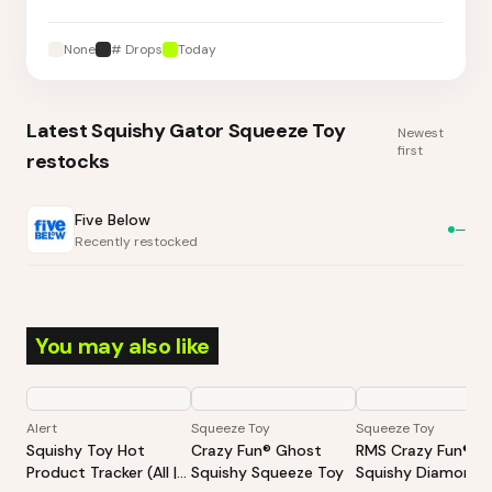
None
# Drops
Today
Latest
Squishy Gator Squeeze Toy
Newest
first
restocks
Five Below
—
Recently restocked
You may also like
Alert
Squeeze Toy
Squeeze Toy
Squishy Toy Hot
Crazy Fun® Ghost
RMS Crazy Fun®
Product Tracker (All |
Squishy Squeeze Toy
Squishy Diamond