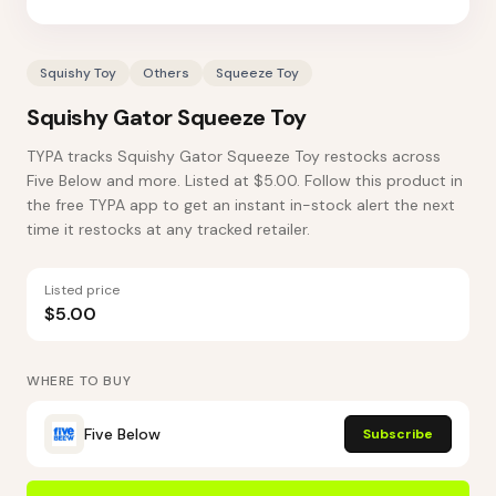
Squishy Toy
Others
Squeeze Toy
Squishy Gator Squeeze Toy
TYPA tracks Squishy Gator Squeeze Toy restocks across
Five Below and more. Listed at $5.00. Follow this product in
the free TYPA app to get an instant in-stock alert the next
time it restocks at any tracked retailer.
Listed price
$5.00
WHERE TO BUY
Five Below
Subscribe