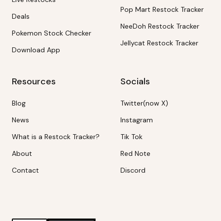
Pop Mart Restock Tracker
Deals
NeeDoh Restock Tracker
Pokemon Stock Checker
Jellycat Restock Tracker
Download App
Resources
Socials
Blog
Twitter(now X)
News
Instagram
What is a Restock Tracker?
Tik Tok
About
Red Note
Contact
Discord