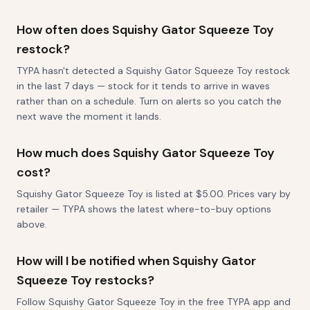
How often does Squishy Gator Squeeze Toy
restock?
TYPA hasn't detected a Squishy Gator Squeeze Toy restock
in the last 7 days — stock for it tends to arrive in waves
rather than on a schedule. Turn on alerts so you catch the
next wave the moment it lands.
How much does Squishy Gator Squeeze Toy
cost?
Squishy Gator Squeeze Toy is listed at $5.00. Prices vary by
retailer — TYPA shows the latest where-to-buy options
above.
How will I be notified when Squishy Gator
Squeeze Toy restocks?
Follow Squishy Gator Squeeze Toy in the free TYPA app and