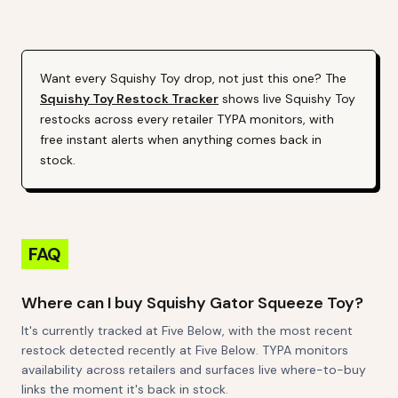
Varies By Site)
Dumpling Surprise
Mystery Toy Diam
Edition
Want every
Squishy Toy
drop, not just this one? The
Squishy Toy
Restock Tracker
shows live
Squishy Toy
restocks across every retailer TYPA monitors, with
free instant alerts when anything comes back in
stock.
FAQ
Where can I buy Squishy Gator Squeeze Toy?
It's currently tracked at Five Below, with the most recent
restock detected recently at Five Below. TYPA monitors
availability across retailers and surfaces live where-to-buy
links the moment it's back in stock.