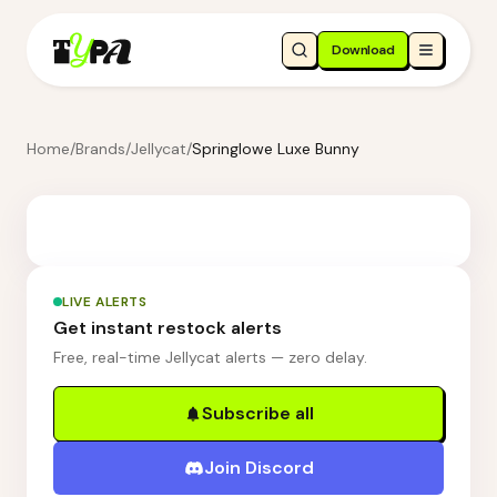
Download
Home
/
Brands
/
Jellycat
/
Springlowe Luxe Bunny
LIVE ALERTS
Get instant restock alerts
Free, real-time Jellycat alerts — zero delay.
Subscribe all
Join Discord