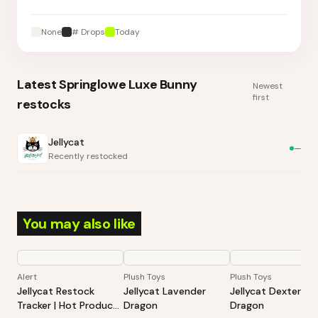
None
# Drops
Today
Latest
Springlowe Luxe Bunny
Newest
first
restocks
Jellycat
—
Recently restocked
You may also like
Alert
Plush Toys
Plush Toys
Jellycat Restock
Jellycat Lavender
Jellycat Dexter
Tracker | Hot Products
Dragon
Dragon