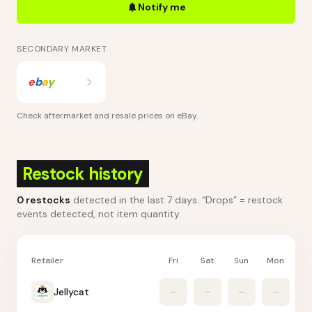
Notify me
SECONDARY MARKET
e
b
a
y
Check aftermarket and resale prices on
eBay
.
Restock history
0
restocks
detected in the last 7 days
. “Drops” = restock
events detected, not item quantity.
Retailer
Fri
Sat
Sun
Mon
Tu
Jellycat
–
–
–
–