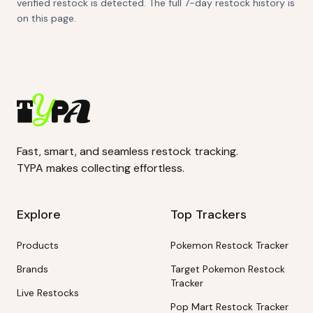
verified restock is detected. The full 7-day restock history is
on this page.
Fast, smart, and seamless restock tracking.
TYPA makes collecting effortless.
Explore
Top Trackers
Products
Pokemon Restock Tracker
Brands
Target Pokemon Restock
Tracker
Live Restocks
Pop Mart Restock Tracker