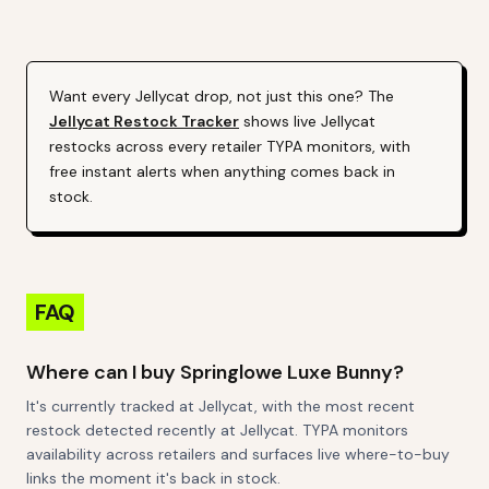
Alert (Varies By Site)
Want every
Jellycat
drop, not just this one? The
Jellycat
Restock Tracker
shows live
Jellycat
restocks across every retailer TYPA monitors, with
free instant alerts when anything comes back in
stock.
FAQ
Where can I buy Springlowe Luxe Bunny?
It's currently tracked at Jellycat, with the most recent
restock detected recently at Jellycat. TYPA monitors
availability across retailers and surfaces live where-to-buy
links the moment it's back in stock.