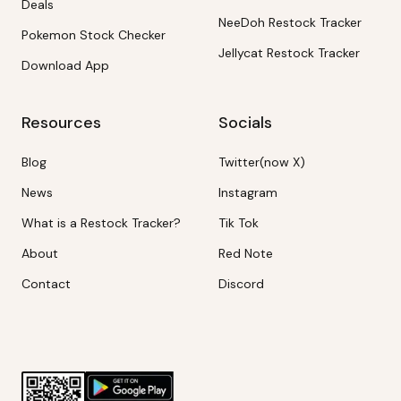
Deals
NeeDoh Restock Tracker
Pokemon Stock Checker
Jellycat Restock Tracker
Download App
Resources
Socials
Blog
Twitter(now X)
News
Instagram
What is a Restock Tracker?
Tik Tok
About
Red Note
Contact
Discord