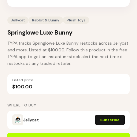
Jellycat
Rabbit & Bunny
Plush Toys
Springlowe Luxe Bunny
TYPA tracks Springlowe Luxe Bunny restocks across Jellycat
and more. Listed at $100.00. Follow this product in the free
TYPA app to get an instant in-stock alert the next time it
restocks at any tracked retailer.
Listed price
$100.00
WHERE TO BUY
Jellycat
Subscribe