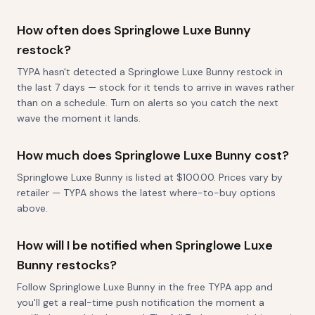
How often does Springlowe Luxe Bunny
restock?
TYPA hasn't detected a Springlowe Luxe Bunny restock in
the last 7 days — stock for it tends to arrive in waves rather
than on a schedule. Turn on alerts so you catch the next
wave the moment it lands.
How much does Springlowe Luxe Bunny cost?
Springlowe Luxe Bunny is listed at $100.00. Prices vary by
retailer — TYPA shows the latest where-to-buy options
above.
How will I be notified when Springlowe Luxe
Bunny restocks?
Follow Springlowe Luxe Bunny in the free TYPA app and
you'll get a real-time push notification the moment a