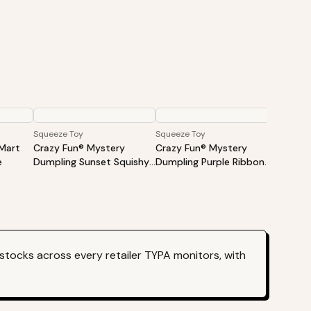
Squeeze Toy
Squeeze Toy
Squeeze
Mart
Crazy Fun® Mystery
Crazy Fun® Mystery
Crazy 
e
Dumpling Sunset Squishy
Dumpling Purple Ribbon
Dumpli
Bun Set (Styles May Vary)
Squishy Bun Set
Bun Se
stocks across every retailer TYPA monitors, with