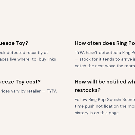
queeze Toy?
How often does Ring P
tock detected recently at
TYPA hasn't detected a Ring P
faces live where-to-buy links
— stock for it tends to arrive
catch the next wave the mome
ueeze Toy cost?
How will I be notified 
restocks?
rices vary by retailer — TYPA
Follow Ring Pop Squishi Scente
time push notification the mom
history is on this page.