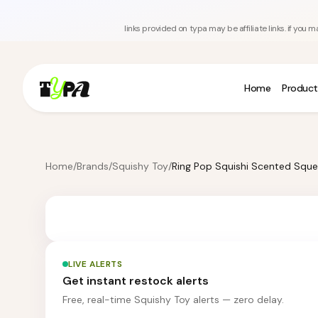
links provided on typa may be affiliate links. if yo
Home
Product
Home
/
Brands
/
Squishy Toy
/
Ring Pop Squishi Scented Squ
LIVE ALERTS
Get instant restock alerts
Free, real-time Squishy Toy alerts — zero delay.