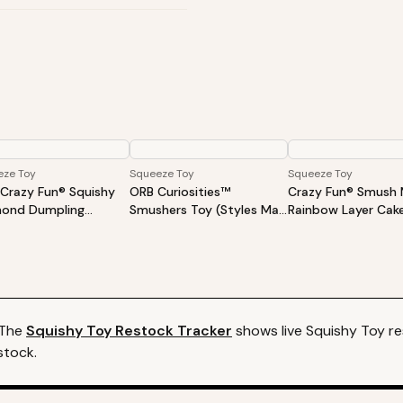
eze Toy
Squeeze Toy
Squeeze Toy
Crazy Fun® Squishy
ORB Curiosities™
Crazy Fun® Smush 
ond Dumpling
Smushers Toy (Styles May
Rainbow Layer Cak
rise Mystery Toy
Vary)
ond Edition
 The
Squishy Toy
Restock Tracker
shows live
Squishy Toy
re
stock.