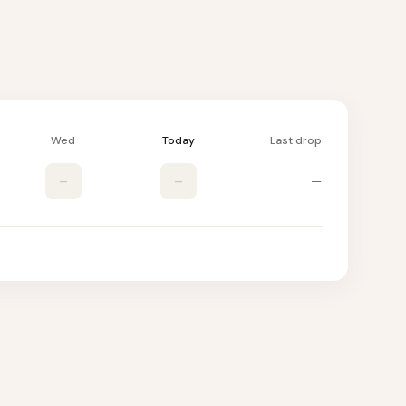
Wed
Today
Last drop
–
–
—