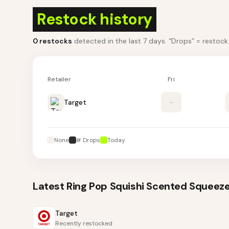
Restock history
0
restocks
detected in the last 7 days
. “Drops” = restoc
Retailer
Fri
Target
–
None
# Drops
Today
Latest
Ring Pop Squishi Scented Squeez
Target
Recently restocked