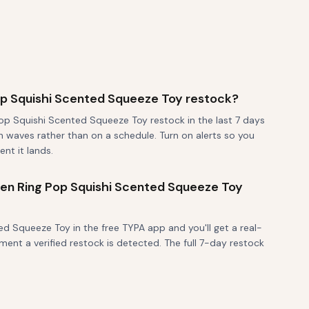
op Squishi Scented Squeeze Toy restock?
op Squishi Scented Squeeze Toy restock in the last 7 days
 in waves rather than on a schedule. Turn on alerts so you
nt it lands.
when Ring Pop Squishi Scented Squeeze Toy
d Squeeze Toy in the free TYPA app and you'll get a real-
ent a verified restock is detected. The full 7-day restock