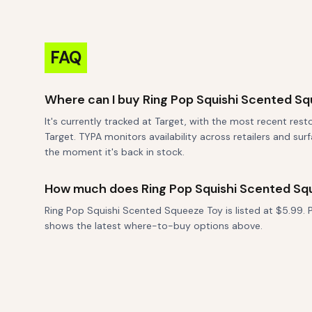
FAQ
Where can I buy Ring Pop Squishi Scented S
It's currently tracked at Target, with the most recent res
Target. TYPA monitors availability across retailers and sur
the moment it's back in stock.
How much does Ring Pop Squishi Scented Sq
Ring Pop Squishi Scented Squeeze Toy is listed at $5.99. P
shows the latest where-to-buy options above.