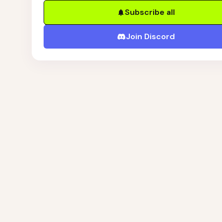
Subscribe all
Join Discord