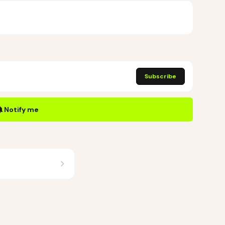
Subscribe
Notify me