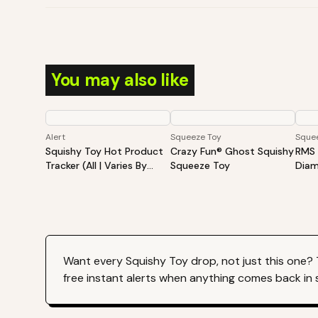
You may also like
Alert
Squeeze Toy
Sque
Squishy Toy Hot Product
Crazy Fun® Ghost Squishy
RMS 
Tracker (All | Varies By
Squeeze Toy
Diam
Site)
Surp
Diam
Want every
Squishy Toy
drop, not just this one?
free instant alerts when anything comes back in 