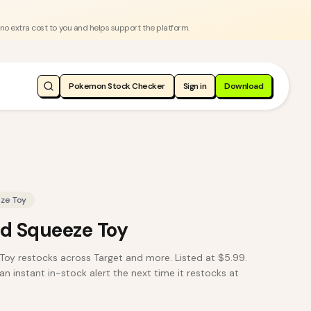
 no extra cost to you and helps support the platform.
Pokemon Stock Checker
Sign in
Download
ze Toy
ed Squeeze Toy
oy restocks across Target and more. Listed at $5.99.
an instant in-stock alert the next time it restocks at