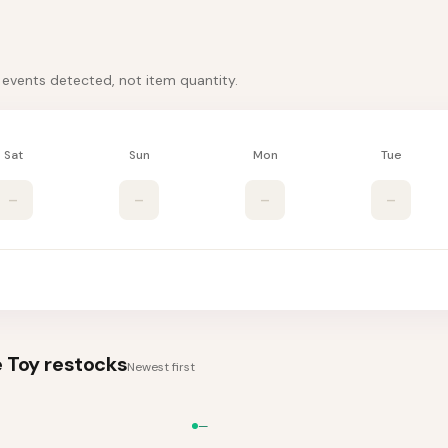
k events detected, not item quantity.
Sat
Sun
Mon
Tue
–
–
–
–
e Toy
restocks
Newest first
—