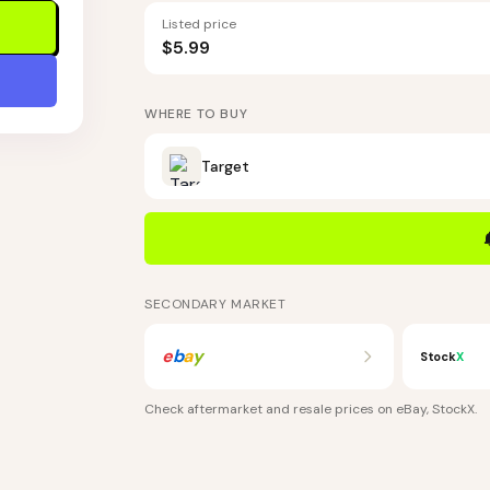
Listed price
$5.99
WHERE TO BUY
Target
SECONDARY MARKET
e
b
a
y
Stock
X
Check aftermarket and resale prices on
eBay, StockX
.