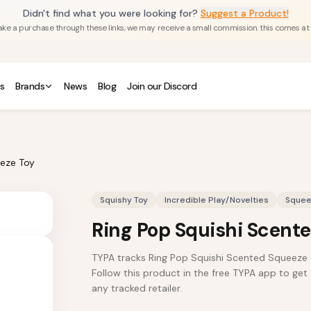
Didn't find what you were looking for?
Suggest a Product!
u make a purchase through these links, we may receive a small commission. this comes at
s
Brands
News
Blog
Join our Discord
eeze Toy
Squishy Toy
Incredible Play/Novelties
Squee
Ring Pop Squishi Scent
TYPA tracks Ring Pop Squishi Scented Squeeze T
Follow this product in the free TYPA app to get 
any tracked retailer.