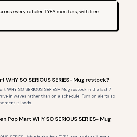
ross every retailer TYPA monitors, with free
rt WHY SO SERIOUS SERIES- Mug restock?
art WHY SO SERIOUS SERIES- Mug restock in the last 7
rrive in waves rather than on a schedule. Turn on alerts so
moment it lands.
 when Pop Mart WHY SO SERIOUS SERIES- Mug