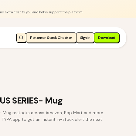
 no extra cost to you and helps support the platform.
Pokemon Stock Checker
Sign in
Download
US SERIES- Mug
 Mug restocks across Amazon, Pop Mart and more.
e TYPA app to get an instant in-stock alert the next