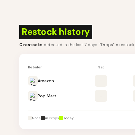
Restock history
0
restocks
detected in the last 7 days
. “Drops” = restoc
Retailer
Sat
Amazon
–
Pop Mart
–
None
# Drops
Today