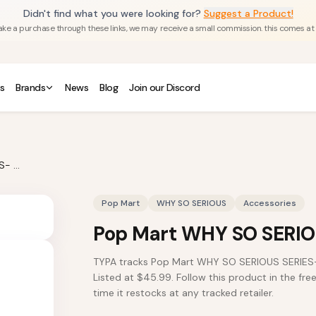
Didn't find what you were looking for?
Suggest a Product!
u make a purchase through these links, we may receive a small commission. this comes at
s
Brands
News
Blog
Join our Discord
Pop Mart WHY SO SERIOUS SERIES- Mug
Pop Mart
WHY SO SERIOUS
Accessories
Pop Mart WHY SO SERIO
TYPA tracks Pop Mart WHY SO SERIOUS SERIES-
Listed at $45.99. Follow this product in the fre
time it restocks at any tracked retailer.