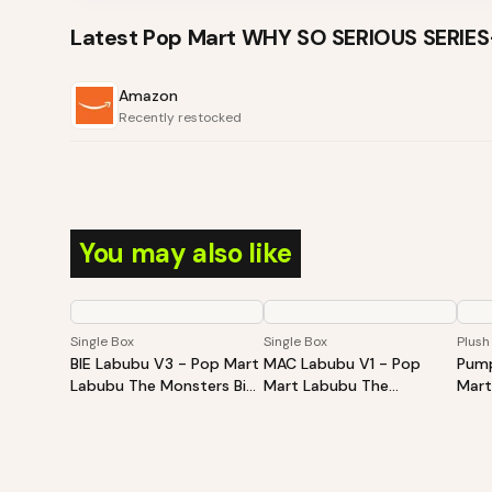
Latest
Pop Mart WHY SO SERIOUS SERIE
Amazon
Recently restocked
You may also like
Single Box
Single Box
Plush
BIE Labubu V3 - Pop Mart
MAC Labubu V1 - Pop
Pump
Labubu The Monsters Big
Mart Labubu The
Mart
Into Energy Series-Vinyl
Monsters Exciting
Hall
Plush Pendant Blind Box
Macaron Vinyl Face Blind
Sitt
Box
Plus