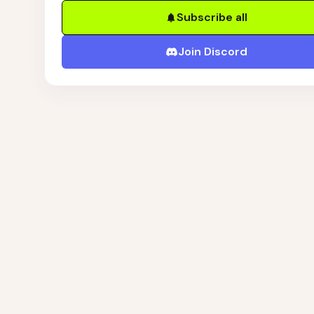
Subscribe all
Join Discord