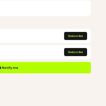
Subscribe
Subscribe
Notify me