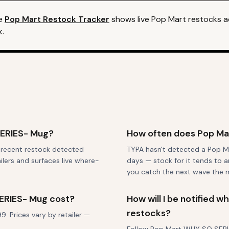
e
Pop Mart
Restock Tracker
shows live
Pop Mart
restocks ac
k.
SERIES- Mug?
How often does Pop Ma
t recent restock detected
TYPA hasn't detected a Pop M
ilers and surfaces live where-
days — stock for it tends to a
you catch the next wave the 
ERIES- Mug cost?
How will I be notified
restocks?
 Prices vary by retailer —