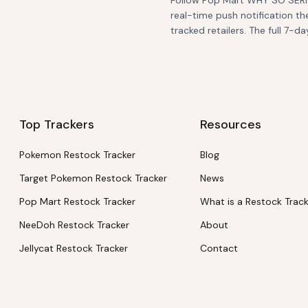
Follow Pop Mart WHY SO SERIO
real-time push notification th
tracked retailers. The full 7-da
Top Trackers
Resources
Pokemon Restock Tracker
Blog
Target Pokemon Restock Tracker
News
Pop Mart Restock Tracker
What is a Restock Trac
NeeDoh Restock Tracker
About
Jellycat Restock Tracker
Contact