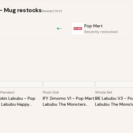
S- Mug
restocks
Newest first
Pop Mart
—
Recently restocked
 Pendant
Plush Doll
Whole Set
kin Labubu - Pop
IFY Zimomo V1 - Pop Mart
BIE Labubu V3 - P
 Labubu Happy
Labubu The Monsters
Labubu The Monste
oween Party Series-
ZIMOMO I Found You Vinyl
Into Energy Series-
ing Pumpkin Vinyl
Face Doll
Plush Pendant Blin
h Pendant
Whole Set