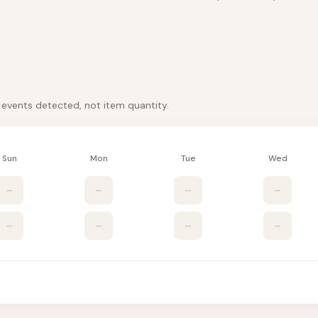
k events detected, not item quantity.
Sun
Mon
Tue
Wed
–
–
–
–
–
–
–
–