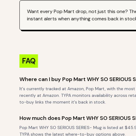
Want every
Pop Mart
drop, not just this one? Th
instant alerts when anything comes back in stoc
FAQ
Where can I buy Pop Mart WHY SO SERIOUS 
It's currently tracked at Amazon, Pop Mart, with the mos
recently at Amazon. TYPA monitors availability across reta
to-buy links the moment it's back in stock.
How much does Pop Mart WHY SO SERIOUS S
Pop Mart WHY SO SERIOUS SERIES- Mug is listed at $45.99.
TYPA shows the latest where-to-buy options above.