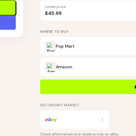
Listed price
$45.99
WHERE TO BUY
Pop Mart
Amazon
SECONDARY MARKET
e
b
a
y
Check aftermarket and resale prices on
eBay
.