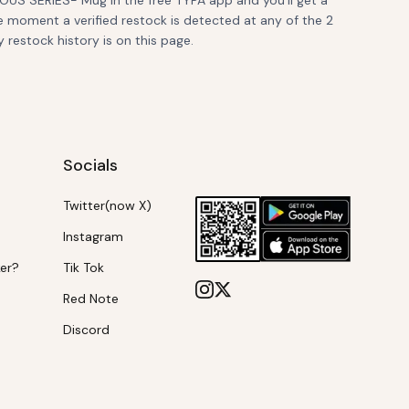
US SERIES- Mug in the free TYPA app and you'll get a
e moment a verified restock is detected at any of the 2
y restock history is on this page.
Socials
Twitter(now X)
Instagram
ker?
Tik Tok
Red Note
Discord