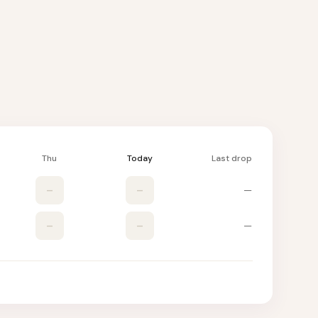
Thu
Today
Last drop
–
–
—
–
–
—