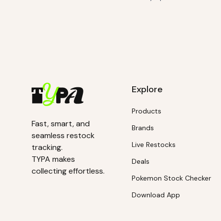
Explore
Products
Fast, smart, and
Brands
seamless restock
Live Restocks
tracking.
TYPA makes
Deals
collecting effortless.
Pokemon Stock Checker
Download App