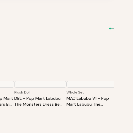
—
Plush Doll
Whole Set
Single B
op Mart
DBL - Pop Mart Labubu
MAC Labubu V1 - Pop
HAS La
rs Big
The Monsters Dress Be
Mart Labubu The
Mart L
Vinyl
Latte Vinyl Plush Doll
Monsters Exciting
Monste
d Box -
Macaron Vinyl Face Blind
Vinyl P
Box - Whole Set