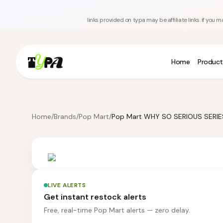
links provided on typa may be affiliate links. if yo
Home
Product
Home
/
Brands
/
Pop Mart
/
LIVE ALERTS
Get instant restock alerts
Free, real-time Pop Mart alerts — zero delay.