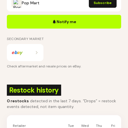
Pop Mart
Subscribe
Notify me
SECONDARY MARKET
e
b
a
y
Check aftermarket and resale prices on
eBay
.
Restock history
0
restocks
detected in the last 7 days
. “Drops” = restock
events detected, not item quantity.
Retailer
Tue
Wed
Thu
Fri
Sa