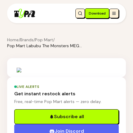
Download
Home
/
Brands
/
Pop Mart
/
Pop Mart Labubu The Monsters MEGA LABUBU Sketch 1000%
LIVE ALERTS
Get instant restock alerts
Free, real-time Pop Mart alerts — zero delay.
Subscribe all
Join Discord