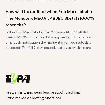
How will I be notified when Pop Mart Labubu
The Monsters MEGA LABUBU Sketch 1000%
restocks?
Follow Pop Mart Labubu The Monsters MEGA LABUBU
Sketch 1000% in the free TYPA app and you'll get a real-
time push notification the moment a verified restock is
detected. The full 7-day restock history is on this page.
Fast, smart, and seamless restock tracking.
TYPA makes collecting effortless.