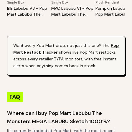
Single Box
Single Box
Plush Pendant
BIE Labubu V3 - Pop
MAC Labubu V1 - Pop
Pumpkin Labubu -
Mart Labubu The
Mart Labubu The
Pop Mart Labubu
Monsters Big Into
Monsters Exciting
Happy Halloween
Energy Series-Vinyl
Macaron Vinyl Face
Party Series-Sitti
Plush Pendant Blind
Blind Box
Pumpkin Vinyl Plus
Box
Pendant
Want every
Pop Mart
drop, not just this one? The
Pop
Mart
Restock Tracker
shows live
Pop Mart
restocks
across every retailer TYPA monitors, with free instant
alerts when anything comes back in stock.
FAQ
Where can I buy Pop Mart Labubu The
Monsters MEGA LABUBU Sketch 1000%?
It's currently tracked at Pop Mart, with the most recent