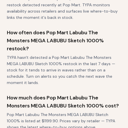
restock detected recently at Pop Mart. TYPA monitors
availability across retailers and surfaces live where-to-buy
links the moment it's back in stock.
How often does Pop Mart Labubu The
Monsters MEGA LABUBU Sketch 1000%
restock?
TYPA hasn't detected a Pop Mart Labubu The Monsters
MEGA LABUBU Sketch 1000% restock in the last 7 days —
stock for it tends to arrive in waves rather than on a
schedule. Turn on alerts so you catch the next wave the
moment it lands.
How much does Pop Mart Labubu The
Monsters MEGA LABUBU Sketch 1000% cost?
Pop Mart Labubu The Monsters MEGA LABUBU Sketch
1000% is listed at $1199.90. Prices vary by retailer — TYPA
shows the latest where-to-buy options above.