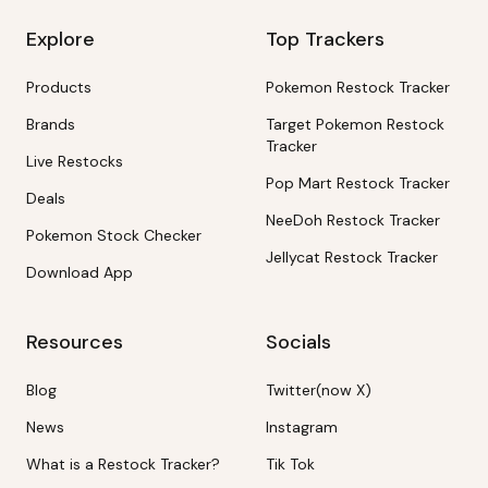
Explore
Top Trackers
Products
Pokemon Restock Tracker
Brands
Target Pokemon Restock
Tracker
Live Restocks
Pop Mart Restock Tracker
Deals
NeeDoh Restock Tracker
Pokemon Stock Checker
Jellycat Restock Tracker
Download App
Resources
Socials
Blog
Twitter(now X)
News
Instagram
What is a Restock Tracker?
Tik Tok