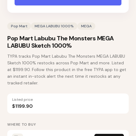
Pop Mart
MEGA LABUBU 1000%
MEGA
Pop Mart Labubu The Monsters MEGA
LABUBU Sketch 1000%
TYPA tracks Pop Mart Labubu The Monsters MEGA LABUBU
Sketch 1000% restocks across Pop Mart and more. Listed
at $1199.90. Follow this product in the free TYPA app to get
an instant in-stock alert the next time it restocks at any
tracked retailer.
Listed price
$1199.90
WHERE TO BUY