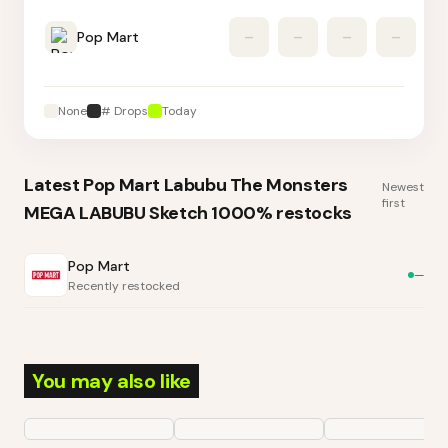
Pop Mart
–
–
–
–
None
# Drops
Today
Latest
Pop Mart Labubu The Monsters
Newest
first
MEGA LABUBU Sketch 1000%
restocks
Pop Mart
—
Recently restocked
You may also like