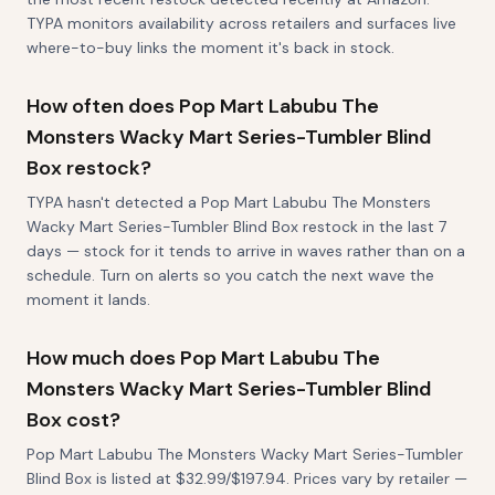
TYPA monitors availability across retailers and surfaces live
where-to-buy links the moment it's back in stock.
How often does Pop Mart Labubu The
Monsters Wacky Mart Series-Tumbler Blind
Box restock?
TYPA hasn't detected a Pop Mart Labubu The Monsters
Wacky Mart Series-Tumbler Blind Box restock in the last 7
days — stock for it tends to arrive in waves rather than on a
schedule. Turn on alerts so you catch the next wave the
moment it lands.
How much does Pop Mart Labubu The
Monsters Wacky Mart Series-Tumbler Blind
Box cost?
Pop Mart Labubu The Monsters Wacky Mart Series-Tumbler
Blind Box is listed at $32.99/$197.94. Prices vary by retailer —