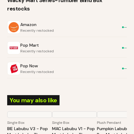
Wacky Mart Series-Tumbler Blind Box
restocks
Amazon
—
Recently restocked
Pop Mart
—
Recently restocked
Pop Now
—
Recently restocked
You may also like
Single Box
Single Box
Plush Pendant
BIE Labubu V3 - Pop
MAC Labubu V1 - Pop
Pumpkin Labubu -