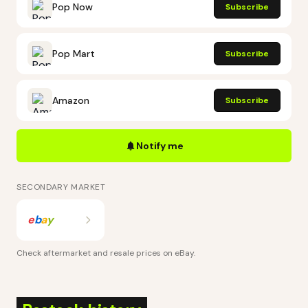
Pop Now
Subscribe
Pop Mart
Subscribe
Amazon
Subscribe
Notify me
SECONDARY MARKET
e
b
a
y
Check aftermarket and resale prices on
eBay
.