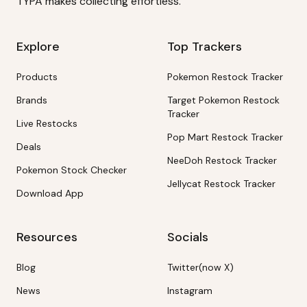
TYPA makes collecting effortless.
Explore
Top Trackers
Products
Pokemon Restock Tracker
Brands
Target Pokemon Restock
Tracker
Live Restocks
Pop Mart Restock Tracker
Deals
NeeDoh Restock Tracker
Pokemon Stock Checker
Jellycat Restock Tracker
Download App
Resources
Socials
Blog
Twitter(now X)
News
Instagram