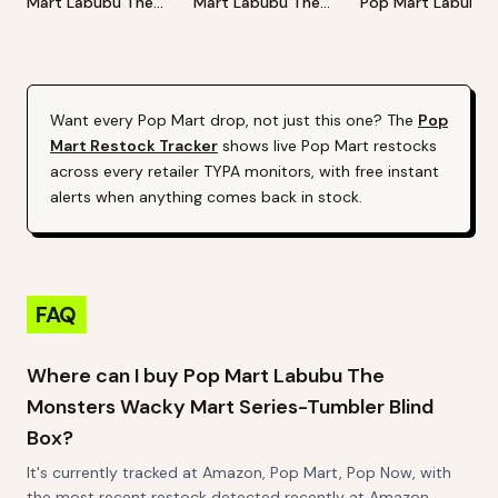
Mart Labubu The
Mart Labubu The
Pop Mart Labubu
Monsters Big Into
Monsters Exciting
Happy Halloween
Energy Series-Vinyl
Macaron Vinyl Face
Party Series-Sitti
Plush Pendant Blind
Blind Box
Pumpkin Vinyl Plus
Box
Pendant
Want every
Pop Mart
drop, not just this one? The
Pop
Mart
Restock Tracker
shows live
Pop Mart
restocks
across every retailer TYPA monitors, with free instant
alerts when anything comes back in stock.
FAQ
Where can I buy Pop Mart Labubu The
Monsters Wacky Mart Series-Tumbler Blind
Box?
It's currently tracked at Amazon, Pop Mart, Pop Now, with
the most recent restock detected recently at Amazon.