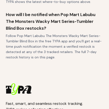
TYPA shows the latest where-to-buy options above.
How will I be notified when Pop Mart Labubu
The Monsters Wacky Mart Series-Tumbler
Blind Box restocks?
Follow Pop Mart Labubu The Monsters Wacky Mart Series-
Tumbler Blind Box in the free TYPA app and you'll get a real-
time push notification the moment a verified restock is
detected at any of the 3 tracked retailers. The full 7-day
restock history is on this page.
Fast, smart, and seamless restock tracking.