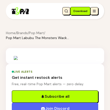
Download
Home
/
Brands
/
Pop Mart
/
Pop Mart Labubu The Monsters Wacky Mart Series-Tumbler Blind Box
LIVE ALERTS
Get instant restock alerts
Free, real-time Pop Mart alerts — zero delay.
Subscribe all
Join Discord