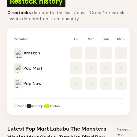
Restock history
0
restocks
detected in the last 7 days
. “Drops” = restock
events detected, not item quantity.
Retailer
Fri
Sat
Sun
Mon
Tu
Amazon
–
–
–
–
Pop Mart
–
–
–
–
Pop Now
–
–
–
–
None
# Drops
Today
Latest
Pop Mart Labubu The Monsters
Newest
first