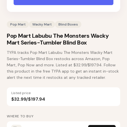
Pop Mart
Wacky Mart
Blind Boxes
Pop Mart Labubu The Monsters Wacky
Mart Series-Tumbler Blind Box
TYPA tracks Pop Mart Labubu The Monsters Wacky Mart
Series-Tumbler Blind Box restocks across Amazon, Pop
Mart, Pop Now and more. Listed at $32.99/$197.94. Follow
this product in the free TYPA app to get an instant in-stock
alert the next time it restocks at any tracked retailer.
Listed price
$32.99/$197.94
WHERE TO BUY