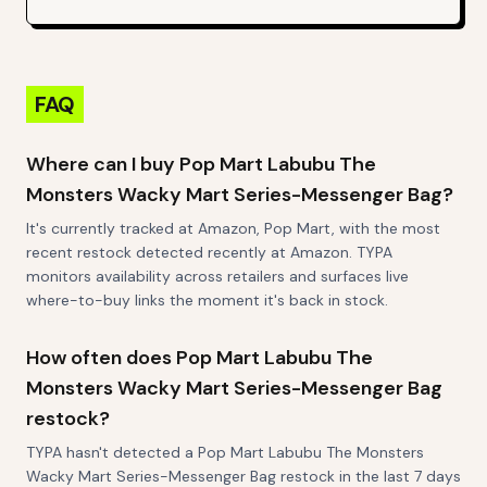
FAQ
Where can I buy Pop Mart Labubu The
Monsters Wacky Mart Series-Messenger Bag?
It's currently tracked at Amazon, Pop Mart, with the most
recent restock detected recently at Amazon. TYPA
monitors availability across retailers and surfaces live
where-to-buy links the moment it's back in stock.
How often does Pop Mart Labubu The
Monsters Wacky Mart Series-Messenger Bag
restock?
TYPA hasn't detected a Pop Mart Labubu The Monsters
Wacky Mart Series-Messenger Bag restock in the last 7 days