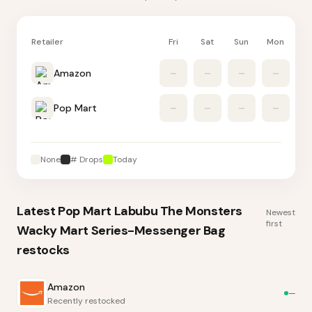
Retailer
Fri
Sat
Sun
Mon
Tu
Amazon
–
–
–
–
Pop Mart
–
–
–
–
None
# Drops
Today
Latest
Pop Mart Labubu The Monsters
Newest
first
Wacky Mart Series-Messenger Bag
restocks
Amazon
—
Recently restocked