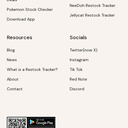
NeeDoh Restock Tracker
Pokemon Stock Checker
Jellycat Restock Tracker
Download App
Resources
Socials
Blog
Twitter(now X)
News
Instagram
What is a Restock Tracker?
Tik Tok
About
Red Note
Contact
Discord