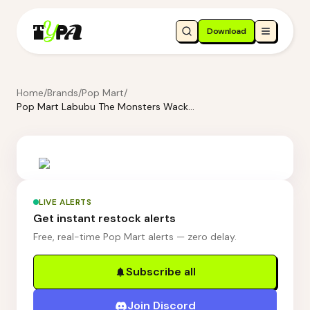
Download
Home
/
Brands
/
Pop Mart
/
Pop Mart Labubu The Monsters Wacky Mart Series-Messenger Bag
LIVE ALERTS
Get instant restock alerts
Free, real-time Pop Mart alerts — zero delay.
Subscribe all
Join Discord