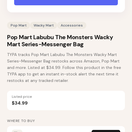
Pop Mart
Wacky Mart
Accessories
Pop Mart Labubu The Monsters Wacky
Mart Series-Messenger Bag
TYPA tracks Pop Mart Labubu The Monsters Wacky Mart
Series-Messenger Bag restocks across Amazon, Pop Mart
and more. Listed at $34.99. Follow this product in the free
TYPA app to get an instant in-stock alert the next time it
restocks at any tracked retailer.
Listed price
$34.99
WHERE TO BUY