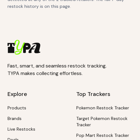
restock history is on this page.
Fast, smart, and seamless restock tracking.
TYPA makes collecting effortless.
Explore
Top Trackers
Products
Pokemon Restock Tracker
Brands
Target Pokemon Restock
Tracker
Live Restocks
Pop Mart Restock Tracker
Deals