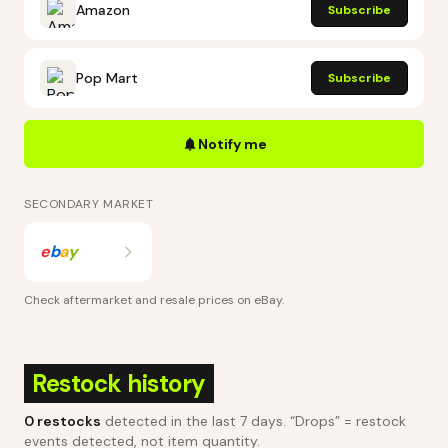
Amazon
Subscribe
Pop Mart
Subscribe
Notify me
SECONDARY MARKET
e
b
a
y
Check aftermarket and resale prices on
eBay
.
Restock history
0
restocks
detected in the last 7 days
. “Drops” = restock
events detected, not item quantity.