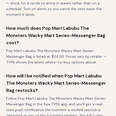
— stock for it tends to arrive in waves rather than on a
schedule. Turn on alerts so you catch the next wave the
moment it lands.
How much does Pop Mart Labubu The
Monsters Wacky Mart Series-Messenger Bag
cost?
Pop Mart Labubu The Monsters Wacky Mart Series-
Messenger Bag is listed at $34.99. Prices vary by retailer —
TYPA shows the latest where-to-buy options above.
How will I be notified when Pop Mart Labubu
The Monsters Wacky Mart Series-Messenger
Bag restocks?
Follow Pop Mart Labubu The Monsters Wacky Mart Series-
Messenger Bag in the free TYPA app and you'll get a real-
time push notification the moment a verified restock is
detected at any of the 2 tracked retailers. The full 7-day