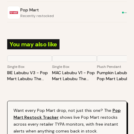
Pop Mart
—
Recently restocked
You may also like
Single Box
Single Box
Plush Pendant
BIE Labubu V3 - Pop
MAC Labubu V1 - Pop
Pumpkin Labubu -
Mart Labubu The
Mart Labubu The
Pop Mart Labubu
Monsters Big Into
Monsters Exciting
Happy Halloween
Energy Series-Vinyl
Macaron Vinyl Face
Party Series-Sitti
Plush Pendant Blind
Blind Box
Pumpkin Vinyl Plus
Box
Pendant
Want every
Pop Mart
drop, not just this one? The
Pop
Mart
Restock Tracker
shows live
Pop Mart
restocks
across every retailer TYPA monitors, with free instant
alerts when anything comes back in stock.