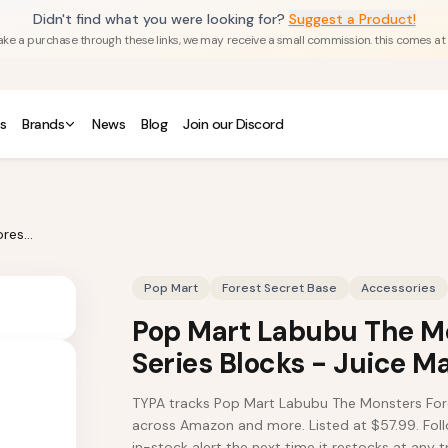
Didn't find what you were looking for?
Suggest a Product!
u make a purchase through these links, we may receive a small commission. this comes at
s
Brands
News
Blog
Join our Discord
Pop Mart Labubu The Monsters Forest Secret Base Series Blocks - Juice Maker
Pop Mart
Forest Secret Base
Accessories
Pop Mart Labubu The Mo
Series Blocks - Juice M
TYPA tracks Pop Mart Labubu The Monsters Fore
across Amazon and more. Listed at $57.99. Follo
in-stock alert the next time it restocks at any tr