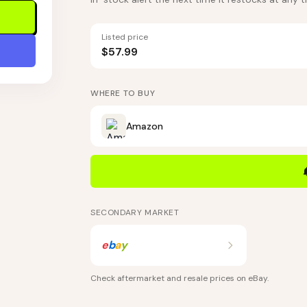
Listed price
$57.99
WHERE TO BUY
Amazon
SECONDARY MARKET
e
b
a
y
Check aftermarket and resale prices on
eBay
.