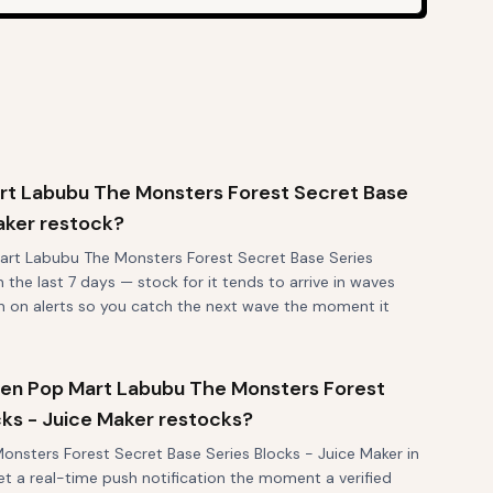
rt Labubu The Monsters Forest Secret Base
aker restock?
art Labubu The Monsters Forest Secret Base Series
 the last 7 days — stock for it tends to arrive in waves
rn on alerts so you catch the next wave the moment it
 when Pop Mart Labubu The Monsters Forest
cks - Juice Maker restocks?
nsters Forest Secret Base Series Blocks - Juice Maker in
et a real-time push notification the moment a verified