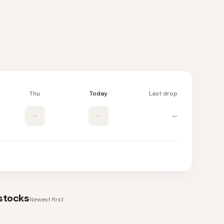
Thu
Today
Last drop
–
–
—
stocks
Newest first