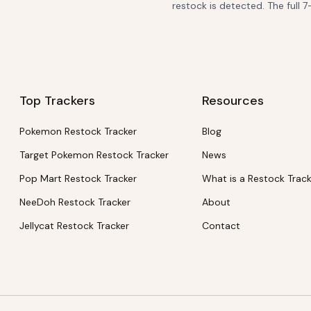
restock is detected. The full 7
Top Trackers
Resources
Pokemon Restock Tracker
Blog
Target Pokemon Restock Tracker
News
Pop Mart Restock Tracker
What is a Restock Trac
NeeDoh Restock Tracker
About
Jellycat Restock Tracker
Contact