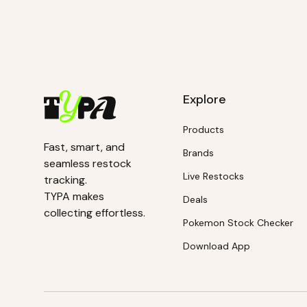
Explore
Products
Fast, smart, and
Brands
seamless restock
Live Restocks
tracking.
TYPA makes
Deals
collecting effortless.
Pokemon Stock Checker
Download App