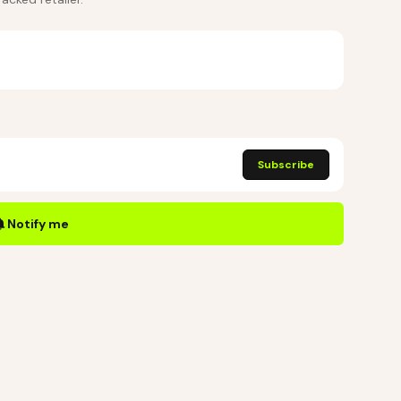
Subscribe
Notify me