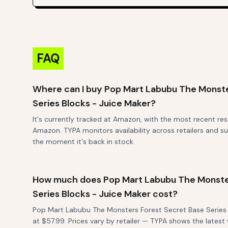
FAQ
Where can I buy Pop Mart Labubu The Monste
Series Blocks - Juice Maker?
It's currently tracked at Amazon, with the most recent re
Amazon. TYPA monitors availability across retailers and su
the moment it's back in stock.
How much does Pop Mart Labubu The Monste
Series Blocks - Juice Maker cost?
Pop Mart Labubu The Monsters Forest Secret Base Series B
at $57.99. Prices vary by retailer — TYPA shows the late