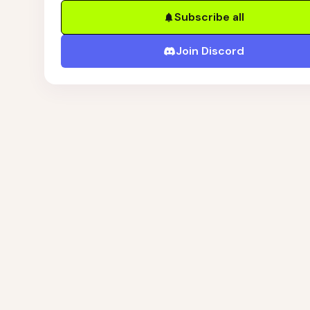
Subscribe all
Join Discord