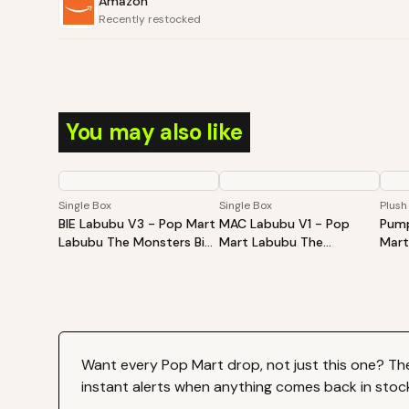
Amazon
Recently restocked
You may also like
Single Box
Single Box
Plush
BIE Labubu V3 - Pop Mart
MAC Labubu V1 - Pop
Pump
Labubu The Monsters Big
Mart Labubu The
Mart
Into Energy Series-Vinyl
Monsters Exciting
Hall
Plush Pendant Blind Box
Macaron Vinyl Face Blind
Sitt
Box
Plus
Want every
Pop Mart
drop, not just this one? Th
instant alerts when anything comes back in stoc