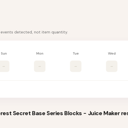
k events detected, not item quantity.
Sun
Mon
Tue
Wed
–
–
–
–
est Secret Base Series Blocks - Juice Maker
re