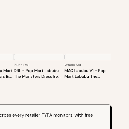
Plush Doll
Whole Set
Single B
op Mart
DBL - Pop Mart Labubu
MAC Labubu V1 - Pop
HAS La
rs Big
The Monsters Dress Be
Mart Labubu The
Mart L
Vinyl
Latte Vinyl Plush Doll
Monsters Exciting
Monste
d Box -
Macaron Vinyl Face Blind
Vinyl P
Box - Whole Set
ross every retailer TYPA monitors, with free