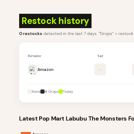
Restock history
0
restocks
detected in the last 7 days
. “Drops” = restoc
Retailer
Sat
Amazon
–
None
# Drops
Today
Latest
Pop Mart Labubu The Monsters For