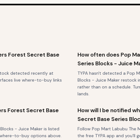
rs Forest Secret Base
How often does Pop Ma
Series Blocks - Juice M
stock detected recently at
TYPA hasn't detected a Pop M
rfaces live where-to-buy links
Blocks - Juice Maker restock in
rather than on a schedule. Tu
lands.
rs Forest Secret Base
How will I be notified
Secret Base Series Blo
locks - Juice Maker is listed
Follow Pop Mart Labubu The Mo
st where-to-buy options above.
the free TYPA app and you'll g