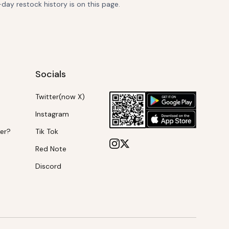
-day restock history is on this page.
Socials
Twitter(now X)
Instagram
ker?
Tik Tok
Red Note
Discord