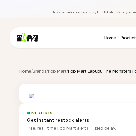
links provided on typa may be affiliate links. if yo
Home
Product
Home
/
Brands
/
Pop Mart
/
LIVE ALERTS
Get instant restock alerts
Free, real-time Pop Mart alerts — zero delay.