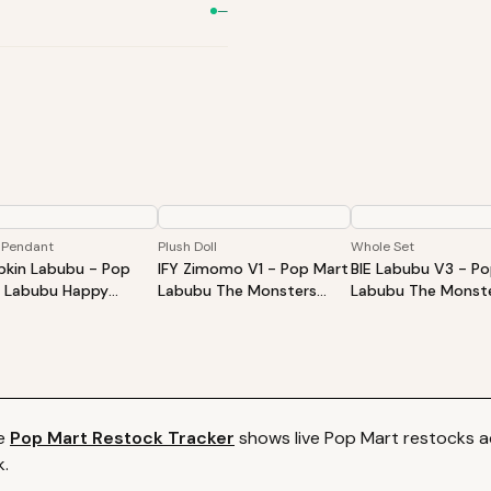
—
 Pendant
Plush Doll
Whole Set
kin Labubu - Pop
IFY Zimomo V1 - Pop Mart
BIE Labubu V3 - P
 Labubu Happy
Labubu The Monsters
Labubu The Monste
oween Party Series-
ZIMOMO I Found You Vinyl
Into Energy Series-
ing Pumpkin Vinyl
Face Doll
Plush Pendant Blin
h Pendant
Whole Set
e
Pop Mart
Restock Tracker
shows live
Pop Mart
restocks ac
k.