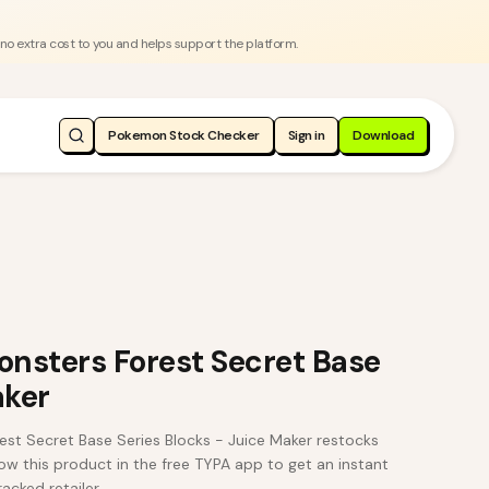
 no extra cost to you and helps support the platform.
Pokemon Stock Checker
Sign in
Download
nsters Forest Secret Base
aker
st Secret Base Series Blocks - Juice Maker restocks
w this product in the free TYPA app to get an instant
acked retailer.