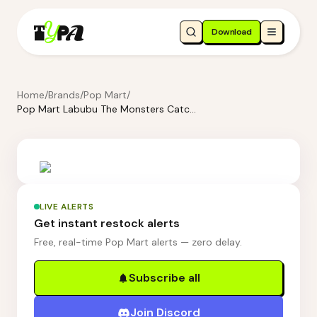
Download
Home
/
Brands
/
Pop Mart
/
Pop Mart Labubu The Monsters Catch Me If You Like Me Series - TV Set Luminous Display Container
LIVE ALERTS
Get instant restock alerts
Free, real-time Pop Mart alerts — zero delay.
Subscribe all
Join Discord