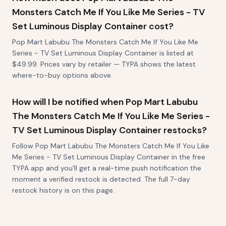
Monsters Catch Me If You Like Me Series - TV
Set Luminous Display Container cost?
Pop Mart Labubu The Monsters Catch Me If You Like Me
Series - TV Set Luminous Display Container is listed at
$49.99. Prices vary by retailer — TYPA shows the latest
where-to-buy options above.
How will I be notified when Pop Mart Labubu
The Monsters Catch Me If You Like Me Series -
TV Set Luminous Display Container restocks?
Follow Pop Mart Labubu The Monsters Catch Me If You Like
Me Series - TV Set Luminous Display Container in the free
TYPA app and you'll get a real-time push notification the
moment a verified restock is detected. The full 7-day
restock history is on this page.