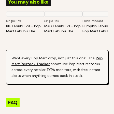
You may also like
Single Box
Single Box
Plush Pendant
BIE Labubu V3 - Pop
MAC Labubu V1 - Pop
Pumpkin Labubu -
Mart Labubu The
Mart Labubu The
Pop Mart Labubu
Monsters Big Into
Monsters Exciting
Happy Halloween
Energy Series-Vinyl
Macaron Vinyl Face
Party Series-Sitti
Plush Pendant Blind
Blind Box
Pumpkin Vinyl Plus
Box
Pendant
Want every
Pop Mart
drop, not just this one? The
Pop
Mart
Restock Tracker
shows live
Pop Mart
restocks
across every retailer TYPA monitors, with free instant
alerts when anything comes back in stock.
FAQ