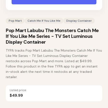
Pop Mart
Catch Me If You Like Me
Display Container
Pop Mart Labubu The Monsters Catch Me
If You Like Me Series - TV Set Luminous
Display Container
TYPA tracks Pop Mart Labubu The Monsters Catch Me If You
Like Me Series - TV Set Luminous Display Container
restocks across Pop Mart and more. Listed at $49.99.
Follow this product in the free TYPA app to get an instant
in-stock alert the next time it restocks at any tracked
retailer.
Listed price
$49.99