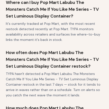
Where can I buy Pop Mart Labubu The
Monsters Catch Me If You Like Me Series - TV
Set Luminous Display Container?
It's currently tracked at Pop Mart, with the most recent
restock detected recently at Pop Mart. TYPA monitors
availability across retailers and surfaces live where-to-buy
links the moment it's back in stock.
How often does Pop Mart Labubu The
Monsters Catch Me If You Like Me Series - TV
Set Luminous Display Container restock?
TYPA hasn't detected a Pop Mart Labubu The Monsters
Catch Me If You Like Me Series - TV Set Luminous Display
Container restock in the last 7 days — stock for it tends to
arrive in waves rather than on a schedule. Turn on alerts so
you catch the next wave the moment it lands.
How much does Pop Mart Labubu The