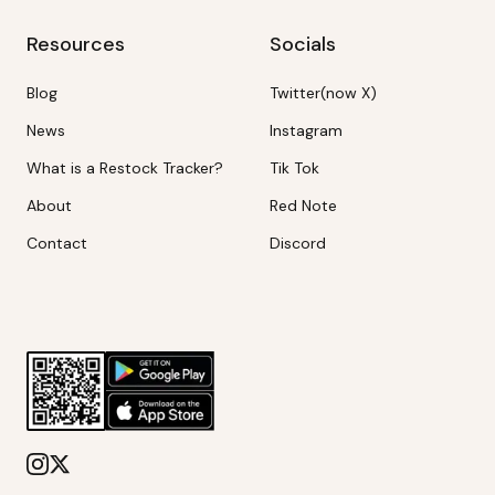
Resources
Socials
Blog
Twitter(now X)
News
Instagram
What is a Restock Tracker?
Tik Tok
About
Red Note
Contact
Discord