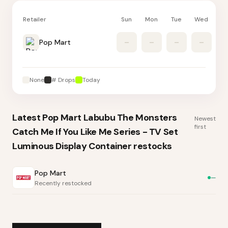
Retailer
Sun
Mon
Tue
Wed
Th
Pop Mart
–
–
–
–
None
# Drops
Today
Latest
Pop Mart Labubu The Monsters
Newest
first
Catch Me If You Like Me Series - TV Set
Luminous Display Container
restocks
Pop Mart
—
Recently restocked