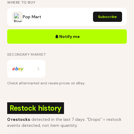
WHERE TO BUY
Pop Mart
Subscribe
Notify me
SECONDARY MARKET
e
b
a
y
Check aftermarket and resale prices on
eBay
.
Restock history
0
restocks
detected in the last 7 days
. “Drops” = restock
events detected, not item quantity.