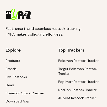
Fast, smart, and seamless restock tracking.
TYPA makes collecting effortless.
Explore
Top Trackers
Products
Pokemon Restock Tracker
Brands
Target Pokemon Restock
Tracker
Live Restocks
Pop Mart Restock Tracker
Deals
NeeDoh Restock Tracker
Pokemon Stock Checker
Jellycat Restock Tracker
Download App