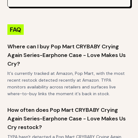
FAQ
Where can I buy Pop Mart CRYBABY Crying
Again Series-Earphone Case - Love Makes Us
Cry?
It's currently tracked at Amazon, Pop Mart, with the most
recent restock detected recently at Amazon. TYPA
monitors availability across retailers and surfaces live
where-to-buy links the moment it's back in stock.
How often does Pop Mart CRYBABY Crying
Again Series-Earphone Case - Love Makes Us
Cry restock?
TYPA hasn't detected a Pop Mart CRYBABY Crying Again