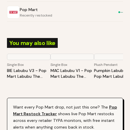
Pop Mart
—
Recently restocked
You may also like
Single Box
Single Box
Plush Pendant
BIE Labubu V3 - Pop
MAC Labubu V1 - Pop
Pumpkin Labubu -
Mart Labubu The
Mart Labubu The
Pop Mart Labubu
Monsters Big Into
Monsters Exciting
Happy Halloween
Energy Series-Vinyl
Macaron Vinyl Face
Party Series-Sitti
Plush Pendant Blind
Blind Box
Pumpkin Vinyl Plus
Box
Pendant
Want every
Pop Mart
drop, not just this one? The
Pop
Mart
Restock Tracker
shows live
Pop Mart
restocks
across every retailer TYPA monitors, with free instant
alerts when anything comes back in stock.