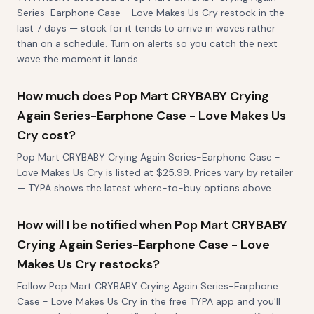
Series-Earphone Case - Love Makes Us Cry restock in the
last 7 days — stock for it tends to arrive in waves rather
than on a schedule. Turn on alerts so you catch the next
wave the moment it lands.
How much does Pop Mart CRYBABY Crying
Again Series-Earphone Case - Love Makes Us
Cry cost?
Pop Mart CRYBABY Crying Again Series-Earphone Case -
Love Makes Us Cry is listed at $25.99. Prices vary by retailer
— TYPA shows the latest where-to-buy options above.
How will I be notified when Pop Mart CRYBABY
Crying Again Series-Earphone Case - Love
Makes Us Cry restocks?
Follow Pop Mart CRYBABY Crying Again Series-Earphone
Case - Love Makes Us Cry in the free TYPA app and you'll