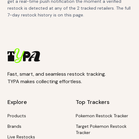
get a real-time push notification the moment a verified
restock is detected at any of the 2 tracked retailers. The full
7-day restock history is on this page.
Fast, smart, and seamless restock tracking.
TYPA makes collecting effortless.
Explore
Top Trackers
Products
Pokemon Restock Tracker
Brands
Target Pokemon Restock
Tracker
Live Restocks