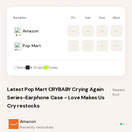
Retailer
Fri
Sat
Sun
Mon
Tu
Amazon
–
–
–
–
Pop Mart
–
–
–
–
None
# Drops
Today
Latest
Pop Mart CRYBABY Crying Again
Newest
first
Series-Earphone Case - Love Makes Us
Cry
restocks
Amazon
—
Recently restocked