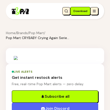
Download
Home
/
Brands
/
Pop Mart
/
Pop Mart CRYBABY Crying Again Series-Earphone Case - Love Makes Us Cry
LIVE ALERTS
Get instant restock alerts
Free, real-time Pop Mart alerts — zero delay.
Subscribe all
Join Discord