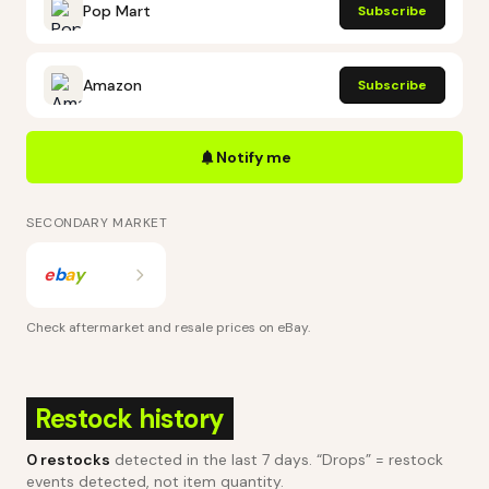
Pop Mart
Subscribe
Amazon
Subscribe
Notify me
SECONDARY MARKET
e
b
a
y
Check aftermarket and resale prices on
eBay
.
Restock history
0
restocks
detected in the last 7 days
. “Drops” = restock
events detected, not item quantity.