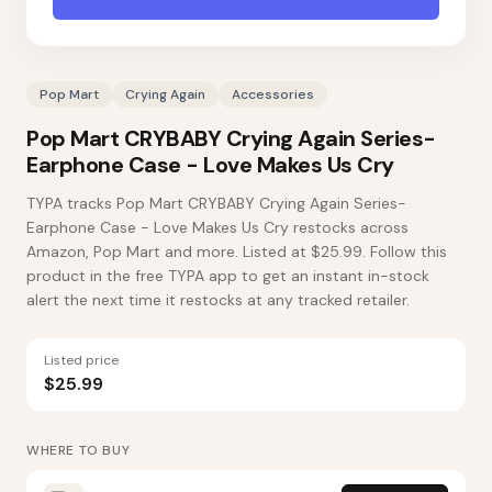
Pop Mart
Crying Again
Accessories
Pop Mart CRYBABY Crying Again Series-
Earphone Case - Love Makes Us Cry
TYPA tracks Pop Mart CRYBABY Crying Again Series-
Earphone Case - Love Makes Us Cry restocks across
Amazon, Pop Mart and more. Listed at $25.99. Follow this
product in the free TYPA app to get an instant in-stock
alert the next time it restocks at any tracked retailer.
Listed price
$25.99
WHERE TO BUY