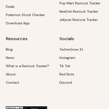
Pop Mart Restock Tracker
Deals
NeeDoh Restock Tracker
Pokemon Stock Checker
Jellycat Restock Tracker
Download App
Resources
Socials
Blog
Twitter(now X)
News
Instagram
What is a Restock Tracker?
Tik Tok
About
Red Note
Contact
Discord