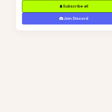
Subscribe all
Join Discord