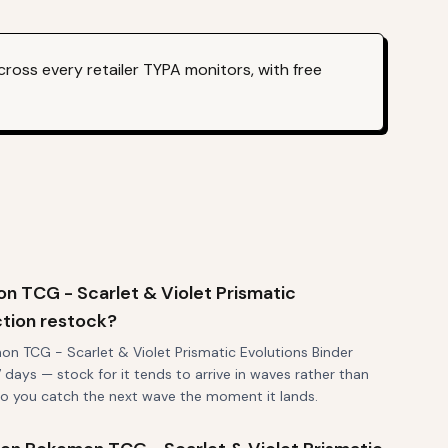
ross every retailer TYPA monitors, with free
 TCG - Scarlet & Violet Prismatic
ction restock?
n TCG - Scarlet & Violet Prismatic Evolutions Binder
7 days — stock for it tends to arrive in waves rather than
 so you catch the next wave the moment it lands.