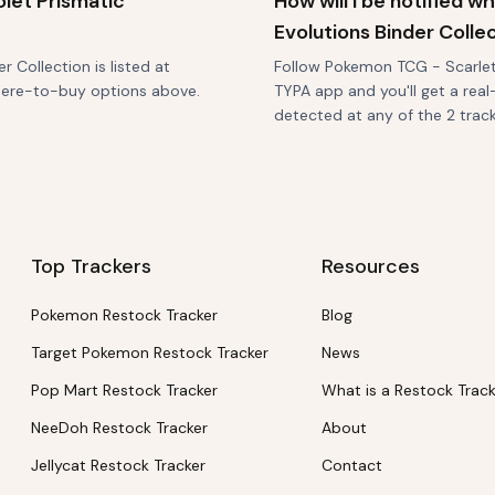
let Prismatic
How will I be notified 
Evolutions Binder Colle
 Collection is listed at
Follow Pokemon TCG - Scarlet &
where-to-buy options above.
TYPA app and you'll get a real
detected at any of the 2 tracke
Top Trackers
Resources
Pokemon Restock Tracker
Blog
Target Pokemon Restock Tracker
News
Pop Mart Restock Tracker
What is a Restock Trac
NeeDoh Restock Tracker
About
Jellycat Restock Tracker
Contact