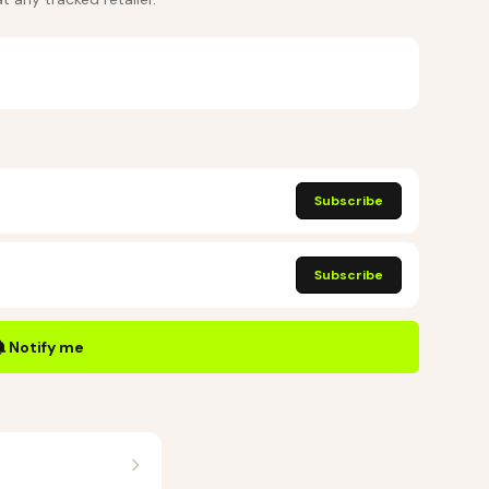
Subscribe
Subscribe
Notify me