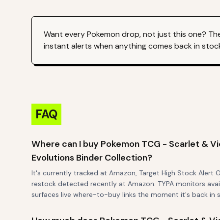
Want every
Pokemon
drop, not just this one? Th
instant alerts when anything comes back in stoc
FAQ
Where can I buy Pokemon TCG - Scarlet & Vio
Evolutions Binder Collection?
It's currently tracked at Amazon, Target High Stock Alert 
restock detected recently at Amazon. TYPA monitors availa
surfaces live where-to-buy links the moment it's back in 