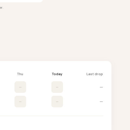
er
.
Thu
Today
Last drop
–
–
—
–
–
—