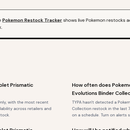
e
Pokemon
Restock Tracker
shows live
Pokemon
restocks ac
k.
let Prismatic
How often does Pokemon
Evolutions Binder Colle
Only, with the most recent
TYPA hasn't detected a Pokemo
bility across retailers and
Collection restock in the last 
stock.
on a schedule. Turn on alerts