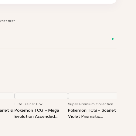
est first
—
Elite Trainer Box
Super Premium Collection
Booster
rlet &
Pokemon TCG - Mega
Pokemon TCG - Scarlet &
Pokem
Evolution Ascended
Violet Prismatic
Evolut
iner
Heroes Elite Trainer Box
Evolutions Super Premium
Heroes
Collection