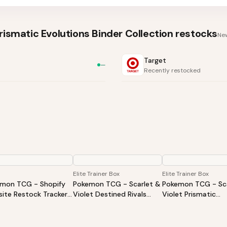
ismatic Evolutions Binder Collection
restocks
New
Target
—
Recently restocked
Elite Trainer Box
Elite Trainer Box
mon TCG - Shopify
Pokemon TCG - Scarlet &
Pokemon TCG - Sca
ite Restock Tracker |
Violet Destined Rivals
Violet Prismatic
Products Alert (Varies
Elite Trainer Box
Evolutions Elite Tra
ite)
Box