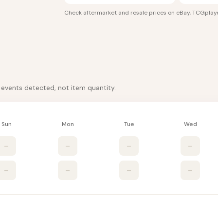
Check aftermarket and resale prices on
eBay, TCGplay
k events detected, not item quantity.
Sun
Mon
Tue
Wed
–
–
–
–
–
–
–
–