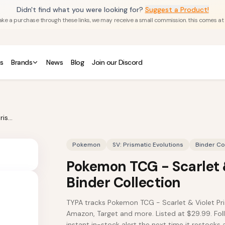
Didn't find what you were looking for?
Suggest a Product!
u make a purchase through these links, we may receive a small commission. this comes at
s
Brands
News
Blog
Join our Discord
Pokemon TCG - Scarlet & Violet Prismatic Evolutions Binder Collection
Pokemon
SV: Prismatic Evolutions
Binder Co
Pokemon TCG - Scarlet &
Binder Collection
TYPA tracks Pokemon TCG - Scarlet & Violet Pri
Amazon, Target and more. Listed at $29.99. Foll
instant in-stock alert the next time it restocks a