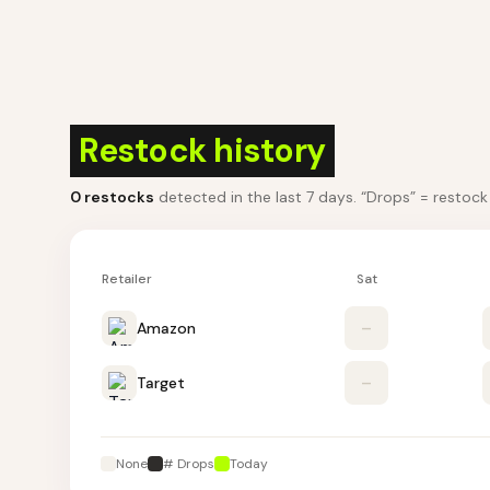
Restock history
0
restocks
detected in the last 7 days
. “Drops” = restoc
Retailer
Sat
Amazon
–
Target
–
None
# Drops
Today