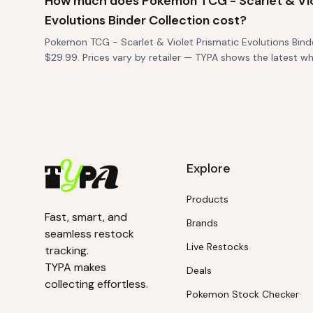
How much does Pokemon TCG - Scarlet & Vio
Evolutions Binder Collection cost?
Pokemon TCG - Scarlet & Violet Prismatic Evolutions Binder
$29.99. Prices vary by retailer — TYPA shows the latest 
Explore
Products
Fast, smart, and
Brands
seamless restock
Live Restocks
tracking.
TYPA makes
Deals
collecting effortless.
Pokemon Stock Checker