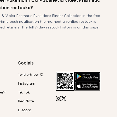
when Pokemon TCG - Scarlet & Violet Prismatic
ction restocks?
 Violet Prismatic Evolutions Binder Collection in the free
-time push notification the moment a verified restock is
d retailers. The full 7-day restock history is on this page.
Socials
Twitter(now X)
Instagram
ker?
Tik Tok
Red Note
Discord