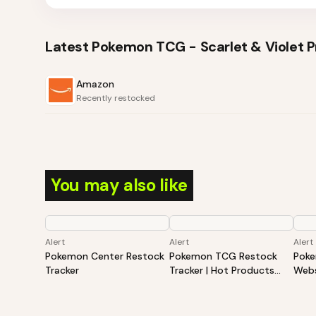
Latest
Pokemon TCG - Scarlet & Violet Pr
Amazon
Recently restocked
You may also like
Alert
Alert
Alert
Pokemon Center Restock
Pokemon TCG Restock
Poke
Tracker
Tracker | Hot Products
Webs
Alert (Varies By Site)
Hot 
By S