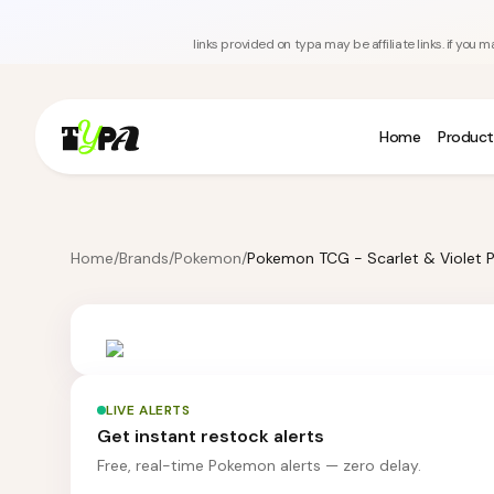
links provided on typa may be affiliate links. if yo
Home
Product
Home
/
Brands
/
Pokemon
/
LIVE ALERTS
Get instant restock alerts
Free, real-time Pokemon alerts — zero delay.