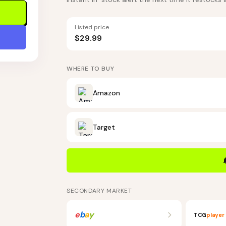
Listed price
$29.99
WHERE TO BUY
Amazon
Target
SECONDARY MARKET
e
b
a
y
TCG
player