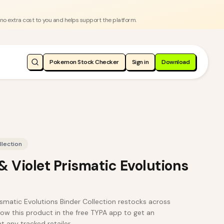
 no extra cost to you and helps support the platform.
Pokemon Stock Checker
Sign in
Download
llection
 Violet Prismatic Evolutions
smatic Evolutions Binder Collection restocks across
ow this product in the free TYPA app to get an
t any tracked retailer.