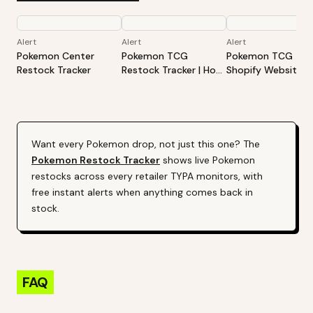
Alert
Alert
Alert
Pokemon Center
Pokemon TCG
Pokemon TCG -
Restock Tracker
Restock Tracker | Hot
Shopify Website
Products Alert (Varies
Restock Tracker | 
By Site)
Products Alert (Va
By Site)
Want every
Pokemon
drop, not just this one? The
Pokemon
Restock Tracker
shows live
Pokemon
restocks across every retailer TYPA monitors, with
free instant alerts when anything comes back in
stock.
FAQ