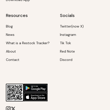
Resources
Socials
Blog
Twitter(now X)
News
Instagram
What is a Restock Tracker?
Tik Tok
About
Red Note
Contact
Discord