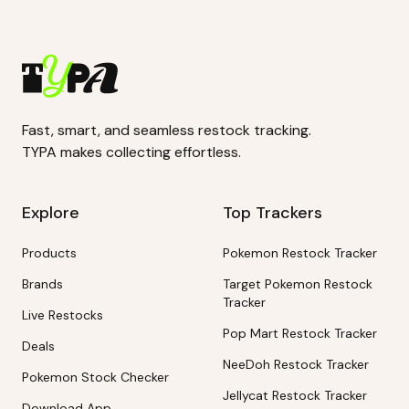
Fast, smart, and seamless restock tracking.
TYPA makes collecting effortless.
Explore
Top Trackers
Products
Pokemon Restock Tracker
Brands
Target Pokemon Restock
Tracker
Live Restocks
Pop Mart Restock Tracker
Deals
NeeDoh Restock Tracker
Pokemon Stock Checker
Jellycat Restock Tracker
Download App