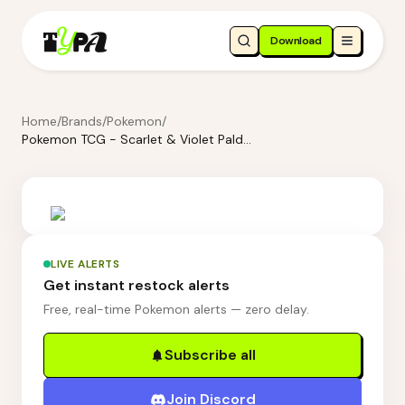
Download
Home
/
Brands
/
Pokemon
/
Pokemon TCG - Scarlet & Violet Paldean Fates Tech Sticker Collection Shiny - Greavard
LIVE ALERTS
Get instant restock alerts
Free, real-time Pokemon alerts — zero delay.
Subscribe all
Join Discord