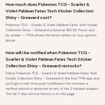
How much does Pokemon TCG - Scarlet &
Violet Paldean Fates Tech Sticker Collection
Shiny - Greavard cost?
Pokemon TCG - Scarlet & Violet Paldean Fates Tech Sticker
Collection Shiny - Greavard is listed at $15.99. Prices vary
by retailer — TYPA shows the latest where-to-buy options
above.
How will I be notified when Pokemon TCG -
Scarlet & Violet Paldean Fates Tech Sticker
Collection Shiny - Greavard restocks?
Follow Pokemon TCG - Scarlet & Violet Paldean Fates Tech
Sticker Collection Shiny - Greavard in the free TYPA app and
you'll get a real-time push notification the moment a
verified restock is detected at any of the 2 tracked retailers.
The full 7-day restock history is on this page.