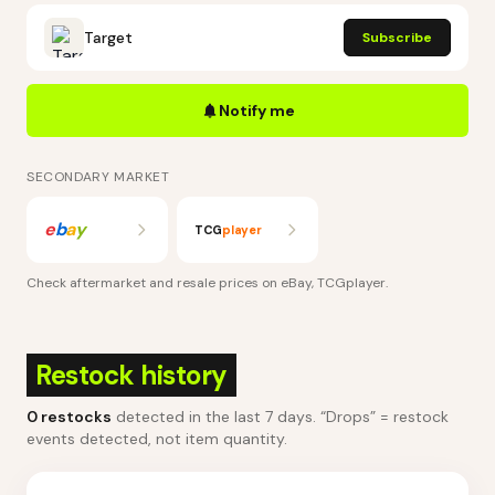
Target
Subscribe
Notify me
SECONDARY MARKET
e
b
a
y
TCG
player
Check aftermarket and resale prices on
eBay, TCGplayer
.
Restock history
0
restocks
detected in the last 7 days
. “Drops” = restock
events detected, not item quantity.