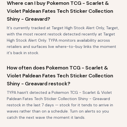
Where can I buy Pokemon TCG - Scarlet &
Violet Paldean Fates Tech Sticker Collection
Shiny - Greavard?
It's currently tracked at Target High Stock Alert Only, Target,
with the most recent restock detected recently at Target
High Stock Alert Only. TYPA monitors availability across
retailers and surfaces live where-to-buy links the moment
it's back in stock.
How often does Pokemon TCG - Scarlet &
Violet Paldean Fates Tech Sticker Collection
Shiny - Greavard restock?
TYPA hasn't detected a Pokemon TCG - Scarlet & Violet
Paldean Fates Tech Sticker Collection Shiny - Greavard
restock in the last 7 days — stock for it tends to arrive in
waves rather than on a schedule. Turn on alerts so you
catch the next wave the moment it lands.