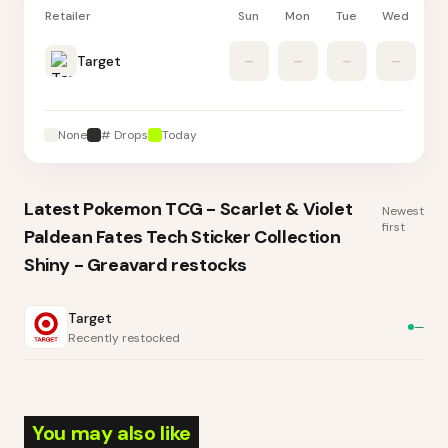
Retailer
Sun
Mon
Tue
Wed
Th
Target
–
–
–
–
None
# Drops
Today
Latest
Pokemon TCG - Scarlet & Violet
Newest
first
Paldean Fates Tech Sticker Collection
Shiny - Greavard
restocks
Target
—
Recently restocked
You may also like