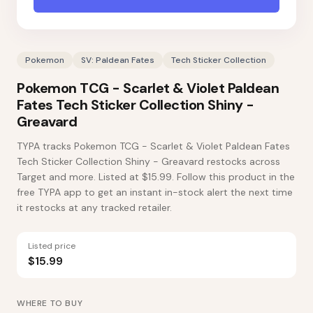
Pokemon
SV: Paldean Fates
Tech Sticker Collection
Pokemon TCG - Scarlet & Violet Paldean
Fates Tech Sticker Collection Shiny -
Greavard
TYPA tracks Pokemon TCG - Scarlet & Violet Paldean Fates
Tech Sticker Collection Shiny - Greavard restocks across
Target and more. Listed at $15.99. Follow this product in the
free TYPA app to get an instant in-stock alert the next time
it restocks at any tracked retailer.
Listed price
$15.99
WHERE TO BUY