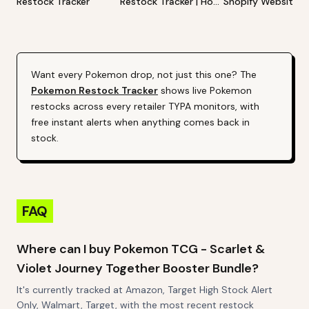
Restock Tracker
Restock Tracker | Hot
Shopify Website
Products Alert (Varies
Restock Tracker | 
By Site)
Products Alert (Va
By Site)
Want every
Pokemon
drop, not just this one? The
Pokemon
Restock Tracker
shows live
Pokemon
restocks across every retailer TYPA monitors, with
free instant alerts when anything comes back in
stock.
FAQ
Where can I buy Pokemon TCG - Scarlet &
Violet Journey Together Booster Bundle?
It's currently tracked at Amazon, Target High Stock Alert
Only, Walmart, Target, with the most recent restock