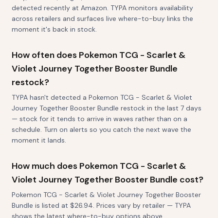
detected recently at Amazon. TYPA monitors availability
across retailers and surfaces live where-to-buy links the
moment it's back in stock.
How often does Pokemon TCG - Scarlet &
Violet Journey Together Booster Bundle
restock?
TYPA hasn't detected a Pokemon TCG - Scarlet & Violet
Journey Together Booster Bundle restock in the last 7 days
— stock for it tends to arrive in waves rather than on a
schedule. Turn on alerts so you catch the next wave the
moment it lands.
How much does Pokemon TCG - Scarlet &
Violet Journey Together Booster Bundle cost?
Pokemon TCG - Scarlet & Violet Journey Together Booster
Bundle is listed at $26.94. Prices vary by retailer — TYPA
shows the latest where-to-buy options above.