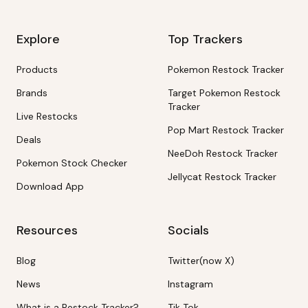
Explore
Top Trackers
Products
Pokemon Restock Tracker
Brands
Target Pokemon Restock
Tracker
Live Restocks
Pop Mart Restock Tracker
Deals
NeeDoh Restock Tracker
Pokemon Stock Checker
Jellycat Restock Tracker
Download App
Resources
Socials
Blog
Twitter(now X)
News
Instagram
What is a Restock Tracker?
Tik Tok