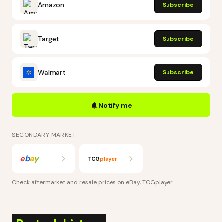
Amazon
Subscribe
Target
Subscribe
Walmart
Subscribe
Notify me
SECONDARY MARKET
e
b
a
y
TCG
player
Check aftermarket and resale prices on
eBay, TCGplayer
.