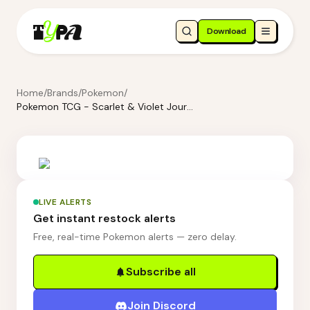
Download
Home
/
Brands
/
Pokemon
/
Pokemon TCG - Scarlet & Violet Journey Together Booster Bundle
LIVE ALERTS
Get instant restock alerts
Free, real-time Pokemon alerts — zero delay.
Subscribe all
Join Discord