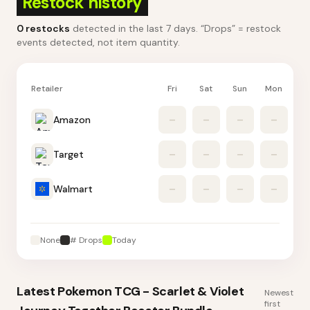
Restock history
0
restocks
detected in the last 7 days
. “Drops” = restock
events detected, not item quantity.
Retailer
Fri
Sat
Sun
Mon
Tu
Amazon
–
–
–
–
Target
–
–
–
–
Walmart
–
–
–
–
None
# Drops
Today
Latest
Pokemon TCG - Scarlet & Violet
Newest
first