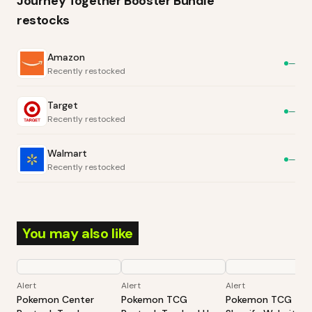
Journey Together Booster Bundle
restocks
Amazon
—
Recently restocked
Target
—
Recently restocked
Walmart
—
Recently restocked
You may also like
Alert
Alert
Alert
Pokemon Center
Pokemon TCG
Pokemon TCG -