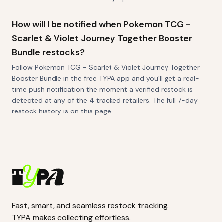
How will I be notified when Pokemon TCG -
Scarlet & Violet Journey Together Booster
Bundle restocks?
Follow Pokemon TCG - Scarlet & Violet Journey Together
Booster Bundle in the free TYPA app and you'll get a real-
time push notification the moment a verified restock is
detected at any of the 4 tracked retailers. The full 7-day
restock history is on this page.
Fast, smart, and seamless restock tracking.
TYPA makes collecting effortless.