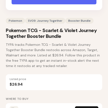
Pokemon
SV09: Journey Together
Booster Bundle
Pokemon TCG - Scarlet & Violet Journey
Together Booster Bundle
TYPA tracks Pokemon TCG - Scarlet & Violet Journey
Together Booster Bundle restocks across Amazon, Target,
Walmart and more. Listed at $26.94. Follow this product in
the free TYPA app to get an instant in-stock alert the next
time it restocks at any tracked retailer.
Listed price
$26.94
WHERE TO BUY