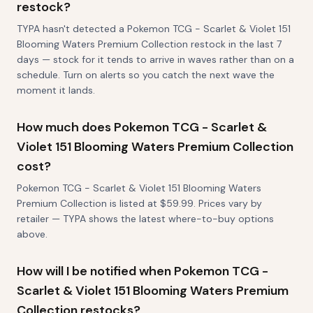
restock?
TYPA hasn't detected a Pokemon TCG - Scarlet & Violet 151
Blooming Waters Premium Collection restock in the last 7
days — stock for it tends to arrive in waves rather than on a
schedule. Turn on alerts so you catch the next wave the
moment it lands.
How much does Pokemon TCG - Scarlet &
Violet 151 Blooming Waters Premium Collection
cost?
Pokemon TCG - Scarlet & Violet 151 Blooming Waters
Premium Collection is listed at $59.99. Prices vary by
retailer — TYPA shows the latest where-to-buy options
above.
How will I be notified when Pokemon TCG -
Scarlet & Violet 151 Blooming Waters Premium
Collection restocks?