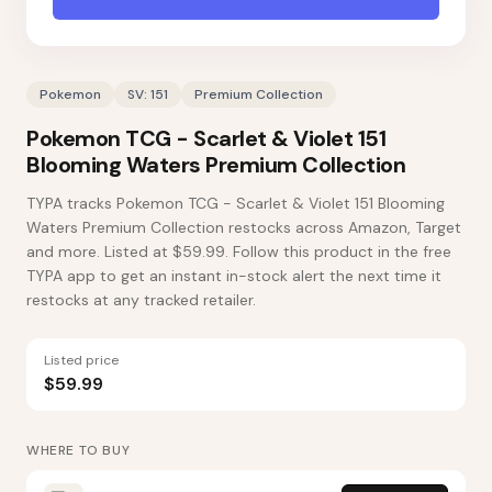
Pokemon
SV: 151
Premium Collection
Pokemon TCG - Scarlet & Violet 151
Blooming Waters Premium Collection
TYPA tracks Pokemon TCG - Scarlet & Violet 151 Blooming
Waters Premium Collection restocks across Amazon, Target
and more. Listed at $59.99. Follow this product in the free
TYPA app to get an instant in-stock alert the next time it
restocks at any tracked retailer.
Listed price
$59.99
WHERE TO BUY