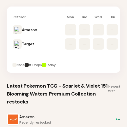
Retailer
Mon
Tue
Wed
Thu
Fr
Amazon
–
–
–
–
Target
–
–
–
–
None
# Drops
Today
Latest
Pokemon TCG - Scarlet & Violet 151
Newest
first
Blooming Waters Premium Collection
restocks
Amazon
—
Recently restocked