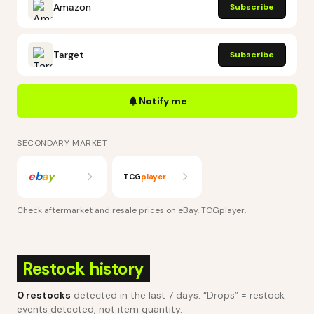
Amazon
Subscribe
Target
Subscribe
Notify me
SECONDARY MARKET
e
b
a
y
TCG
player
Check aftermarket and resale prices on
eBay, TCGplayer
.
Restock history
0
restocks
detected in the last 7 days
. “Drops” = restock
events detected, not item quantity.