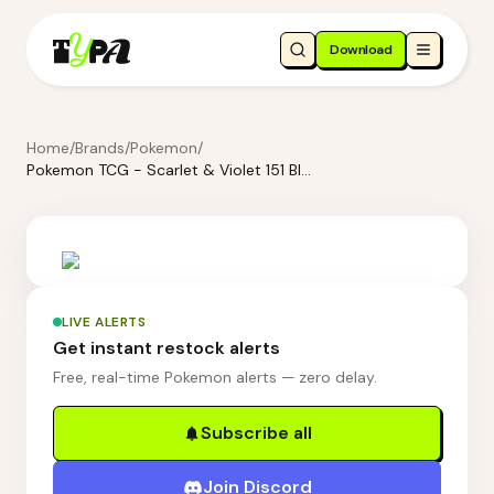
Download
Home
/
Brands
/
Pokemon
/
Pokemon TCG - Scarlet & Violet 151 Blooming Waters Premium Collection
LIVE ALERTS
Get instant restock alerts
Free, real-time Pokemon alerts — zero delay.
Subscribe all
Join Discord