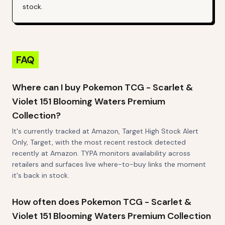
stock.
FAQ
Where can I buy Pokemon TCG - Scarlet &
Violet 151 Blooming Waters Premium
Collection?
It's currently tracked at Amazon, Target High Stock Alert
Only, Target, with the most recent restock detected
recently at Amazon. TYPA monitors availability across
retailers and surfaces live where-to-buy links the moment
it's back in stock.
How often does Pokemon TCG - Scarlet &
Violet 151 Blooming Waters Premium Collection