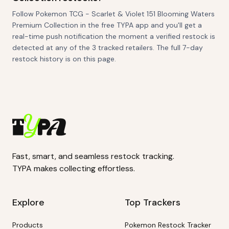
Follow Pokemon TCG - Scarlet & Violet 151 Blooming Waters
Premium Collection in the free TYPA app and you'll get a
real-time push notification the moment a verified restock is
detected at any of the 3 tracked retailers. The full 7-day
restock history is on this page.
Fast, smart, and seamless restock tracking.
TYPA makes collecting effortless.
Explore
Top Trackers
Products
Pokemon Restock Tracker