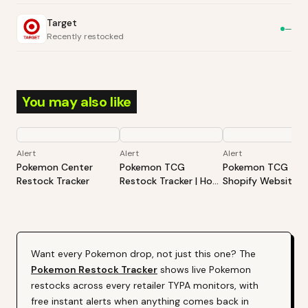
Target
—
Recently restocked
You may also like
Alert
Alert
Alert
Pokemon Center
Pokemon TCG
Pokemon TCG -
Restock Tracker
Restock Tracker | Hot
Shopify Website
Products Alert (Varies
Restock Tracker | 
By Site)
Products Alert (Va
By Site)
Want every
Pokemon
drop, not just this one? The
Pokemon
Restock Tracker
shows live
Pokemon
restocks across every retailer TYPA monitors, with
free instant alerts when anything comes back in