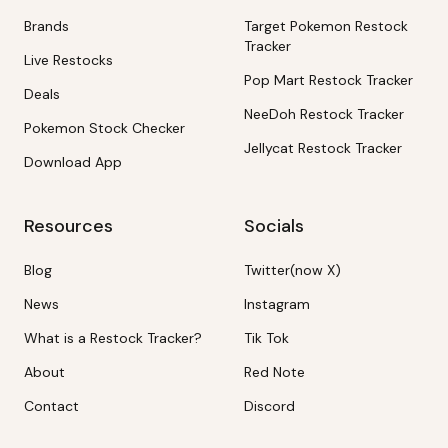
Brands
Target Pokemon Restock
Tracker
Live Restocks
Pop Mart Restock Tracker
Deals
NeeDoh Restock Tracker
Pokemon Stock Checker
Jellycat Restock Tracker
Download App
Resources
Socials
Blog
Twitter(now X)
News
Instagram
What is a Restock Tracker?
Tik Tok
About
Red Note
Contact
Discord