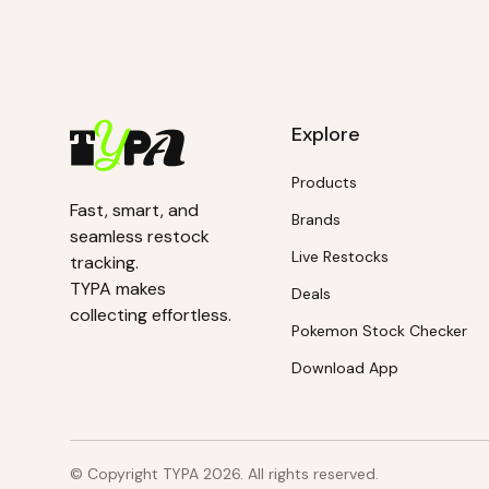
Explore
Products
Fast, smart, and
Brands
seamless restock
Live Restocks
tracking.
TYPA makes
Deals
collecting effortless.
Pokemon Stock Checker
Download App
© Copyright TYPA
2026
. All rights reserved.