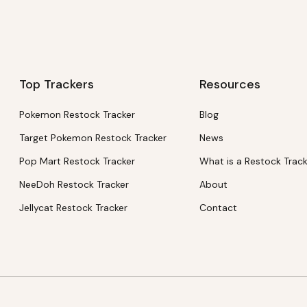
Top Trackers
Resources
Pokemon Restock Tracker
Blog
Target Pokemon Restock Tracker
News
Pop Mart Restock Tracker
What is a Restock Trac
NeeDoh Restock Tracker
About
Jellycat Restock Tracker
Contact