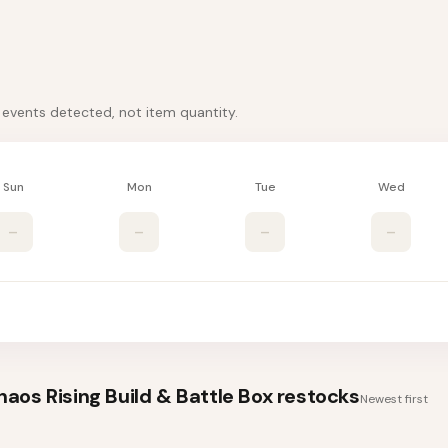
k events detected, not item quantity.
Sun
Mon
Tue
Wed
–
–
–
–
os Rising Build & Battle Box
restocks
Newest first