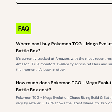
FAQ
Where can I buy Pokemon TCG - Mega Evoluti
Battle Box?
It's currently tracked at Amazon, with the most recent re
Amazon. TYPA monitors availability across retailers and su
the moment it's back in stock.
How much does Pokemon TCG - Mega Evolutio
Battle Box cost?
Pokemon TCG - Mega Evolution Chaos Rising Build & Battle B
vary by retailer — TYPA shows the latest where-to-buy o