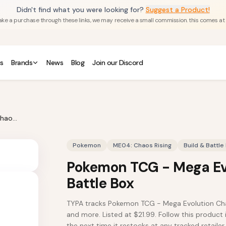
Didn't find what you were looking for?
Suggest a Product!
u make a purchase through these links, we may receive a small commission. this comes at
s
Brands
News
Blog
Join our Discord
Pokemon TCG - Mega Evolution Chaos Rising Build & Battle Box
Pokemon
ME04: Chaos Rising
Build & Battle
Pokemon TCG - Mega Evo
Battle Box
TYPA tracks Pokemon TCG - Mega Evolution Chao
and more. Listed at $21.99. Follow this product 
the next time it restocks at any tracked retailer.