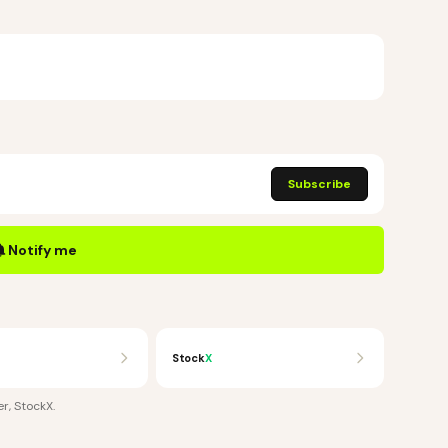
Subscribe
Notify me
Stock
X
r, StockX
.