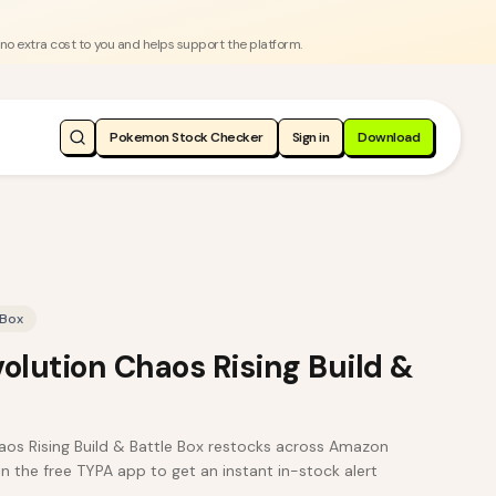
 no extra cost to you and helps support the platform.
Pokemon Stock Checker
Sign in
Download
 Box
lution Chaos Rising Build &
s Rising Build & Battle Box restocks across Amazon
in the free TYPA app to get an instant in-stock alert