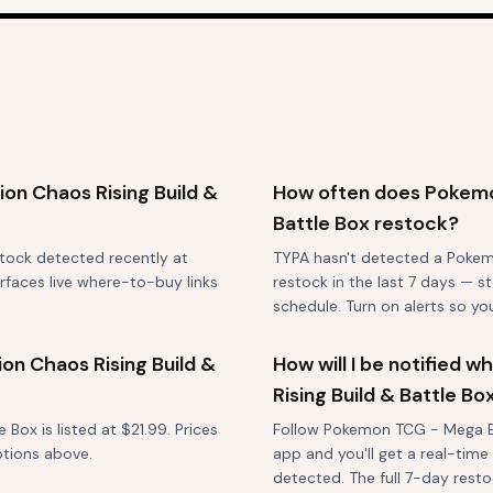
on Chaos Rising Build &
How often does Pokemon
Battle Box restock?
stock detected recently at
TYPA hasn't detected a Pokem
rfaces live where-to-buy links
restock in the last 7 days — st
schedule. Turn on alerts so y
n Chaos Rising Build &
How will I be notified
Rising Build & Battle B
ox is listed at $21.99. Prices
Follow Pokemon TCG - Mega Evo
ptions above.
app and you'll get a real-time
detected. The full 7-day restoc