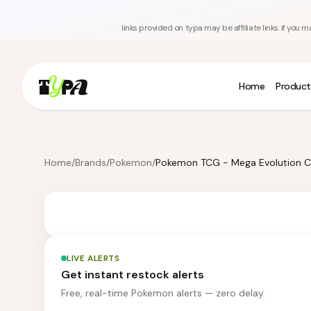
links provided on typa may be affiliate links. if yo
Home
Product
Home
/
Brands
/
Pokemon
/
LIVE ALERTS
Get instant restock alerts
Free, real-time Pokemon alerts — zero delay.