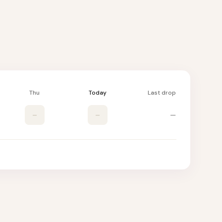
Thu
Today
Last drop
–
–
—