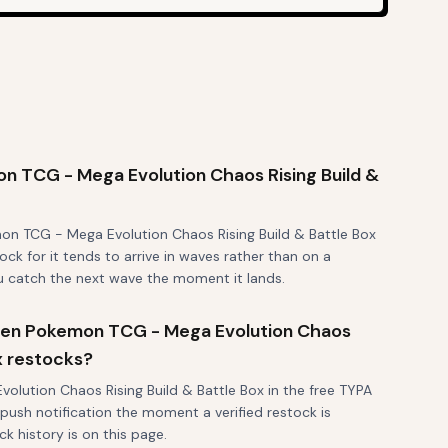
 TCG - Mega Evolution Chaos Rising Build &
on TCG - Mega Evolution Chaos Rising Build & Battle Box
ock for it tends to arrive in waves rather than on a
ou catch the next wave the moment it lands.
 when Pokemon TCG - Mega Evolution Chaos
ox restocks?
lution Chaos Rising Build & Battle Box in the free TYPA
 push notification the moment a verified restock is
k history is on this page.