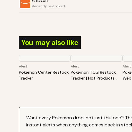
Amazon
Recently restocked
You may also like
Alert
Alert
Alert
Pokemon Center Restock
Pokemon TCG Restock
Poke
Tracker
Tracker | Hot Products
Webs
Alert (Varies By Site)
Hot 
By S
Want every
Pokemon
drop, not just this one? Th
instant alerts when anything comes back in stoc