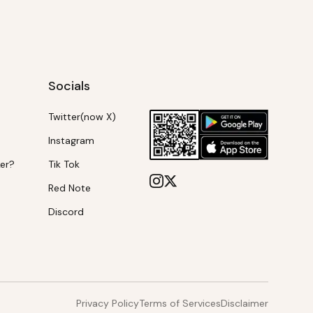
Socials
Twitter(now X)
Instagram
ker?
Tik Tok
Red Note
Discord
Privacy Policy
Terms of Services
Disclaimer