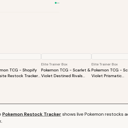
—
Elite Trainer Box
Elite Trainer Box
mon TCG - Shopify
Pokemon TCG - Scarlet &
Pokemon TCG - Sca
ite Restock Tracker |
Violet Destined Rivals
Violet Prismatic
Products Alert (Varies
Elite Trainer Box
Evolutions Elite Tra
ite)
Box
e
Pokemon
Restock Tracker
shows live
Pokemon
restocks ac
k.