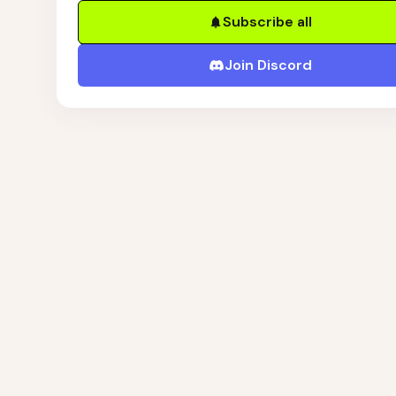
Subscribe all
Join Discord