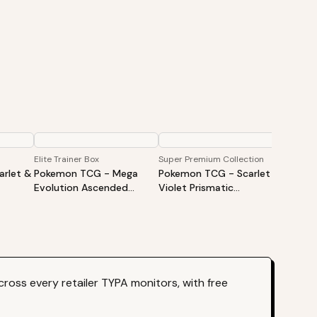
Elite Trainer Box
Super Premium Collection
Booster
rlet &
Pokemon TCG - Mega
Pokemon TCG - Scarlet &
Pokem
Evolution Ascended
Violet Prismatic
Evolut
iner
Heroes Elite Trainer Box
Evolutions Super Premium
Heroes
Collection
ross every retailer TYPA monitors, with free