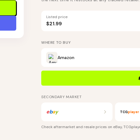
Listed price
$21.99
WHERE TO BUY
Amazon
SECONDARY MARKET
e
b
a
y
TCG
player
Check aftermarket and resale prices on
eBay, TCGplaye