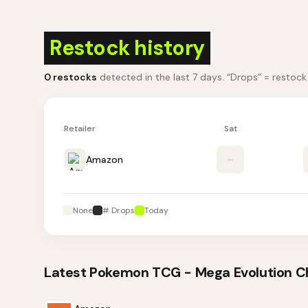
Restock history
0
restocks
detected in the last 7 days
. “Drops” = restoc
Retailer
Sat
Amazon
–
None
# Drops
Today
Latest
Pokemon TCG - Mega Evolution Cha