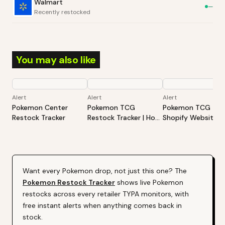
Walmart
—
Recently restocked
You may also like
Alert
Alert
Alert
Pokemon Center
Pokemon TCG
Pokemon TCG -
Restock Tracker
Restock Tracker | Hot
Shopify Website
Products Alert (Varies
Restock Tracker | 
By Site)
Products Alert (Va
By Site)
Want every
Pokemon
drop, not just this one? The
Pokemon
Restock Tracker
shows live
Pokemon
restocks across every retailer TYPA monitors, with
free instant alerts when anything comes back in
stock.