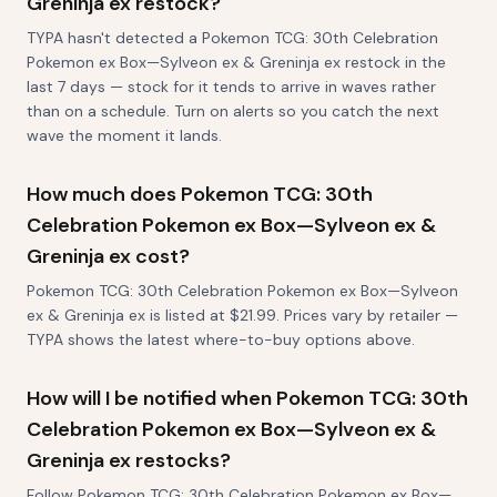
Greninja ex restock?
TYPA hasn't detected a Pokemon TCG: 30th Celebration
Pokemon ex Box—Sylveon ex & Greninja ex restock in the
last 7 days — stock for it tends to arrive in waves rather
than on a schedule. Turn on alerts so you catch the next
wave the moment it lands.
How much does Pokemon TCG: 30th
Celebration Pokemon ex Box—Sylveon ex &
Greninja ex cost?
Pokemon TCG: 30th Celebration Pokemon ex Box—Sylveon
ex & Greninja ex is listed at $21.99. Prices vary by retailer —
TYPA shows the latest where-to-buy options above.
How will I be notified when Pokemon TCG: 30th
Celebration Pokemon ex Box—Sylveon ex &
Greninja ex restocks?
Follow Pokemon TCG: 30th Celebration Pokemon ex Box—