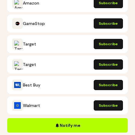
Amazon
Subscribe
GameStop
Subscribe
Target
Subscribe
Target
Subscribe
Best Buy
Subscribe
Walmart
Subscribe
Notify me