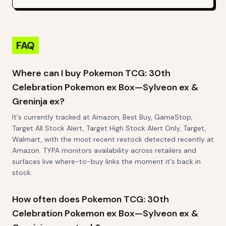
FAQ
Where can I buy Pokemon TCG: 30th
Celebration Pokemon ex Box—Sylveon ex &
Greninja ex?
It's currently tracked at Amazon, Best Buy, GameStop,
Target All Stock Alert, Target High Stock Alert Only, Target,
Walmart, with the most recent restock detected recently at
Amazon. TYPA monitors availability across retailers and
surfaces live where-to-buy links the moment it's back in
stock.
How often does Pokemon TCG: 30th
Celebration Pokemon ex Box—Sylveon ex &