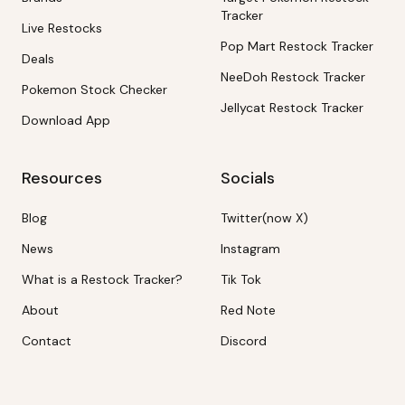
Tracker
Live Restocks
Pop Mart Restock Tracker
Deals
NeeDoh Restock Tracker
Pokemon Stock Checker
Jellycat Restock Tracker
Download App
Resources
Socials
Blog
Twitter(now X)
News
Instagram
What is a Restock Tracker?
Tik Tok
About
Red Note
Contact
Discord