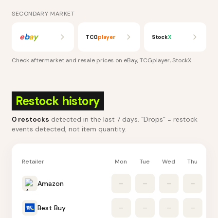
SECONDARY MARKET
e
b
a
y
TCG
player
Stock
X
Check aftermarket and resale prices on
eBay, TCGplayer, StockX
.
Restock history
0
restocks
detected in the last 7 days
. “Drops” = restock
events detected, not item quantity.
Retailer
Mon
Tue
Wed
Thu
Fr
Amazon
–
–
–
–
Best Buy
–
–
–
–