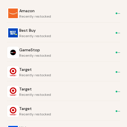
Amazon
—
Recently restocked
Best Buy
—
Recently restocked
GameStop
—
Recently restocked
Target
—
Recently restocked
Target
—
Recently restocked
Target
—
Recently restocked