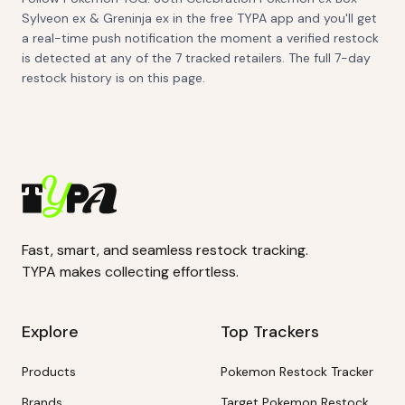
Sylveon ex & Greninja ex in the free TYPA app and you'll get
a real-time push notification the moment a verified restock
is detected at any of the 7 tracked retailers. The full 7-day
restock history is on this page.
Fast, smart, and seamless restock tracking.
TYPA makes collecting effortless.
Explore
Top Trackers
Products
Pokemon Restock Tracker
Brands
Target Pokemon Restock