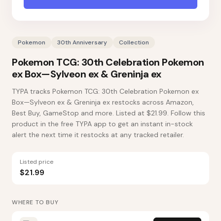
Pokemon
30th Anniversary
Collection
Pokemon TCG: 30th Celebration Pokemon
ex Box—Sylveon ex & Greninja ex
TYPA tracks Pokemon TCG: 30th Celebration Pokemon ex
Box—Sylveon ex & Greninja ex restocks across Amazon,
Best Buy, GameStop and more. Listed at $21.99. Follow this
product in the free TYPA app to get an instant in-stock
alert the next time it restocks at any tracked retailer.
Listed price
$21.99
WHERE TO BUY