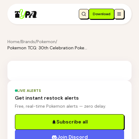
Download
Home
/
Brands
/
Pokemon
/
Pokemon TCG: 30th Celebration Pokemon ex Box—Sylveon ex & Greninja ex
LIVE ALERTS
Get instant restock alerts
Free, real-time Pokemon alerts — zero delay.
Subscribe all
Join Discord