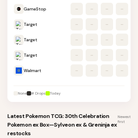
GameStop
–
–
–
–
Target
–
–
–
–
Target
–
–
–
–
Target
–
–
–
–
Walmart
–
–
–
–
None
# Drops
Today
Latest
Pokemon TCG: 30th Celebration
Newest
first
Pokemon ex Box—Sylveon ex & Greninja ex
restocks