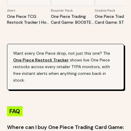
Alert
Booster Pack
Double Pack
One Piece TCG
One Piece Trading
One Piece Trading
Restock Tracker | Hot
Card Game: BOOSTER
Card Game: STAR
Products Alert (Varies
PACK -CARRYING ON
DECK EX -Luffy &
By Site)
HIS WILL- [OP-13]
Ace- [ST-30]
Want every
One Piece
drop, not just this one? The
One Piece
Restock Tracker
shows live
One Piece
restocks across every retailer TYPA monitors, with
free instant alerts when anything comes back in
stock.
FAQ
Where can I buy One Piece Trading Card Game: