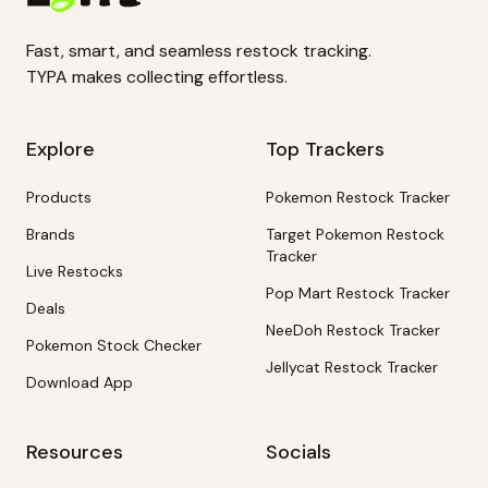
Fast, smart, and seamless restock tracking.
TYPA makes collecting effortless.
Explore
Top Trackers
Products
Pokemon Restock Tracker
Brands
Target Pokemon Restock
Tracker
Live Restocks
Pop Mart Restock Tracker
Deals
NeeDoh Restock Tracker
Pokemon Stock Checker
Jellycat Restock Tracker
Download App
Resources
Socials