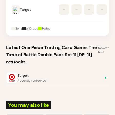
Target
–
–
–
–
None
# Drops
Today
Latest
One Piece Trading Card Game: The
Newest
first
Time of Battle Double Pack Set 11 [DP-11]
restocks
Target
—
Recently restocked
You may also like