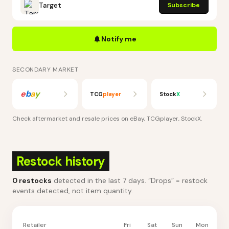
Target
Subscribe
Notify me
SECONDARY MARKET
e
b
a
y
TCG
player
Stock
X
Check aftermarket and resale prices on
eBay, TCGplayer, StockX
.
Restock history
0
restocks
detected in the last 7 days
. “Drops” = restock
events detected, not item quantity.
Retailer
Fri
Sat
Sun
Mon
Tu