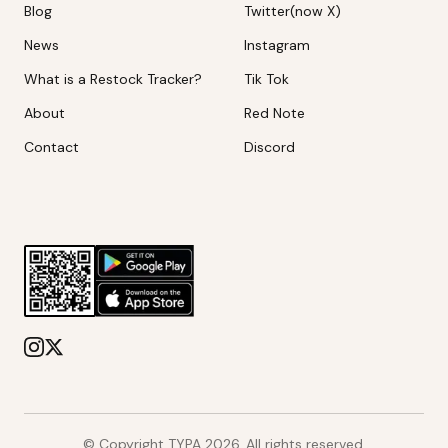
Blog
Twitter(now X)
News
Instagram
What is a Restock Tracker?
Tik Tok
About
Red Note
Contact
Discord
© Copyright TYPA
2026
. All rights reserved.