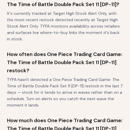
The Time of Battle Double Pack Set 11 [DP-11]?
It's currently tracked at Target High Stock Alert Only, with
the most recent restock detected recently at Target High
Stock Alert Only. TYPA monitors availability across retailers
and surfaces live where-to-buy links the moment it's back
in stock.
How often does One Piece Trading Card Game:
The Time of Battle Double Pack Set 11 [DP-11]
restock?
TYPA hasn't detected a One Piece Trading Card Game: The
Time of Battle Double Pack Set 11 [DP-11] restock in the last 7
days — stock for it tends to arrive in waves rather than on a
schedule. Turn on alerts so you catch the next wave the
moment it lands.
How much does One Piece Trading Card Game:
The Time of Battle Double Pack Set 11 [DP-11]