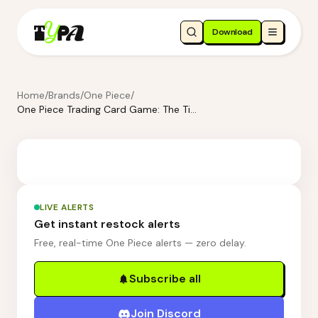
Download
Home
/
Brands
/
One Piece
/
One Piece Trading Card Game: The Time of Battle Double Pack Set 11 [DP-11]
LIVE ALERTS
Get instant restock alerts
Free, real-time One Piece alerts — zero delay.
Subscribe all
Join Discord