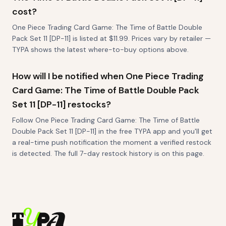
cost?
One Piece Trading Card Game: The Time of Battle Double
Pack Set 11 [DP-11] is listed at $11.99. Prices vary by retailer —
TYPA shows the latest where-to-buy options above.
How will I be notified when One Piece Trading
Card Game: The Time of Battle Double Pack
Set 11 [DP-11] restocks?
Follow One Piece Trading Card Game: The Time of Battle
Double Pack Set 11 [DP-11] in the free TYPA app and you'll get
a real-time push notification the moment a verified restock
is detected. The full 7-day restock history is on this page.