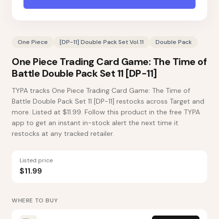
One Piece
[DP-11] Double Pack Set Vol.11
Double Pack
One Piece Trading Card Game: The Time of
Battle Double Pack Set 11 [DP-11]
TYPA tracks One Piece Trading Card Game: The Time of
Battle Double Pack Set 11 [DP-11] restocks across Target and
more. Listed at $11.99. Follow this product in the free TYPA
app to get an instant in-stock alert the next time it
restocks at any tracked retailer.
Listed price
$11.99
WHERE TO BUY