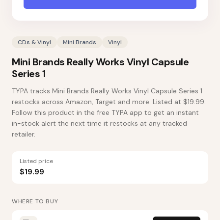
CDs & Vinyl
Mini Brands
Vinyl
Mini Brands Really Works Vinyl Capsule
Series 1
TYPA tracks Mini Brands Really Works Vinyl Capsule Series 1
restocks across Amazon, Target and more. Listed at $19.99.
Follow this product in the free TYPA app to get an instant
in-stock alert the next time it restocks at any tracked
retailer.
Listed price
$19.99
WHERE TO BUY