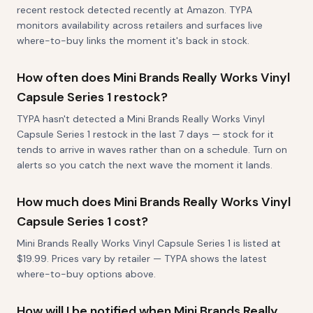
recent restock detected recently at Amazon. TYPA
monitors availability across retailers and surfaces live
where-to-buy links the moment it's back in stock.
How often does Mini Brands Really Works Vinyl
Capsule Series 1 restock?
TYPA hasn't detected a Mini Brands Really Works Vinyl
Capsule Series 1 restock in the last 7 days — stock for it
tends to arrive in waves rather than on a schedule. Turn on
alerts so you catch the next wave the moment it lands.
How much does Mini Brands Really Works Vinyl
Capsule Series 1 cost?
Mini Brands Really Works Vinyl Capsule Series 1 is listed at
$19.99. Prices vary by retailer — TYPA shows the latest
where-to-buy options above.
How will I be notified when Mini Brands Really