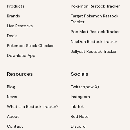
Products
Pokemon Restock Tracker
Brands
Target Pokemon Restock
Tracker
Live Restocks
Pop Mart Restock Tracker
Deals
NeeDoh Restock Tracker
Pokemon Stock Checker
Jellycat Restock Tracker
Download App
Resources
Socials
Blog
Twitter(now X)
News
Instagram
What is a Restock Tracker?
Tik Tok
About
Red Note
Contact
Discord