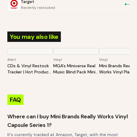
Target
—
Recently restocked
You may also like
Alert
Vinyl
Vinyl
CDs & Vinyl Restock
MGA's Miniverse Real
Mini Brands Really
Tracker | Hot Products
Music Blind Pack Mini
Works Vinyl Playse
Alert (Varies By Site)
Playable Vinyl Records
Series 1
4 Vinyl Records Per
Pack Sleeve And
Keychain Britney
FAQ
Spears Elton John TLC
Where can I buy Mini Brands Really Works Vinyl
Capsule Series 1?
It's currently tracked at Amazon, Target, with the most