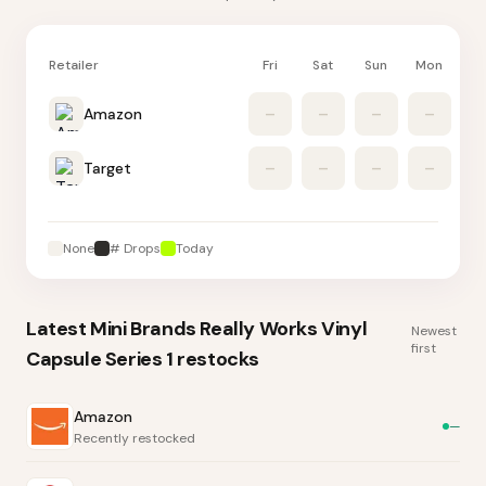
Retailer
Fri
Sat
Sun
Mon
Tu
Amazon
–
–
–
–
Target
–
–
–
–
None
# Drops
Today
Latest
Mini Brands Really Works Vinyl
Newest
first
Capsule Series 1
restocks
Amazon
—
Recently restocked