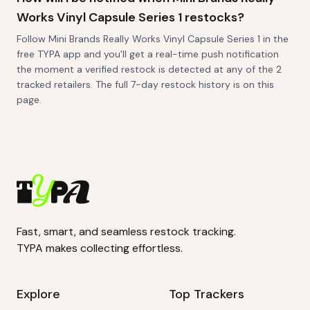
Works Vinyl Capsule Series 1 restocks?
Follow Mini Brands Really Works Vinyl Capsule Series 1 in the
free TYPA app and you'll get a real-time push notification
the moment a verified restock is detected at any of the 2
tracked retailers. The full 7-day restock history is on this
page.
Fast, smart, and seamless restock tracking.
TYPA makes collecting effortless.
Explore
Top Trackers