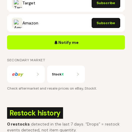
Target
Subscribe
Amazon
Subscribe
Notify me
SECONDARY MARKET
e
b
a
y
Stock
X
Check aftermarket and resale prices on
eBay, StockX
.
Restock history
0
restocks
detected in the last 7 days
. “Drops” = restock
events detected, not item quantity.