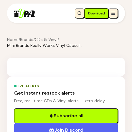
Download
Home
/
Brands
/
CDs & Vinyl
/
Mini Brands Really Works Vinyl Capsule Series 1
LIVE ALERTS
Get instant restock alerts
Free, real-time CDs & Vinyl alerts — zero delay.
Subscribe all
Join Discord