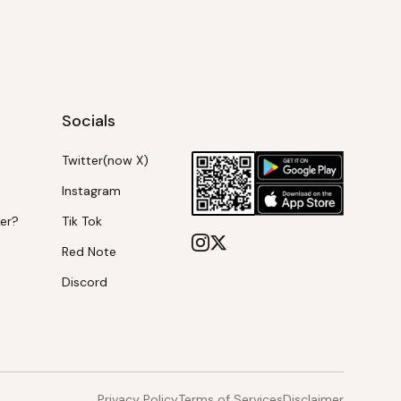
Socials
Twitter(now X)
Instagram
ker?
Tik Tok
Red Note
Discord
Privacy Policy
Terms of Services
Disclaimer