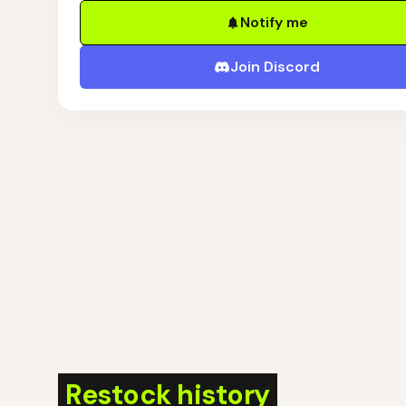
Notify me
Join Discord
Restock history