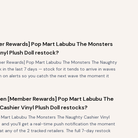
r Rewards] Pop Mart Labubu The Monsters
yl Plush Doll restock?
ber Rewards] Pop Mart Labubu The Monsters The Naughty
k in the last 7 days — stock for it tends to arrive in waves
rn on alerts so you catch the next wave the moment it
 when [Member Rewards] Pop Mart Labubu The
ashier Vinyl Plush Doll restocks?
Mart Labubu The Monsters The Naughty Cashier Vinyl
p and you'll get a real-time push notification the moment
at any of the 2 tracked retailers. The full 7-day restock