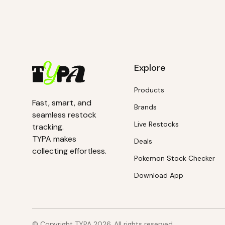
Explore
Products
Fast, smart, and
Brands
seamless restock
Live Restocks
tracking.
TYPA makes
Deals
collecting effortless.
Pokemon Stock Checker
Download App
© Copyright TYPA
2026
. All rights reserved.