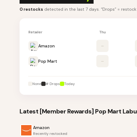
0
restocks
detected in the last 7 days
. “Drops” = restoc
Retailer
Thu
Amazon
–
Pop Mart
–
None
# Drops
Today
Latest
[Member Rewards] Pop Mart Labub
Amazon
Recently restocked