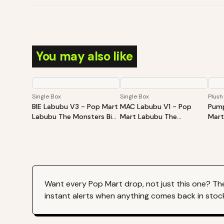
You may also like
Single Box
Single Box
Plush
BIE Labubu V3 - Pop Mart
MAC Labubu V1 - Pop
Pump
Labubu The Monsters Big
Mart Labubu The
Mart
Into Energy Series-Vinyl
Monsters Exciting
Hall
Plush Pendant Blind Box
Macaron Vinyl Face Blind
Sitt
Box
Plus
Want every
Pop Mart
drop, not just this one? Th
instant alerts when anything comes back in stoc