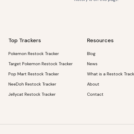
Top Trackers
Resources
Pokemon Restock Tracker
Blog
Target Pokemon Restock Tracker
News
Pop Mart Restock Tracker
What is a Restock Trac
NeeDoh Restock Tracker
About
Jellycat Restock Tracker
Contact