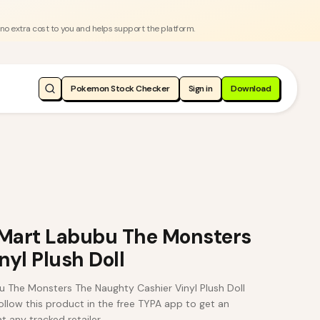
 no extra cost to you and helps support the platform.
Pokemon Stock Checker
Sign in
Download
Mart Labubu The Monsters
yl Plush Doll
The Monsters The Naughty Cashier Vinyl Plush Doll
low this product in the free TYPA app to get an
t any tracked retailer.