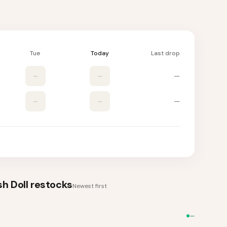
Tue
Today
Last drop
–
–
—
–
–
—
h Doll
restocks
Newest first
—