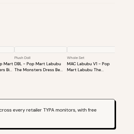
Plush Doll
Whole Set
Single B
op Mart
DBL - Pop Mart Labubu
MAC Labubu V1 - Pop
HAS La
rs Big
The Monsters Dress Be
Mart Labubu The
Mart L
Vinyl
Latte Vinyl Plush Doll
Monsters Exciting
Monste
d Box -
Macaron Vinyl Face Blind
Vinyl P
Box - Whole Set
ross every retailer TYPA monitors, with free