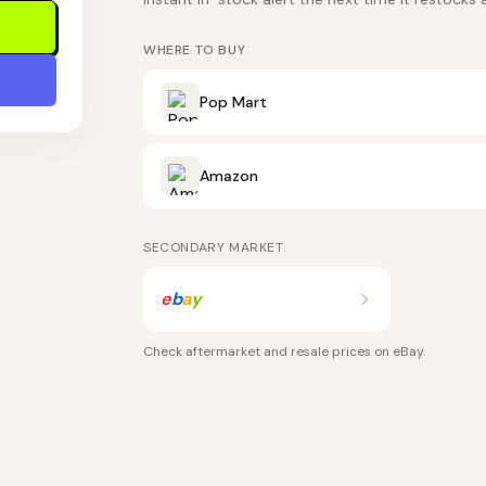
WHERE TO BUY
Pop Mart
Amazon
SECONDARY MARKET
e
b
a
y
Check aftermarket and resale prices on
eBay
.