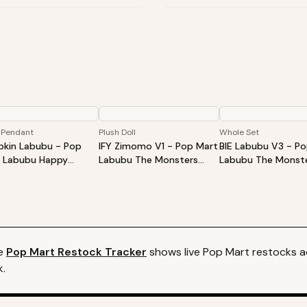
 Pendant
Plush Doll
Whole Set
kin Labubu - Pop
IFY Zimomo V1 - Pop Mart
BIE Labubu V3 - P
 Labubu Happy
Labubu The Monsters
Labubu The Monste
oween Party Series-
ZIMOMO I Found You Vinyl
Into Energy Series-
ing Pumpkin Vinyl
Face Doll
Plush Pendant Blin
h Pendant
Whole Set
e
Pop Mart
Restock Tracker
shows live
Pop Mart
restocks ac
k.