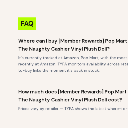
FAQ
Where can I buy [Member Rewards] Pop Mart
The Naughty Cashier Vinyl Plush Doll?
It's currently tracked at Amazon, Pop Mart, with the mos
recently at Amazon. TYPA monitors availability across reta
to-buy links the moment it's back in stock.
How much does [Member Rewards] Pop Mart
The Naughty Cashier Vinyl Plush Doll cost?
Prices vary by retailer — TYPA shows the latest where-to