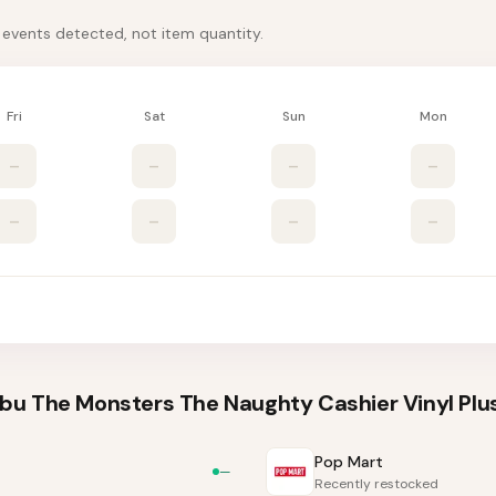
k events detected, not item quantity.
Fri
Sat
Sun
Mon
–
–
–
–
–
–
–
–
u The Monsters The Naughty Cashier Vinyl Plus
Pop Mart
—
Recently restocked