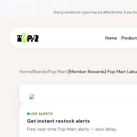
links provided on typa may be affiliate links. if yo
Home
Product
Home
/
Brands
/
Pop Mart
/
LIVE ALERTS
Get instant restock alerts
Free, real-time Pop Mart alerts — zero delay.