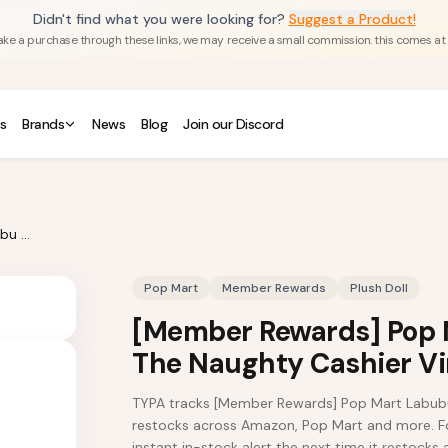
Didn't find what you were looking for?
Suggest a Product!
u make a purchase through these links, we may receive a small commission. this comes at
s
Brands
News
Blog
Join our Discord
[Member Rewards] Pop Mart Labubu The Monsters The Naughty Cashier Vinyl Plush Doll
Pop Mart
Member Rewards
Plush Doll
[Member Rewards] Pop 
The Naughty Cashier Vin
TYPA tracks [Member Rewards] Pop Mart Labubu 
restocks across Amazon, Pop Mart and more. Fol
instant in-stock alert the next time it restocks a