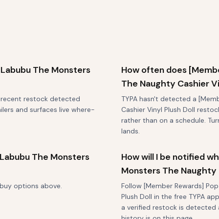
 Labubu The Monsters
How often does [Membe
The Naughty Cashier Vin
t recent restock detected
TYPA hasn't detected a [Mem
ilers and surfaces live where-
Cashier Vinyl Plush Doll restoc
rather than on a schedule. Tu
lands.
 Labubu The Monsters
How will I be notified
Monsters The Naughty C
-buy options above.
Follow [Member Rewards] Pop 
Plush Doll in the free TYPA ap
a verified restock is detected 
history is on this page.