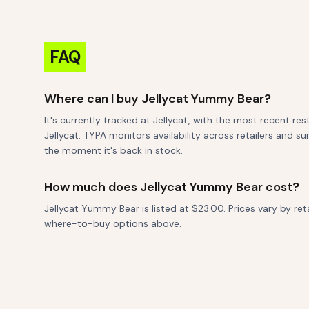
FAQ
Where can I buy Jellycat Yummy Bear?
It's currently tracked at Jellycat, with the most recent re
Jellycat. TYPA monitors availability across retailers and s
the moment it's back in stock.
How much does Jellycat Yummy Bear cost?
Jellycat Yummy Bear is listed at $23.00. Prices vary by re
where-to-buy options above.