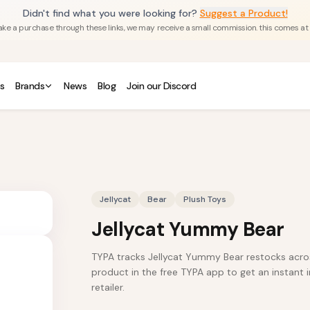
Didn't find what you were looking for?
Suggest a Product!
u make a purchase through these links, we may receive a small commission. this comes at
s
Brands
News
Blog
Join our Discord
Jellycat
Bear
Plush Toys
Jellycat Yummy Bear
TYPA tracks Jellycat Yummy Bear restocks across
product in the free TYPA app to get an instant i
retailer.