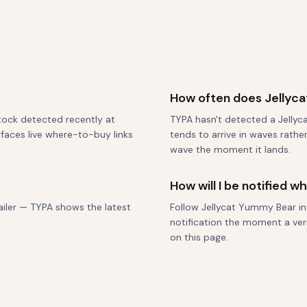
How often does Jellyc
stock detected recently at
TYPA hasn't detected a Jellyca
urfaces live where-to-buy links
tends to arrive in waves rathe
wave the moment it lands.
How will I be notified 
tailer — TYPA shows the latest
Follow Jellycat Yummy Bear in
notification the moment a veri
on this page.