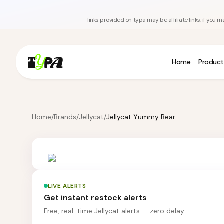
links provided on typa may be affiliate links. if yo
Home
Product
Home
/
Brands
/
Jellycat
/
Jellycat Yummy Bear
LIVE ALERTS
Get instant restock alerts
Free, real-time Jellycat alerts — zero delay.