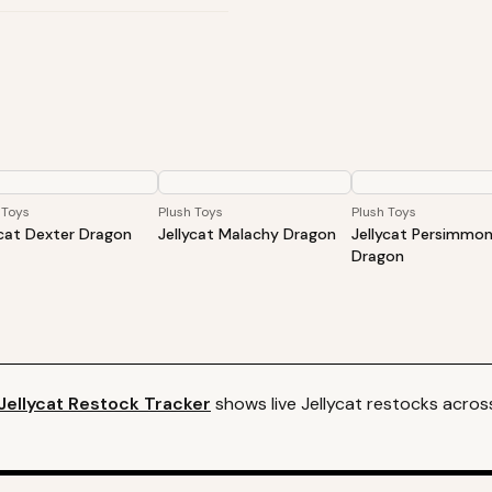
 Toys
Plush Toys
Plush Toys
ycat Dexter Dragon
Jellycat Malachy Dragon
Jellycat Persimmo
Dragon
Jellycat
Restock Tracker
shows live
Jellycat
restocks across 