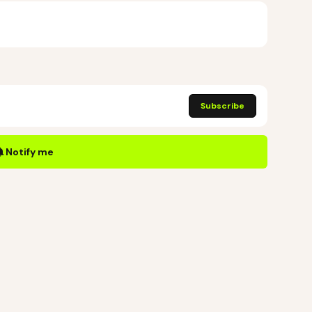
Subscribe
Notify me