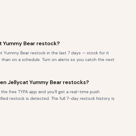
at Yummy Bear restock?
t Yummy Bear restock in the last 7 days — stock for it
r than on a schedule. Turn on alerts so you catch the next
when Jellycat Yummy Bear restocks?
 the free TYPA app and you'll get a real-time push
fied restock is detected. The full 7-day restock history is