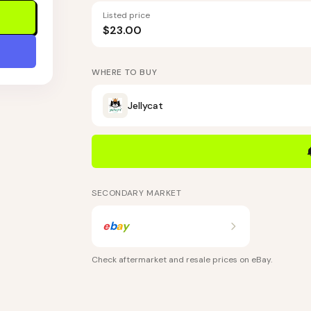
Listed price
$23.00
WHERE TO BUY
Jellycat
SECONDARY MARKET
e
b
a
y
Check aftermarket and resale prices on
eBay
.