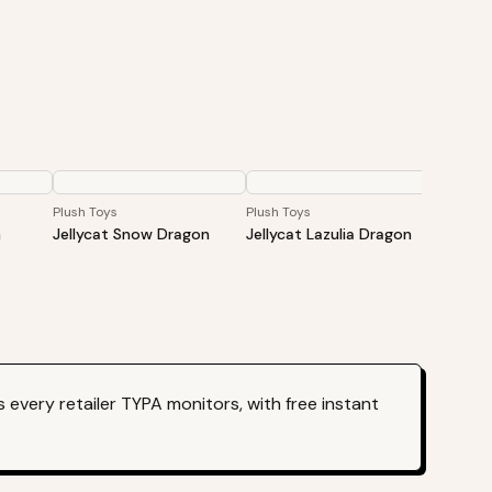
Plush Toys
Plush Toys
Plush To
n
Jellycat Snow Dragon
Jellycat Lazulia Dragon
JELLYCA
Opalit
50cm
every retailer TYPA monitors, with free instant