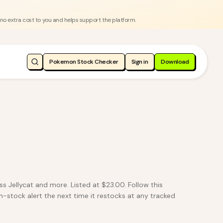
 no extra cost to you and helps support the platform.
Pokemon Stock Checker
Sign in
Download
 Jellycat and more. Listed at $23.00. Follow this
n-stock alert the next time it restocks at any tracked