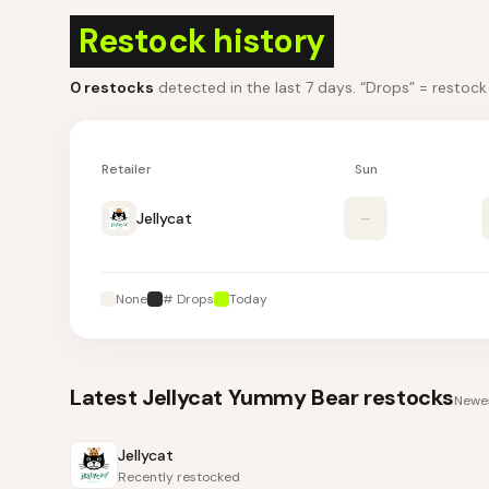
Restock history
0
restocks
detected in the last 7 days
. “Drops” = restoc
Retailer
Sun
Jellycat
–
None
# Drops
Today
Latest
Jellycat Yummy Bear
restocks
Newes
Jellycat
Recently restocked