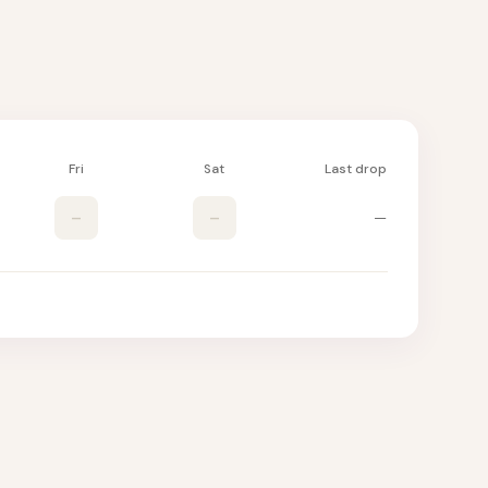
Fri
Sat
Last drop
–
–
—