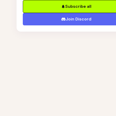
Subscribe all
Join Discord