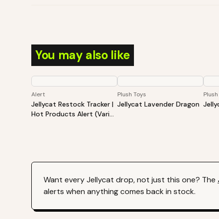
You may also like
Alert
Plush Toys
Plush
Jellycat Restock Tracker |
Jellycat Lavender Dragon
Jell
Hot Products Alert (Varies
By Site)
Want every
Jellycat
drop, not just this one? The
alerts when anything comes back in stock.