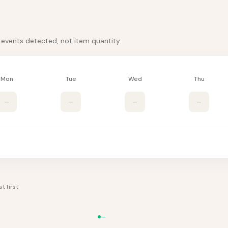
k events detected, not item quantity.
Mon
Tue
Wed
Thu
–
–
–
–
t first
—