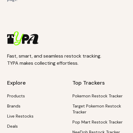
Fast, smart, and seamless restock tracking.
TYPA makes collecting effortless.
Explore
Top Trackers
Products
Pokemon Restock Tracker
Brands
Target Pokemon Restock
Tracker
Live Restocks
Pop Mart Restock Tracker
Deals
NeeDoh Restock Tracker