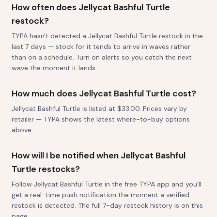
How often does Jellycat Bashful Turtle
restock?
TYPA hasn't detected a Jellycat Bashful Turtle restock in the
last 7 days — stock for it tends to arrive in waves rather
than on a schedule. Turn on alerts so you catch the next
wave the moment it lands.
How much does Jellycat Bashful Turtle cost?
Jellycat Bashful Turtle is listed at $33.00. Prices vary by
retailer — TYPA shows the latest where-to-buy options
above.
How will I be notified when Jellycat Bashful
Turtle restocks?
Follow Jellycat Bashful Turtle in the free TYPA app and you'll
get a real-time push notification the moment a verified
restock is detected. The full 7-day restock history is on this
page.