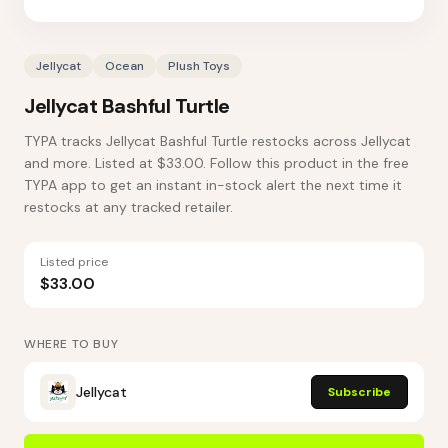
Jellycat
Ocean
Plush Toys
Jellycat Bashful Turtle
TYPA tracks Jellycat Bashful Turtle restocks across Jellycat
and more. Listed at $33.00. Follow this product in the free
TYPA app to get an instant in-stock alert the next time it
restocks at any tracked retailer.
Listed price
$33.00
WHERE TO BUY
Jellycat
Subscribe