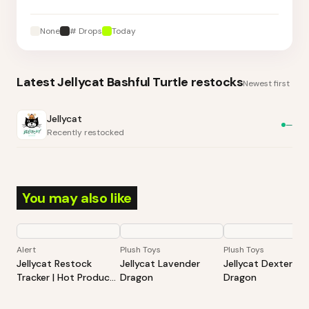
None
# Drops
Today
Latest
Jellycat Bashful Turtle
restocks
Newest first
Jellycat
—
Recently restocked
You may also like
Alert
Plush Toys
Plush Toys
Jellycat Restock
Jellycat Lavender
Jellycat Dexter
Tracker | Hot Products
Dragon
Dragon
Alert (Varies By Site)