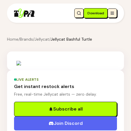
Download
Home
/
Brands
/
Jellycat
/
Jellycat Bashful Turtle
LIVE ALERTS
Get instant restock alerts
Free, real-time Jellycat alerts — zero delay.
Subscribe all
Join Discord