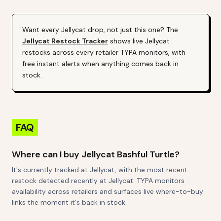
Want every
Jellycat
drop, not just this one? The
Jellycat
Restock Tracker
shows live
Jellycat
restocks across every retailer TYPA monitors, with
free instant alerts when anything comes back in
stock.
FAQ
Where can I buy Jellycat Bashful Turtle?
It's currently tracked at Jellycat, with the most recent
restock detected recently at Jellycat. TYPA monitors
availability across retailers and surfaces live where-to-buy
links the moment it's back in stock.