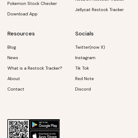
Pokemon Stock Checker
Jellycat Restock Tracker
Download App
Resources
Socials
Blog
Twitter(now X)
News
Instagram
What is a Restock Tracker?
Tik Tok
About
Red Note
Contact
Discord