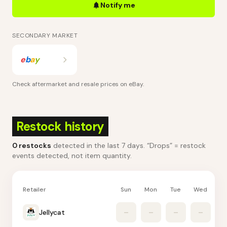
Notify me
SECONDARY MARKET
e
b
a
y
Check aftermarket and resale prices on
eBay
.
Restock history
0
restocks
detected in the last 7 days
. “Drops” = restock
events detected, not item quantity.
Retailer
Sun
Mon
Tue
Wed
Th
Jellycat
–
–
–
–