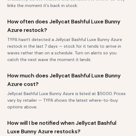
links the moment it's back in stock.
How often does Jellycat Bashful Luxe Bunny
Azure restock?
TYPA hasn't detected a Jellycat Bashful Luxe Bunny Azure
restock in the last 7 days — stock for it tends to arrive in
waves rather than on a schedule. Turn on alerts so you
catch the next wave the moment it lands.
How much does Jellycat Bashful Luxe Bunny
Azure cost?
Jellycat Bashful Luxe Bunny Azure is listed at $50.00. Prices
vary by retailer — TYPA shows the latest where-to-buy
options above.
How will I be notified when Jellycat Bashful
Luxe Bunny Azure restocks?