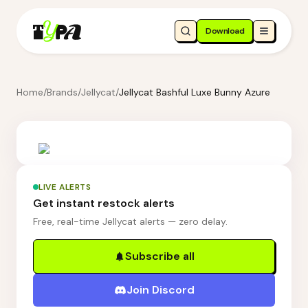
Download
Home
/
Brands
/
Jellycat
/
Jellycat Bashful Luxe Bunny Azure
LIVE ALERTS
Get instant restock alerts
Free, real-time Jellycat alerts — zero delay.
Subscribe all
Join Discord