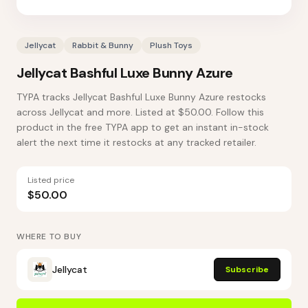
Jellycat
Rabbit & Bunny
Plush Toys
Jellycat Bashful Luxe Bunny Azure
TYPA tracks Jellycat Bashful Luxe Bunny Azure restocks
across Jellycat and more. Listed at $50.00. Follow this
product in the free TYPA app to get an instant in-stock
alert the next time it restocks at any tracked retailer.
Listed price
$50.00
WHERE TO BUY
Jellycat
Subscribe