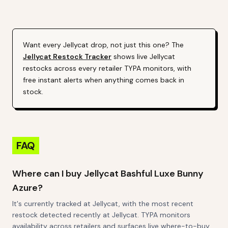
Alert (Varies By Site)
Want every
Jellycat
drop, not just this one? The
Jellycat
Restock Tracker
shows live
Jellycat
restocks across every retailer TYPA monitors, with
free instant alerts when anything comes back in
stock.
FAQ
Where can I buy Jellycat Bashful Luxe Bunny
Azure?
It's currently tracked at Jellycat, with the most recent
restock detected recently at Jellycat. TYPA monitors
availability across retailers and surfaces live where-to-buy