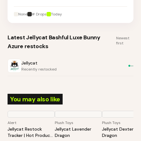
None
# Drops
Today
Latest
Jellycat Bashful Luxe Bunny
Newest
first
Azure
restocks
Jellycat
—
Recently restocked
You may also like
Alert
Plush Toys
Plush Toys
Jellycat Restock
Jellycat Lavender
Jellycat Dexter
Tracker | Hot Products
Dragon
Dragon