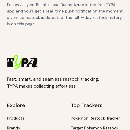
Follow Jellycat Bashful Luxe Bunny Azure in the free TYPA
app and you'll get a real-time push notification the moment
a verified restock is detected. The full 7-day restock history
is on this page.
Fast, smart, and seamless restock tracking.
TYPA makes collecting effortless.
Explore
Top Trackers
Products
Pokemon Restock Tracker
Brands
Target Pokemon Restock