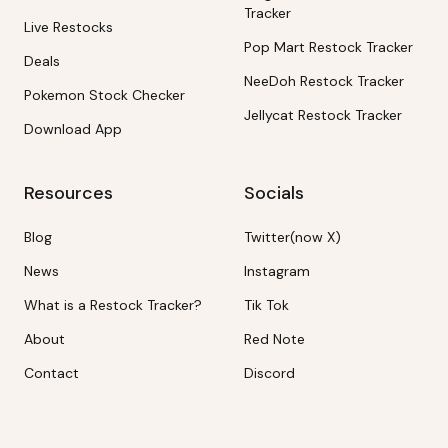
Tracker
Live Restocks
Pop Mart Restock Tracker
Deals
NeeDoh Restock Tracker
Pokemon Stock Checker
Jellycat Restock Tracker
Download App
Resources
Socials
Blog
Twitter(now X)
News
Instagram
What is a Restock Tracker?
Tik Tok
About
Red Note
Contact
Discord