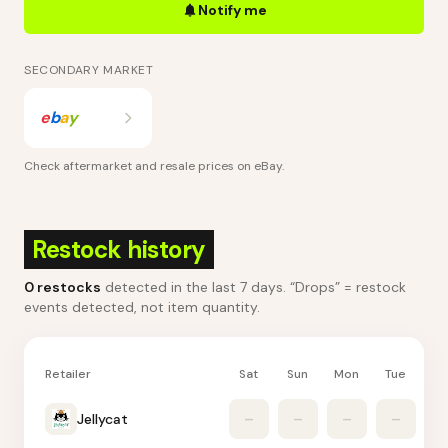
Notify me
SECONDARY MARKET
e
b
a
y
Check aftermarket and resale prices on
eBay
.
Restock history
0
restocks
detected in the last 7 days
. “Drops” = restock
events detected, not item quantity.
Retailer
Sat
Sun
Mon
Tue
W
Jellycat
–
–
–
–