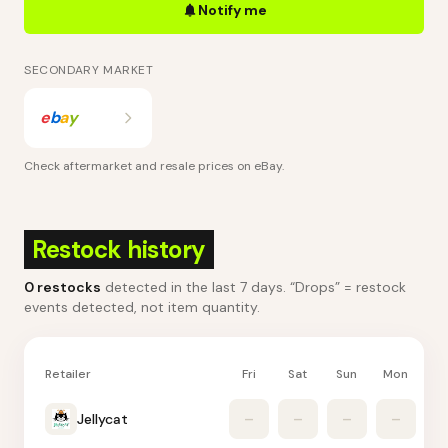
Notify me
SECONDARY MARKET
e
b
a
y
Check aftermarket and resale prices on
eBay
.
Restock history
0
restocks
detected in the last 7 days
. “Drops” = restock
events detected, not item quantity.
Retailer
Fri
Sat
Sun
Mon
Tu
Jellycat
–
–
–
–