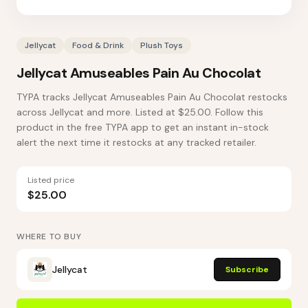
Jellycat
Food & Drink
Plush Toys
Jellycat Amuseables Pain Au Chocolat
TYPA tracks Jellycat Amuseables Pain Au Chocolat restocks
across Jellycat and more. Listed at $25.00. Follow this
product in the free TYPA app to get an instant in-stock
alert the next time it restocks at any tracked retailer.
Listed price
$25.00
WHERE TO BUY
Jellycat
Subscribe