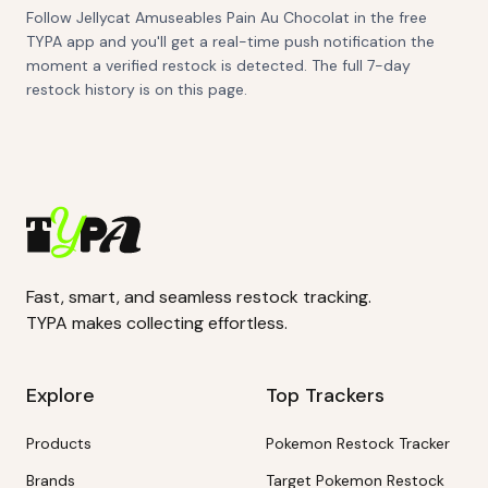
Follow Jellycat Amuseables Pain Au Chocolat in the free
TYPA app and you'll get a real-time push notification the
moment a verified restock is detected. The full 7-day
restock history is on this page.
Fast, smart, and seamless restock tracking.
TYPA makes collecting effortless.
Explore
Top Trackers
Products
Pokemon Restock Tracker
Brands
Target Pokemon Restock