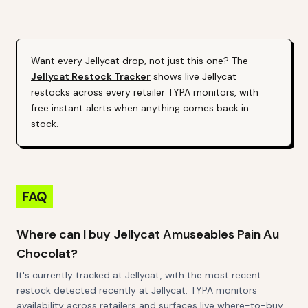
Alert (Varies By Site)
Want every
Jellycat
drop, not just this one? The
Jellycat
Restock Tracker
shows live
Jellycat
restocks across every retailer TYPA monitors, with
free instant alerts when anything comes back in
stock.
FAQ
Where can I buy Jellycat Amuseables Pain Au
Chocolat?
It's currently tracked at Jellycat, with the most recent
restock detected recently at Jellycat. TYPA monitors
availability across retailers and surfaces live where-to-buy