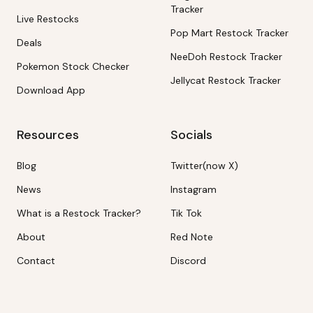
Tracker
Live Restocks
Pop Mart Restock Tracker
Deals
NeeDoh Restock Tracker
Pokemon Stock Checker
Jellycat Restock Tracker
Download App
Resources
Socials
Blog
Twitter(now X)
News
Instagram
What is a Restock Tracker?
Tik Tok
About
Red Note
Contact
Discord