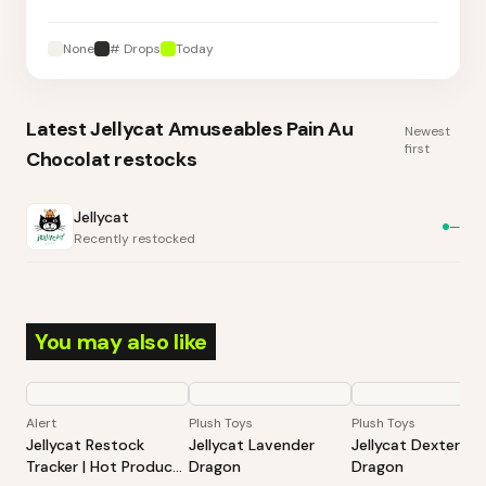
None
# Drops
Today
Latest
Jellycat Amuseables Pain Au
Newest
first
Chocolat
restocks
Jellycat
—
Recently restocked
You may also like
Alert
Plush Toys
Plush Toys
Jellycat Restock
Jellycat Lavender
Jellycat Dexter
Tracker | Hot Products
Dragon
Dragon