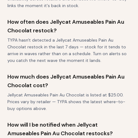
links the moment it's back in stock.
How often does Jellycat Amuseables Pain Au
Chocolat restock?
TYPA hasn't detected a Jellycat Amuseables Pain Au
Chocolat restock in the last 7 days — stock for it tends to
arrive in waves rather than on a schedule. Turn on alerts so
you catch the next wave the moment it lands.
How much does Jellycat Amuseables Pain Au
Chocolat cost?
Jellycat Amuseables Pain Au Chocolat is listed at $25.00.
Prices vary by retailer — TYPA shows the latest where-to-
buy options above.
How will I be notified when Jellycat
Amuseables Pain Au Chocolat restocks?