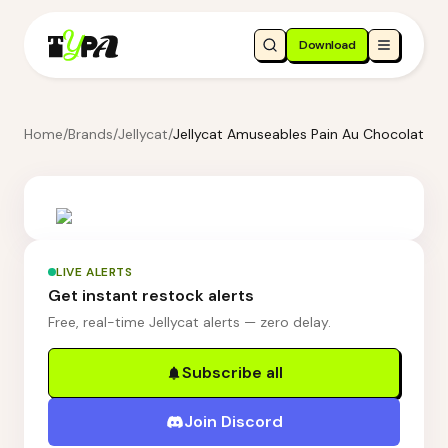
Download
Home
/
Brands
/
Jellycat
/
Jellycat Amuseables Pain Au Chocolat
LIVE ALERTS
Get instant restock alerts
Free, real-time Jellycat alerts — zero delay.
Subscribe all
Join Discord