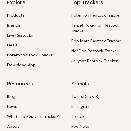
Explore
Top Trackers
Products
Pokemon Restock Tracker
Brands
Target Pokemon Restock
Tracker
Live Restocks
Pop Mart Restock Tracker
Deals
NeeDoh Restock Tracker
Pokemon Stock Checker
Jellycat Restock Tracker
Download App
Resources
Socials
Blog
Twitter(now X)
News
Instagram
What is a Restock Tracker?
Tik Tok
About
Red Note