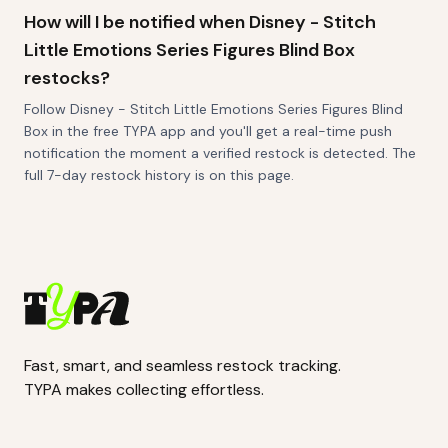
How will I be notified when Disney - Stitch
Little Emotions Series Figures Blind Box
restocks?
Follow Disney - Stitch Little Emotions Series Figures Blind
Box in the free TYPA app and you'll get a real-time push
notification the moment a verified restock is detected. The
full 7-day restock history is on this page.
Fast, smart, and seamless restock tracking.
TYPA makes collecting effortless.