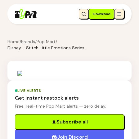
Download
Home
/
Brands
/
Pop Mart
/
Disney - Stitch Little Emotions Series Figures Blind Box
LIVE ALERTS
Get instant restock alerts
Free, real-time Pop Mart alerts — zero delay.
Subscribe all
Join Discord