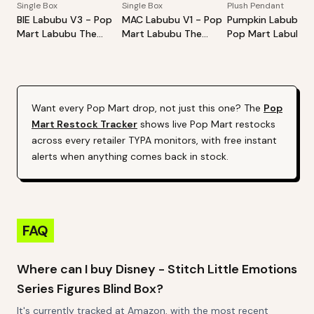
Single Box
Single Box
Plush Pendant
BIE Labubu V3 - Pop
MAC Labubu V1 - Pop
Pumpkin Labubu -
Mart Labubu The
Mart Labubu The
Pop Mart Labubu
Monsters Big Into
Monsters Exciting
Happy Halloween
Energy Series-Vinyl
Macaron Vinyl Face
Party Series-Sitti
Plush Pendant Blind
Blind Box
Pumpkin Vinyl Plus
Box
Pendant
Want every
Pop Mart
drop, not just this one? The
Pop
Mart
Restock Tracker
shows live
Pop Mart
restocks
across every retailer TYPA monitors, with free instant
alerts when anything comes back in stock.
FAQ
Where can I buy Disney - Stitch Little Emotions
Series Figures Blind Box?
It's currently tracked at Amazon, with the most recent