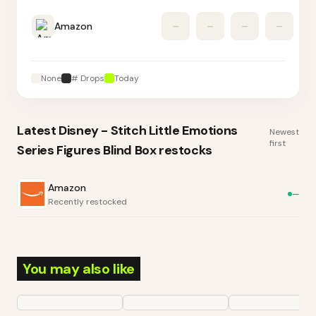
Amazon
–
–
–
–
None
# Drops
Today
Latest
Disney - Stitch Little Emotions
Newest
first
Series Figures Blind Box
restocks
Amazon
—
Recently restocked
You may also like