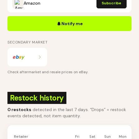
Amazon
Subscribe
Notify me
SECONDARY MARKET
e
b
a
y
Check aftermarket and resale prices on
eBay
.
Restock history
0
restocks
detected in the last 7 days
. “Drops” = restock
events detected, not item quantity.
Retailer
Fri
Sat
Sun
Mon
Tu