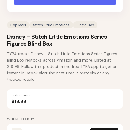
Pop Mart
Stitch Little Emotions
Single Box
Disney - Stitch Little Emotions Series
Figures Blind Box
TYPA tracks Disney - Stitch Little Emotions Series Figures
Blind Box restocks across Amazon and more. Listed at
$19.99. Follow this product in the free TYPA app to get an
instant in-stock alert the next time it restocks at any
tracked retailer.
Listed price
$19.99
WHERE TO BUY