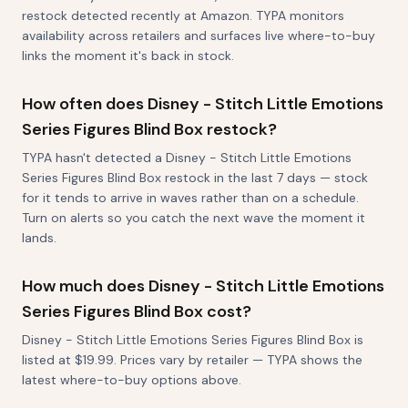
restock detected recently at Amazon. TYPA monitors
availability across retailers and surfaces live where-to-buy
links the moment it's back in stock.
How often does Disney - Stitch Little Emotions
Series Figures Blind Box restock?
TYPA hasn't detected a Disney - Stitch Little Emotions
Series Figures Blind Box restock in the last 7 days — stock
for it tends to arrive in waves rather than on a schedule.
Turn on alerts so you catch the next wave the moment it
lands.
How much does Disney - Stitch Little Emotions
Series Figures Blind Box cost?
Disney - Stitch Little Emotions Series Figures Blind Box is
listed at $19.99. Prices vary by retailer — TYPA shows the
latest where-to-buy options above.