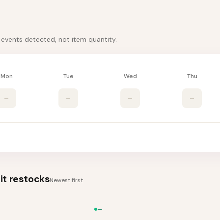
k events detected, not item quantity.
Mon
Tue
Wed
Thu
–
–
–
–
it
restocks
Newest first
—