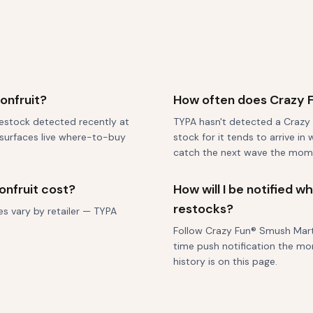
onfruit?
How often does Crazy 
 restock detected recently at
TYPA hasn't detected a Crazy 
d surfaces live where-to-buy
stock for it tends to arrive in
catch the next wave the mome
nfruit cost?
How will I be notified 
restocks?
es vary by retailer — TYPA
Follow Crazy Fun® Smush Mart D
time push notification the mom
history is on this page.