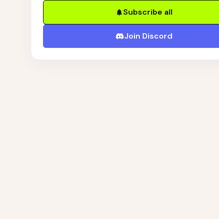
Subscribe all
Join Discord