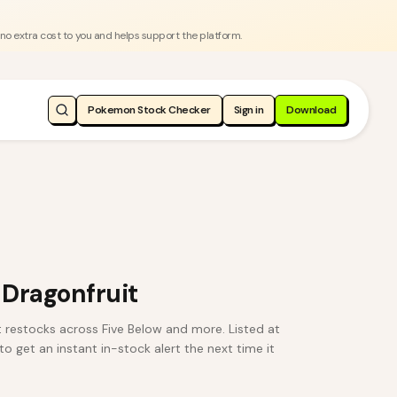
 no extra cost to you and helps support the platform.
Pokemon Stock Checker
Sign in
Download
Dragonfruit
restocks across Five Below and more. Listed at
to get an instant in-stock alert the next time it