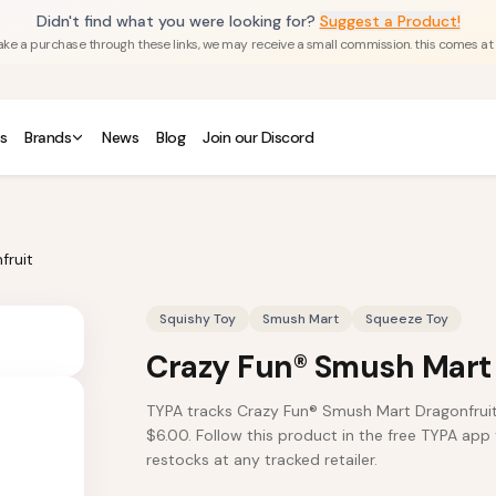
Didn't find what you were looking for?
Suggest a Product!
u make a purchase through these links, we may receive a small commission. this comes at
s
Brands
News
Blog
Join our Discord
fruit
Squishy Toy
Smush Mart
Squeeze Toy
Crazy Fun® Smush Mart 
TYPA tracks Crazy Fun® Smush Mart Dragonfruit 
$6.00. Follow this product in the free TYPA app 
restocks at any tracked retailer.