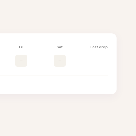
Fri
Sat
Last drop
–
–
—