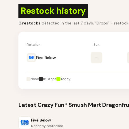
Restock history
0
restocks
detected in the last 7 days
. “Drops” = restoc
Retailer
Sun
Five Below
–
None
# Drops
Today
Latest
Crazy Fun® Smush Mart Dragonfru
Five Below
Recently restocked