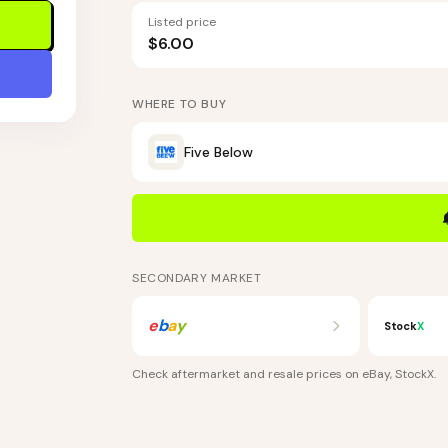
Listed price
$6.00
WHERE TO BUY
Five Below
SECONDARY MARKET
e
b
a
y
Stock
X
Check aftermarket and resale prices on
eBay, StockX
.