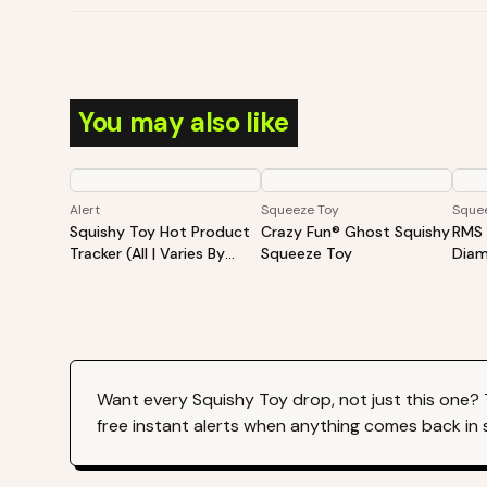
You may also like
Alert
Squeeze Toy
Sque
Squishy Toy Hot Product
Crazy Fun® Ghost Squishy
RMS 
Tracker (All | Varies By
Squeeze Toy
Diam
Site)
Surp
Diam
Want every
Squishy Toy
drop, not just this one?
free instant alerts when anything comes back in 