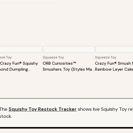
eze Toy
Squeeze Toy
Squeeze Toy
Crazy Fun® Squishy
ORB Curiosities™
Crazy Fun® Smush 
ond Dumpling
Smushers Toy (Styles May
Rainbow Layer Cak
rise Mystery Toy
Vary)
ond Edition
 The
Squishy Toy
Restock Tracker
shows live
Squishy Toy
re
stock.