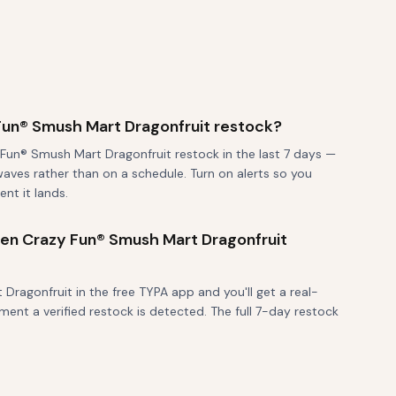
Fun® Smush Mart Dragonfruit restock?
Fun® Smush Mart Dragonfruit restock in the last 7 days —
 waves rather than on a schedule. Turn on alerts so you
nt it lands.
when Crazy Fun® Smush Mart Dragonfruit
ragonfruit in the free TYPA app and you'll get a real-
ent a verified restock is detected. The full 7-day restock