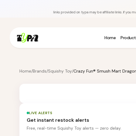
links provided on typa may be affiliate links. if yo
Home
Product
Home
/
Brands
/
Squishy Toy
/
Crazy Fun® Smush Mart Dragon
LIVE ALERTS
Get instant restock alerts
Free, real-time Squishy Toy alerts — zero delay.