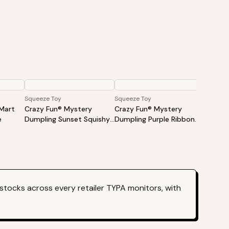
Squeeze Toy
Squeeze Toy
Squeeze
Mart
Crazy Fun® Mystery
Crazy Fun® Mystery
Crazy 
e
Dumpling Sunset Squishy
Dumpling Purple Ribbon
Dumpli
Bun Set (Styles May Vary)
Squishy Bun Set
Bun Se
stocks across every retailer TYPA monitors, with