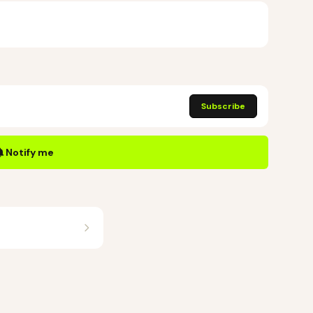
Subscribe
Notify me