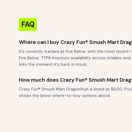
FAQ
Where can I buy Crazy Fun® Smush Mart Drag
It's currently tracked at Five Below, with the most recent
Five Below. TYPA monitors availability across retailers an
links the moment it's back in stock.
How much does Crazy Fun® Smush Mart Drago
Crazy Fun® Smush Mart Dragonfruit is listed at $6.00. Pric
shows the latest where-to-buy options above.