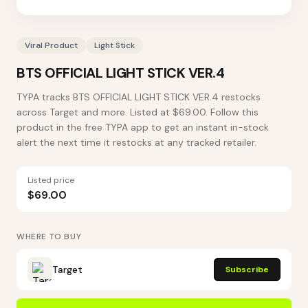
Viral Product
Light Stick
BTS OFFICIAL LIGHT STICK VER.4
TYPA tracks BTS OFFICIAL LIGHT STICK VER.4 restocks
across Target and more. Listed at $69.00. Follow this
product in the free TYPA app to get an instant in-stock
alert the next time it restocks at any tracked retailer.
Listed price
$69.00
WHERE TO BUY
Target
Subscribe