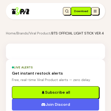
Download
Home
/
Brands
/
Viral Product
/
BTS OFFICIAL LIGHT STICK VER.4
LIVE ALERTS
Get instant restock alerts
Free, real-time Viral Product alerts — zero delay.
Subscribe all
Join Discord