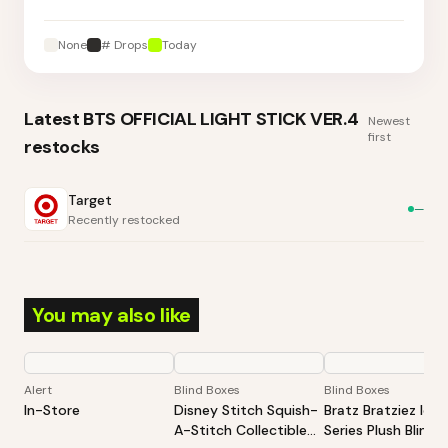
None
# Drops
Today
Latest
BTS OFFICIAL LIGHT STICK VER.4
Newest
first
restocks
Target
—
Recently restocked
You may also like
Alert
Blind Boxes
Blind Boxes
In-Store
Disney Stitch Squish-
Bratz Bratziez Ico
A-Stitch Collectible
Series Plush Blind 