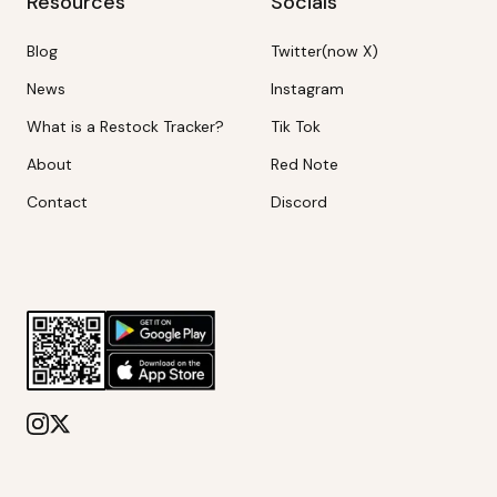
Resources
Socials
Blog
Twitter(now X)
News
Instagram
What is a Restock Tracker?
Tik Tok
About
Red Note
Contact
Discord