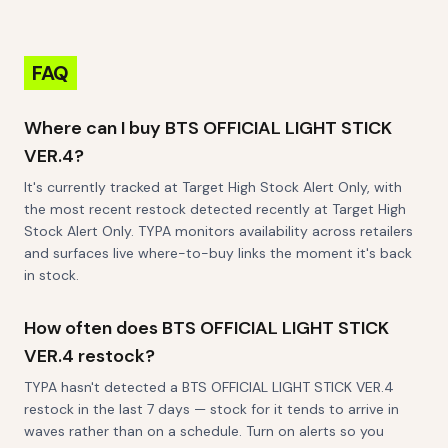
Figures 2" Mystery
Glitter Figurine
Squishy Fidget Toys
Blind Box
FAQ
Where can I buy BTS OFFICIAL LIGHT STICK
VER.4?
It's currently tracked at Target High Stock Alert Only, with
the most recent restock detected recently at Target High
Stock Alert Only. TYPA monitors availability across retailers
and surfaces live where-to-buy links the moment it's back
in stock.
How often does BTS OFFICIAL LIGHT STICK
VER.4 restock?
TYPA hasn't detected a BTS OFFICIAL LIGHT STICK VER.4
restock in the last 7 days — stock for it tends to arrive in
waves rather than on a schedule. Turn on alerts so you