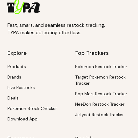
Fast, smart, and seamless restock tracking.
TYPA makes collecting effortless.
Explore
Top Trackers
Products
Pokemon Restock Tracker
Brands
Target Pokemon Restock
Tracker
Live Restocks
Pop Mart Restock Tracker
Deals
NeeDoh Restock Tracker
Pokemon Stock Checker
Jellycat Restock Tracker
Download App