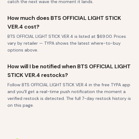
catch the next wave the moment it lands.
How much does BTS OFFICIAL LIGHT STICK
VER.4 cost?
BTS OFFICIAL LIGHT STICK VER.4 is listed at $69.00. Prices
vary by retailer — TYPA shows the latest where-to-buy
options above.
How will I be notified when BTS OFFICIAL LIGHT
STICK VER.4 restocks?
Follow BTS OFFICIAL LIGHT STICK VER.4 in the free TYPA app
and you'll get a real-time push notification the moment a
verified restock is detected. The full 7-day restock history is
on this page.