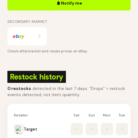
Notify me
SECONDARY MARKET
e
b
a
y
Check aftermarket and resale prices on
eBay
.
Restock history
0
restocks
detected in the last 7 days
. “Drops” = restock
events detected, not item quantity.
Retailer
Sat
Sun
Mon
Tue
W
Target
–
–
–
–