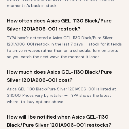
moment it's back in stock.
How often does Asics GEL-1130 Black/Pure
Silver 1201A906-001 restock?
TYPA hasn't detected a Asics GEL-1130 Black/Pure Silver
1201A906-001 restock in the last 7 days — stock for it tends
to arrive in waves rather than on a schedule. Turn on alerts
so you catch the next wave the moment it lands.
How much does Asics GEL-1130 Black/Pure
Silver 1201A906-001 cost?
Asics GEL-1130 Black/Pure Silver 1201A906-001 is listed at
$110.00. Prices vary by retailer — TYPA shows the latest
where-to-buy options above.
How will I be notified when Asics GEL-1130
Black/Pure Silver 1201A906-001 restocks?