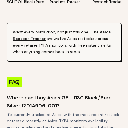
SCHOOL Black/Pure
Product Tracker
Restock Tracker | 
Silver 1204A169-001
[Hyped/Profitable]
Products Alert (Va
(Varies By Site)
By Site)
Want every
Asics
drop, not just this one? The
Asics
Restock Tracker
shows live
Asics
restocks across
every retailer TYPA monitors, with free instant alerts
when anything comes back in stock.
FAQ
Where can I buy Asics GEL-1130 Black/Pure
Silver 1201A906-001?
It's currently tracked at Asics, with the most recent restock
detected recently at Asics. TYPA monitors availability
across retailers and surfaces live where-to-buy links the