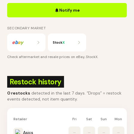
Notify me
SECONDARY MARKET
e
b
a
y
Stock
X
Check aftermarket and resale prices on
eBay, StockX
.
Restock history
0
restocks
detected in the last 7 days
. “Drops” = restock
events detected, not item quantity.
Retailer
Fri
Sat
Sun
Mon
Tu
Asics
–
–
–
–