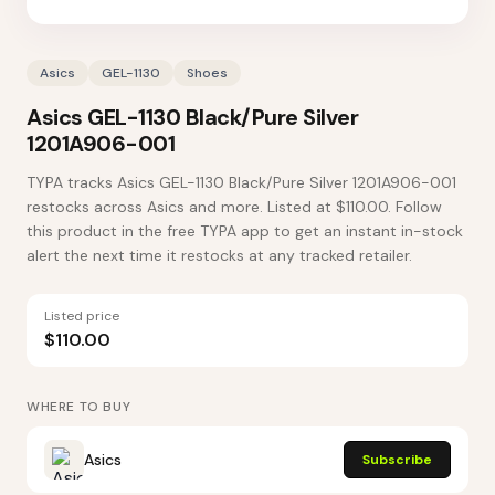
Asics
GEL-1130
Shoes
Asics GEL-1130 Black/Pure Silver
1201A906-001
TYPA tracks Asics GEL-1130 Black/Pure Silver 1201A906-001
restocks across Asics and more. Listed at $110.00. Follow
this product in the free TYPA app to get an instant in-stock
alert the next time it restocks at any tracked retailer.
Listed price
$110.00
WHERE TO BUY
Asics
Subscribe