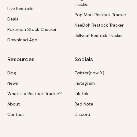
Tracker
Live Restocks
Pop Mart Restock Tracker
Deals
NeeDoh Restock Tracker
Pokemon Stock Checker
Jellycat Restock Tracker
Download App
Resources
Socials
Blog
Twitter(now X)
News
Instagram
What is a Restock Tracker?
Tik Tok
About
Red Note
Contact
Discord