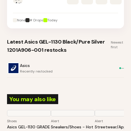
None
# Drops
Today
Latest
Asics GEL-1130 Black/Pure Silver
Newest
first
1201A906-001
restocks
Asics
—
Recently restocked
You may also like
Shoes
Alert
Alert
Asics GEL-1130 GRADE
Sneakers/Shoes - Hot
Streetwear/Appar