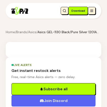
Download
Home
/
Brands
/
Asics
/
Asics GEL-1130 Black/Pure Silver 1201A906-001
LIVE ALERTS
Get instant restock alerts
Free, real-time Asics alerts — zero delay.
Subscribe all
Join Discord