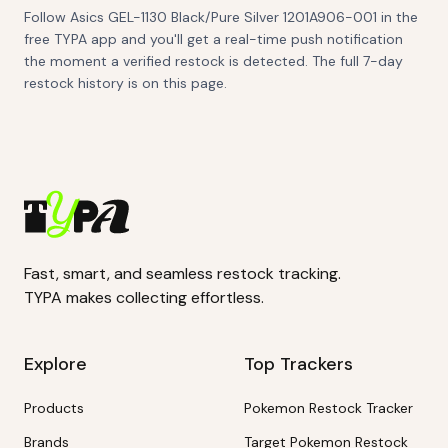
Follow Asics GEL-1130 Black/Pure Silver 1201A906-001 in the
free TYPA app and you'll get a real-time push notification
the moment a verified restock is detected. The full 7-day
restock history is on this page.
Fast, smart, and seamless restock tracking.
TYPA makes collecting effortless.
Explore
Top Trackers
Products
Pokemon Restock Tracker
Brands
Target Pokemon Restock