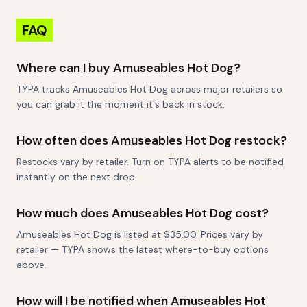
FAQ
Where can I buy Amuseables Hot Dog?
TYPA tracks Amuseables Hot Dog across major retailers so
you can grab it the moment it's back in stock.
How often does Amuseables Hot Dog restock?
Restocks vary by retailer. Turn on TYPA alerts to be notified
instantly on the next drop.
How much does Amuseables Hot Dog cost?
Amuseables Hot Dog is listed at $35.00. Prices vary by
retailer — TYPA shows the latest where-to-buy options
above.
How will I be notified when Amuseables Hot