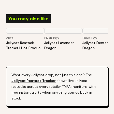
You may also like
Alert
Plush Toys
Plush Toys
Jellycat Restock
Jellycat Lavender
Jellycat Dexter
Tracker | Hot Products
Dragon
Dragon
Alert (Varies By Site)
Want every
Jellycat
drop, not just this one? The
Jellycat
Restock Tracker
shows live
Jellycat
restocks across every retailer TYPA monitors, with
free instant alerts when anything comes back in
stock.