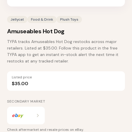
Jellycat
Food & Drink
Plush Toys
Amuseables Hot Dog
TYPA tracks Amuseables Hot Dog restocks across major
retailers. Listed at $35.00. Follow this product in the free
TYPA app to get an instant in-stock alert the next time it
restocks at any tracked retailer.
Listed price
$35.00
SECONDARY MARKET
e
b
a
y
Check aftermarket and resale prices on
eBay
.