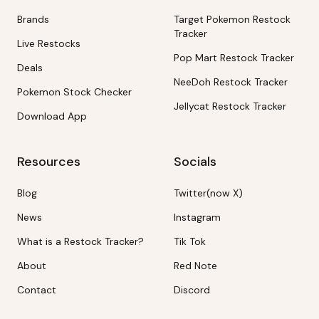
Brands
Target Pokemon Restock
Tracker
Live Restocks
Pop Mart Restock Tracker
Deals
NeeDoh Restock Tracker
Pokemon Stock Checker
Jellycat Restock Tracker
Download App
Resources
Socials
Blog
Twitter(now X)
News
Instagram
What is a Restock Tracker?
Tik Tok
About
Red Note
Contact
Discord