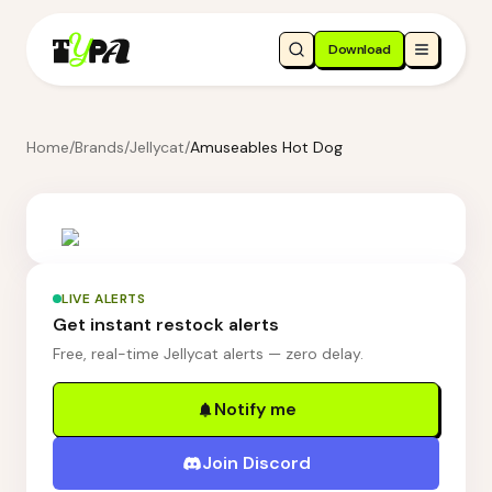
Download
Home
/
Brands
/
Jellycat
/
Amuseables Hot Dog
LIVE ALERTS
Get instant restock alerts
Free, real-time Jellycat alerts — zero delay.
Notify me
Join Discord