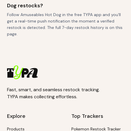
Dog restocks?
Follow Amuseables Hot Dog in the free TYPA app and you'll
get a real-time push notification the moment a verified
restock is detected. The full 7-day restock history is on this
page.
Fast, smart, and seamless restock tracking.
TYPA makes collecting effortless.
Explore
Top Trackers
Products
Pokemon Restock Tracker