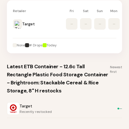
Retailer
Fri
Sat
Sun
Mon
Tu
Target
–
–
–
–
None
# Drops
Today
Latest
ETB Container - 12.6c Tall
Newest
first
Rectangle Plastic Food Storage Container
- Brightroom: Stackable Cereal & Rice
Storage, 8" H
restocks
Target
—
Recently restocked