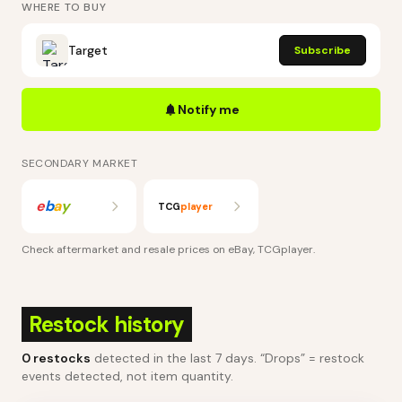
WHERE TO BUY
Target
Subscribe
Notify me
SECONDARY MARKET
e
b
a
y
TCG
player
Check aftermarket and resale prices on
eBay, TCGplayer
.
Restock history
0
restocks
detected in the last 7 days
. “Drops” = restock
events detected, not item quantity.