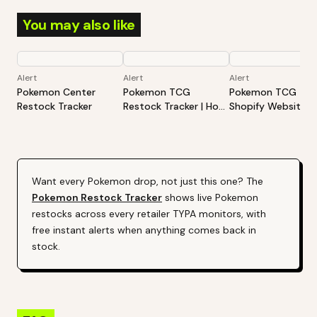
You may also like
Alert
Alert
Alert
Pokemon Center
Pokemon TCG
Pokemon TCG -
Restock Tracker
Restock Tracker | Hot
Shopify Website
Products Alert (Varies
Restock Tracker | 
By Site)
Products Alert (Va
By Site)
Want every
Pokemon
drop, not just this one? The
Pokemon
Restock Tracker
shows live
Pokemon
restocks across every retailer TYPA monitors, with
free instant alerts when anything comes back in
stock.