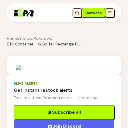
Download
Home
/
Brands
/
Pokemon
/
ETB Container - 12.6c Tall Rectangle Plastic Food Storage Container - Brightroom: Stackable Cereal & Rice Storage, 8" H
LIVE ALERTS
Get instant restock alerts
Free, real-time Pokemon alerts — zero delay.
Subscribe all
Join Discord