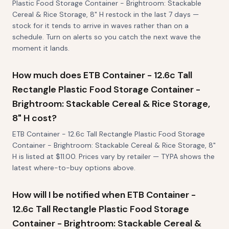
Plastic Food Storage Container - Brightroom: Stackable
Cereal & Rice Storage, 8" H restock in the last 7 days —
stock for it tends to arrive in waves rather than on a
schedule. Turn on alerts so you catch the next wave the
moment it lands.
How much does ETB Container - 12.6c Tall
Rectangle Plastic Food Storage Container -
Brightroom: Stackable Cereal & Rice Storage,
8" H cost?
ETB Container - 12.6c Tall Rectangle Plastic Food Storage
Container - Brightroom: Stackable Cereal & Rice Storage, 8"
H is listed at $11.00. Prices vary by retailer — TYPA shows the
latest where-to-buy options above.
How will I be notified when ETB Container -
12.6c Tall Rectangle Plastic Food Storage
Container - Brightroom: Stackable Cereal &