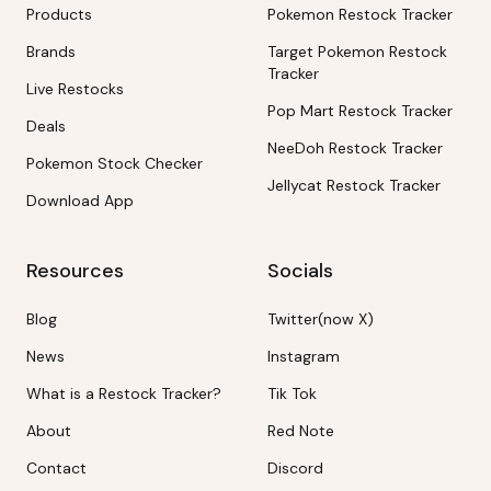
Products
Pokemon Restock Tracker
Brands
Target Pokemon Restock
Tracker
Live Restocks
Pop Mart Restock Tracker
Deals
NeeDoh Restock Tracker
Pokemon Stock Checker
Jellycat Restock Tracker
Download App
Resources
Socials
Blog
Twitter(now X)
News
Instagram
What is a Restock Tracker?
Tik Tok
About
Red Note
Contact
Discord