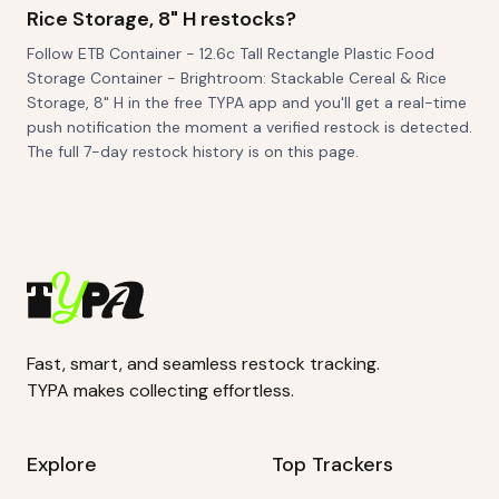
Rice Storage, 8" H restocks?
Follow ETB Container - 12.6c Tall Rectangle Plastic Food
Storage Container - Brightroom: Stackable Cereal & Rice
Storage, 8" H in the free TYPA app and you'll get a real-time
push notification the moment a verified restock is detected.
The full 7-day restock history is on this page.
Fast, smart, and seamless restock tracking.
TYPA makes collecting effortless.
Explore
Top Trackers