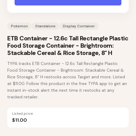
Pokemon
Standalone
Display Container
ETB Container - 12.6c Tall Rectangle Plastic
Food Storage Container - Brightroom:
Stackable Cereal & Rice Storage, 8" H
TYPA tracks ETB Container - 12.6c Tall Rectangle Plastic
Food Storage Container - Brightroom: Stackable Cereal &
Rice Storage, 8" H restocks across Target and more. Listed
at $11.00. Follow this product in the free TYPA app to get an
instant in-stock alert the next time it restocks at any
tracked retailer.
Listed price
$11.00