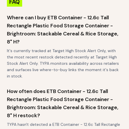
FAQ
Where can I buy ETB Container - 12.6c Tall
Rectangle Plastic Food Storage Container -
Brightroom: Stackable Cereal & Rice Storage,
8" H?
It's currently tracked at Target High Stock Alert Only, with
the most recent restock detected recently at Target High
Stock Alert Only. TYPA monitors availability across retailers
and surfaces live where-to-buy links the moment it's back
in stock.
How often does ETB Container - 12.6c Tall
Rectangle Plastic Food Storage Container -
Brightroom: Stackable Cereal & Rice Storage,
8" H restock?
TYPA hasn't detected a ETB Container - 12.6c Tall Rectangle