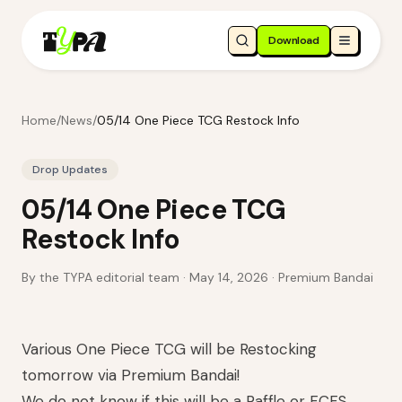
Download
Home
/
News
/
05/14 One Piece TCG Restock Info
Drop Updates
05/14 One Piece TCG
Restock Info
By the TYPA editorial team ·
May 14, 2026
· Premium Bandai
Various One Piece TCG will be Restocking
tomorrow via Premium Bandai!
We do not know if this will be a Raffle or FCFS