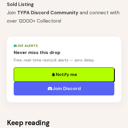
Sold Listing
Join
TYPA Discord Community
and connect with
over 12000+ Collectors!
LIVE ALERTS
Never miss this drop
Free, real-time restock alerts — zero delay.
Notify me
Join Discord
Keep reading