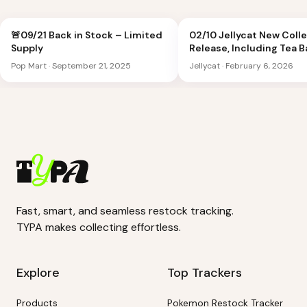
🚨09/21 Back in Stock – Limited
02/10 Jellycat New Coll
Supply
Release, Including Tea 
Peach Shoulder Bag
Pop Mart
·
September 21, 2025
Jellycat
·
February 6, 2026
Fast, smart, and seamless restock tracking.
TYPA makes collecting effortless.
Explore
Top Trackers
Products
Pokemon Restock Tracker