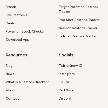
Brands
Target Pokemon Restock
Tracker
Live Restocks
Pop Mart Restock Tracker
Deals
NeeDoh Restock Tracker
Pokemon Stock Checker
Jellycat Restock Tracker
Download App
Resources
Socials
Blog
Twitter(now X)
News
Instagram
What is a Restock Tracker?
Tik Tok
About
Red Note
Contact
Discord