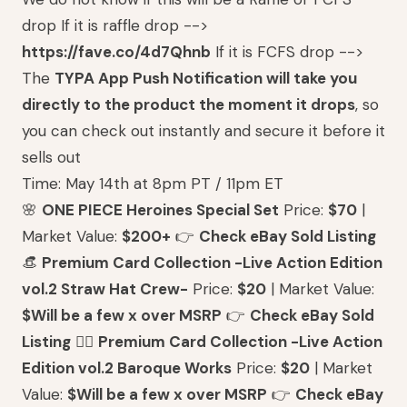
drop If it is raffle drop -->
https://fave.co/4d7Qhnb
If it is FCFS drop -->
The
TYPA App Push Notification will take you
directly to the product the moment it drops
, so
you can check out instantly and secure it before it
sells out
Time: May 14th at 8pm PT / 11pm ET
🌸
ONE PIECE Heroines Special Set
Price:
$70
|
Market Value:
$200+
👉
Check eBay Sold Listing
👒
Premium Card Collection -Live Action Edition
vol.2 Straw Hat Crew-
Price:
$20
| Market Value:
$Will be a few x over MSRP
👉
Check eBay Sold
Listing
🏴‍☠️
Premium Card Collection -Live Action
Edition vol.2 Baroque Works
Price:
$20
| Market
Value:
$Will be a few x over MSRP
👉
Check eBay