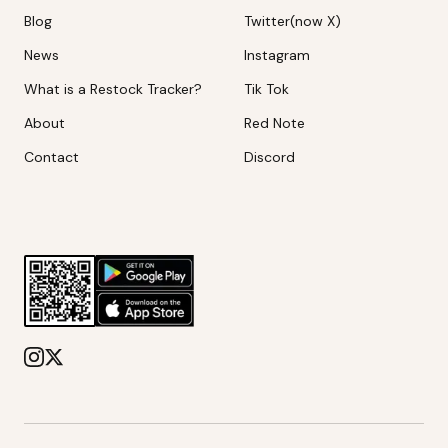
Blog
Twitter(now X)
News
Instagram
What is a Restock Tracker?
Tik Tok
About
Red Note
Contact
Discord