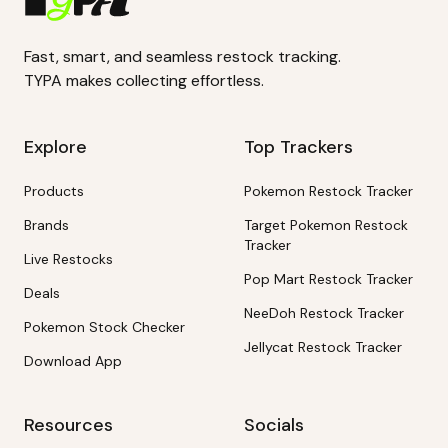
Fast, smart, and seamless restock tracking.
TYPA makes collecting effortless.
Explore
Top Trackers
Products
Pokemon Restock Tracker
Brands
Target Pokemon Restock
Tracker
Live Restocks
Pop Mart Restock Tracker
Deals
NeeDoh Restock Tracker
Pokemon Stock Checker
Jellycat Restock Tracker
Download App
Resources
Socials