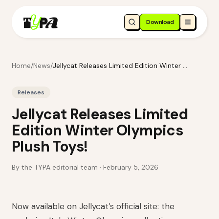
Download
Home
/
News
/
Jellycat Releases Limited Edition Winter Olympics Plush Toys!
Releases
Jellycat Releases Limited
Edition Winter Olympics
Plush Toys!
By the TYPA editorial team ·
February 5, 2026
Now available on Jellycat’s official site: the