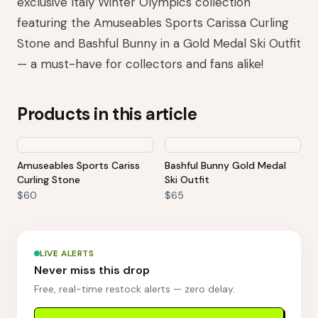
exclusive Italy Winter Olympics collection
featuring the Amuseables Sports Carissa Curling
Stone and Bashful Bunny in a Gold Medal Ski Outfit
— a must-have for collectors and fans alike!
Products in this article
Amuseables Sports Cariss
Bashful Bunny Gold Medal
Curling Stone
Ski Outfit
$60
$65
LIVE ALERTS
Never miss this drop
Free, real-time restock alerts — zero delay.