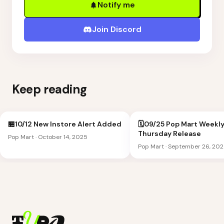
Notify me
Join Discord
Keep reading
🏪10/12 New Instore Alert Added
🗓️09/25 Pop Mart Weekl
Thursday Release
Pop Mart
·
October 14, 2025
Pop Mart
·
September 26, 20